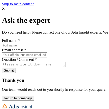
Skip to main content
X
Ask the expert
Do you need help? Please contact one of our AdisInsight experts. We 
Full name
*
Email address
*
Question / Comment
*
Submit
Thank you
Our team would reach out to you shortly in response for your query.
Return to homepage