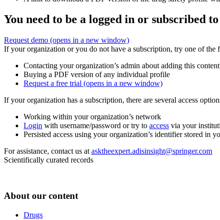
You need to be a logged in or subscribed to
Request demo
(opens in a new window)
If your organization or you do not have a subscription, try one of the 
Contacting your organization’s admin about adding this content
Buying a PDF version of any individual profile
Request a free trial
(opens in a new window)
If your organization has a subscription, there are several access opti
Working within your organization’s network
Login
with username/password or try to
access
via your institut
Persisted access using your organization’s identifier stored in 
For assistance, contact us at
asktheexpert.adisinsight@springer.com
Scientifically curated records
About our content
Drugs