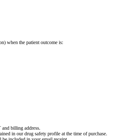
on) when the patient outcome is:
 and billing address.
ained in our drug safety profile at the time of purchase.
 be included in your email receipt.