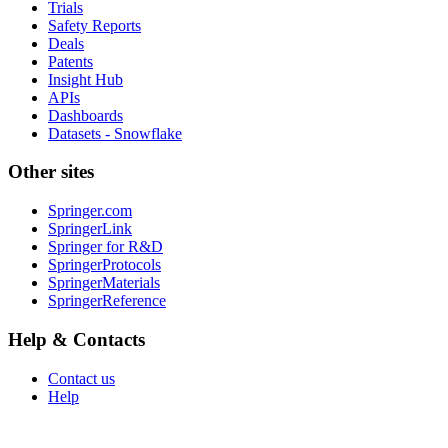
Trials
Safety Reports
Deals
Patents
Insight Hub
APIs
Dashboards
Datasets - Snowflake
Other sites
Springer.com
SpringerLink
Springer for R&D
SpringerProtocols
SpringerMaterials
SpringerReference
Help & Contacts
Contact us
Help