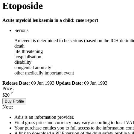
Etoposide
Acute myeloid leukaemia in a child: case report
Serious
An event is determined to be serious (based on the ICH definiti
death
life-threatening
hospitalisation
disability
congenital anomaly
other medically important event
Release Date:
09 Jun 1993
Update Date:
09 Jun 1993
Price :
*
$20
Buy Profile
Note:
Adis is an information provider.
Final gross price and currency may vary according to local VAT
Your purchase entitles you to full access to the information cont
A link to download a PDF version of the drug safety profile will