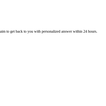
aim to get back to you with personalized answer within 24 hours.