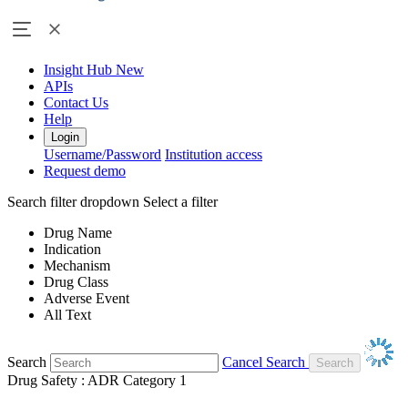
Insight Hub
New
APIs
Contact Us
Help
Login
Username/Password
Institution access
Request demo
Search filter dropdown
Select a filter
Drug Name
Indication
Mechanism
Drug Class
Adverse Event
All Text
Search
Cancel Search
Drug Safety : ADR Category 1