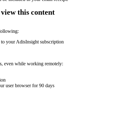
 view this content
following:
 to your AdisInsight subscription
ons, even while working remotely:
ion
your user browser for 90 days