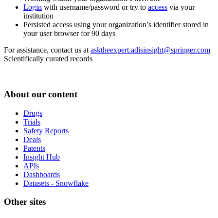
Login
with username/password or try to
access
via your
institution
Persisted access using your organization’s identifier stored in
your user browser for 90 days
For assistance, contact us at
asktheexpert.adisinsight@springer.com
Scientifically curated records
About our content
Drugs
Trials
Safety Reports
Deals
Patents
Insight Hub
APIs
Dashboards
Datasets - Snowflake
Other sites