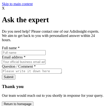
Skip to main content
X
Ask the expert
Do you need help? Please contact one of our AdisInsight experts.
We aim to get back to you with personalized answer within 24
hours.
Full name
*
Email address
*
Question / Comment
*
Submit
Thank you
Our team would reach out to you shortly in response for your query.
Return to homepage