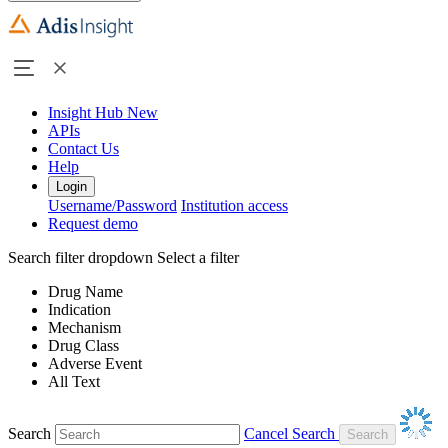
Insight Hub
New
APIs
Contact Us
Help
Login
Username/Password
Institution access
Request demo
Search filter dropdown
Select a filter
Drug Name
Indication
Mechanism
Drug Class
Adverse Event
All Text
Search
Cancel Search