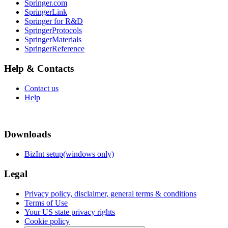
Springer.com
SpringerLink
Springer for R&D
SpringerProtocols
SpringerMaterials
SpringerReference
Help & Contacts
Contact us
Help
Downloads
BizInt setup(windows only)
Legal
Privacy policy, disclaimer, general terms & conditions
Terms of Use
Your US state privacy rights
Cookie policy