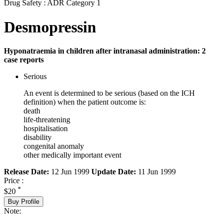
Drug Safety : ADR Category 1
Desmopressin
Hyponatraemia in children after intranasal administration: 2
case reports
Serious
An event is determined to be serious (based on the ICH
definition) when the patient outcome is:
death
life-threatening
hospitalisation
disability
congenital anomaly
other medically important event
Release Date:
12 Jun 1999
Update Date:
11 Jun 1999
Price :
*
$20
Buy Profile
Note: