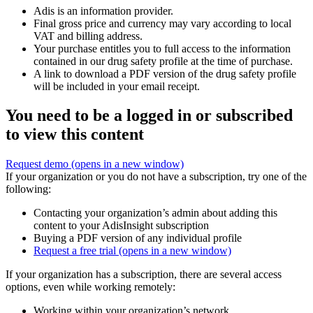
Adis is an information provider.
Final gross price and currency may vary according to local
VAT and billing address.
Your purchase entitles you to full access to the information
contained in our drug safety profile at the time of purchase.
A link to download a PDF version of the drug safety profile
will be included in your email receipt.
You need to be a logged in or subscribed
to view this content
Request demo
(opens in a new window)
If your organization or you do not have a subscription, try one of the
following:
Contacting your organization’s admin about adding this
content to your AdisInsight subscription
Buying a PDF version of any individual profile
Request a free trial
(opens in a new window)
If your organization has a subscription, there are several access
options, even while working remotely:
Working within your organization’s network