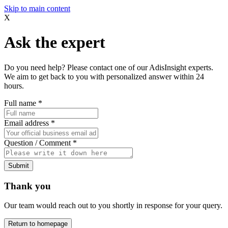
Skip to main content
X
Ask the expert
Do you need help? Please contact one of our AdisInsight experts.
We aim to get back to you with personalized answer within 24
hours.
Full name
*
Email address
*
Question / Comment
*
Submit
Thank you
Our team would reach out to you shortly in response for your query.
Return to homepage