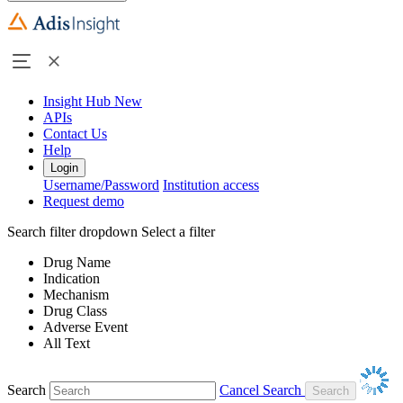
Insight Hub
New
APIs
Contact Us
Help
Login
Username/Password
Institution access
Request demo
Search filter dropdown
Select a filter
Drug Name
Indication
Mechanism
Drug Class
Adverse Event
All Text
Search
Cancel Search