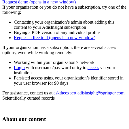
Request demo
(opens in a new window)
If your organization or you do not have a subscription, try one of the
following:
Contacting your organization’s admin about adding this
content to your AdisInsight subscription
Buying a PDF version of any individual profile
Request a free trial
(opens in a new window)
If your organization has a subscription, there are several access
options, even while working remotely:
Working within your organization’s network
Login
with username/password or try to
access
via your
institution
Persisted access using your organization’s identifier stored in
your user browser for 90 days
For assistance, contact us at
asktheexpert.adisinsight@springer.com
Scientifically curated records
About our content