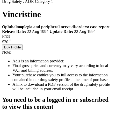
Drug Safety : ADR Category 1
Vincristine
Ophthalmoplegia and peripheral nerve disorders: case report
Release Date:
22 Aug 1994
Update Date:
22 Aug 1994
Price :
*
$20
Buy Profile
Note:
Adis is an information provider.
Final gross price and currency may vary according to local
VAT and billing address.
Your purchase entitles you to full access to the information
contained in our drug safety profile at the time of purchase.
A link to download a PDF version of the drug safety profile
will be included in your email receipt.
You need to be a logged in or subscribed
to view this content