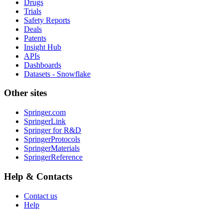
Drugs
Trials
Safety Reports
Deals
Patents
Insight Hub
APIs
Dashboards
Datasets - Snowflake
Other sites
Springer.com
SpringerLink
Springer for R&D
SpringerProtocols
SpringerMaterials
SpringerReference
Help & Contacts
Contact us
Help