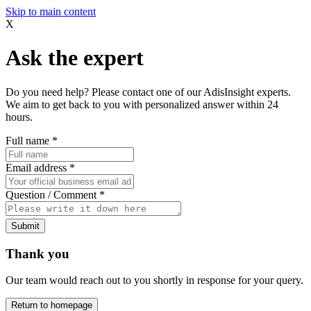
Skip to main content
X
Ask the expert
Do you need help? Please contact one of our AdisInsight experts.
We aim to get back to you with personalized answer within 24
hours.
Full name
*
Email address
*
Question / Comment
*
Submit
Thank you
Our team would reach out to you shortly in response for your query.
Return to homepage