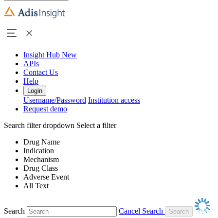
Insight Hub
New
APIs
Contact Us
Help
Login
Username/Password
Institution access
Request demo
Search filter dropdown
Select a filter
Drug Name
Indication
Mechanism
Drug Class
Adverse Event
All Text
Search
Cancel Search