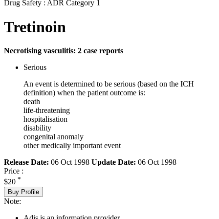
Drug Safety : ADR Category 1
Tretinoin
Necrotising vasculitis: 2 case reports
Serious
An event is determined to be serious (based on the ICH
definition) when the patient outcome is:
death
life-threatening
hospitalisation
disability
congenital anomaly
other medically important event
Release Date:
06 Oct 1998
Update Date:
06 Oct 1998
Price :
*
$20
Buy Profile
Note:
Adis is an information provider.