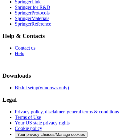
SpringerLink
Springer for R&D
SpringerProtocols
SpringerMaterials
SpringerReference
Help & Contacts
Contact us
Help
Downloads
BizInt setup(windows only)
Legal
Privacy policy, disclaimer, general terms & conditions
Terms of Use
Your US state privacy rights
Cookie policy
Your privacy choices/Manage cookies