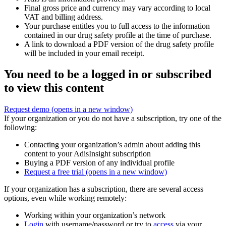
Final gross price and currency may vary according to local
VAT and billing address.
Your purchase entitles you to full access to the information
contained in our drug safety profile at the time of purchase.
A link to download a PDF version of the drug safety profile
will be included in your email receipt.
You need to be a logged in or subscribed
to view this content
Request demo
(opens in a new window)
If your organization or you do not have a subscription, try one of the
following:
Contacting your organization’s admin about adding this
content to your AdisInsight subscription
Buying a PDF version of any individual profile
Request a free trial
(opens in a new window)
If your organization has a subscription, there are several access
options, even while working remotely:
Working within your organization’s network
Login
with username/password or try to
access
via your