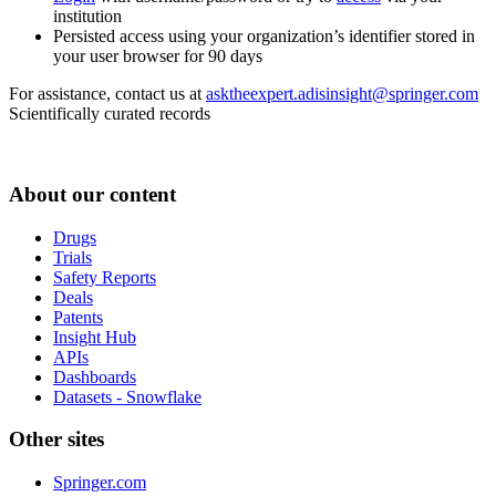
institution
Persisted access using your organization’s identifier stored in
your user browser for 90 days
For assistance, contact us at
asktheexpert.adisinsight@springer.com
Scientifically curated records
About our content
Drugs
Trials
Safety Reports
Deals
Patents
Insight Hub
APIs
Dashboards
Datasets - Snowflake
Other sites
Springer.com