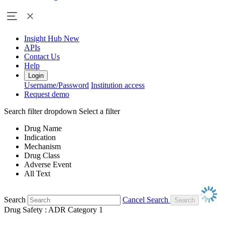
Insight Hub
New
APIs
Contact Us
Help
Login
Username/Password
Institution access
Request demo
Search filter dropdown
Select a filter
Drug Name
Indication
Mechanism
Drug Class
Adverse Event
All Text
Search
Cancel Search
Drug Safety : ADR Category 1