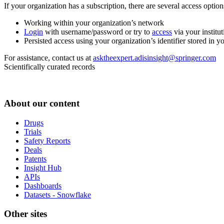
If your organization has a subscription, there are several access opti
Working within your organization’s network
Login
with username/password or try to
access
via your institut
Persisted access using your organization’s identifier stored in 
For assistance, contact us at
asktheexpert.adisinsight@springer.com
Scientifically curated records
About our content
Drugs
Trials
Safety Reports
Deals
Patents
Insight Hub
APIs
Dashboards
Datasets - Snowflake
Other sites