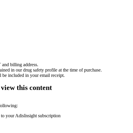
 and billing address.
ained in our drug safety profile at the time of purchase.
 be included in your email receipt.
 view this content
following:
 to your AdisInsight subscription