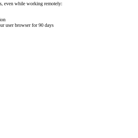
ons, even while working remotely:
ion
your user browser for 90 days