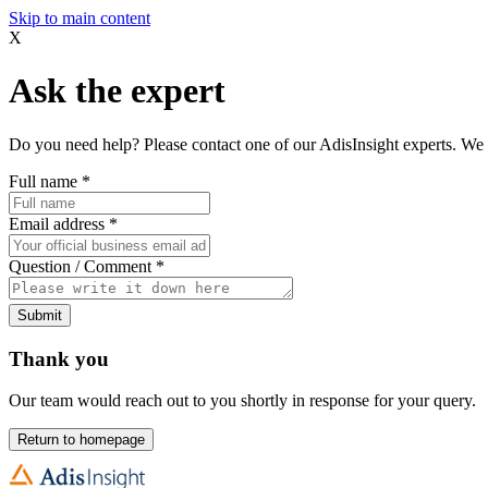
Skip to main content
X
Ask the expert
Do you need help? Please contact one of our AdisInsight experts. We 
Full name
*
Email address
*
Question / Comment
*
Submit
Thank you
Our team would reach out to you shortly in response for your query.
Return to homepage