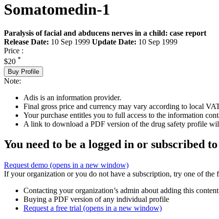
Somatomedin-1
Paralysis of facial and abducens nerves in a child: case report
Release Date:
10 Sep 1999
Update Date:
10 Sep 1999
Price :
*
$20
Buy Profile
Note:
Adis is an information provider.
Final gross price and currency may vary according to local VAT
Your purchase entitles you to full access to the information cont
A link to download a PDF version of the drug safety profile will
You need to be a logged in or subscribed to
Request demo
(opens in a new window)
If your organization or you do not have a subscription, try one of the 
Contacting your organization’s admin about adding this content
Buying a PDF version of any individual profile
Request a free trial
(opens in a new window)