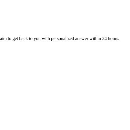
aim to get back to you with personalized answer within 24 hours.