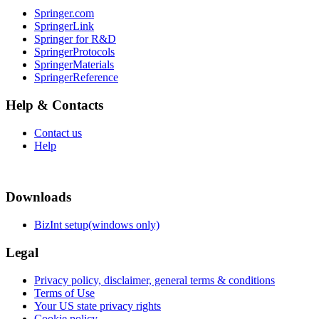
Springer.com
SpringerLink
Springer for R&D
SpringerProtocols
SpringerMaterials
SpringerReference
Help & Contacts
Contact us
Help
Downloads
BizInt setup(windows only)
Legal
Privacy policy, disclaimer, general terms & conditions
Terms of Use
Your US state privacy rights
Cookie policy