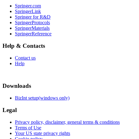
Springer.com
SpringerLink
Springer for R&D
SpringerProtocols
SpringerMaterials
SpringerReference
Help & Contacts
Contact us
Help
Downloads
BizInt setup(windows only)
Legal
Privacy policy, disclaimer, general terms & conditions
Terms of Use
Your US state privacy rights
Cookie policy