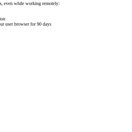
ons, even while working remotely:
ion
your user browser for 90 days