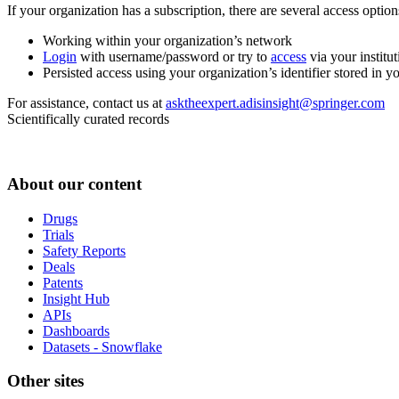
If your organization has a subscription, there are several access opti
Working within your organization’s network
Login
with username/password or try to
access
via your institut
Persisted access using your organization’s identifier stored in 
For assistance, contact us at
asktheexpert.adisinsight@springer.com
Scientifically curated records
About our content
Drugs
Trials
Safety Reports
Deals
Patents
Insight Hub
APIs
Dashboards
Datasets - Snowflake
Other sites