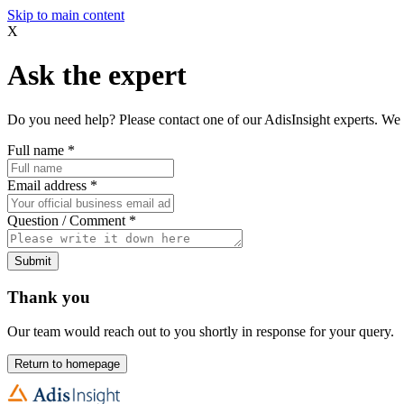
Skip to main content
X
Ask the expert
Do you need help? Please contact one of our AdisInsight experts. We 
Full name
*
Email address
*
Question / Comment
*
Submit
Thank you
Our team would reach out to you shortly in response for your query.
Return to homepage