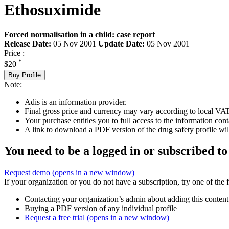
Ethosuximide
Forced normalisation in a child: case report
Release Date:
05 Nov 2001
Update Date:
05 Nov 2001
Price :
*
$20
Buy Profile
Note:
Adis is an information provider.
Final gross price and currency may vary according to local VAT
Your purchase entitles you to full access to the information cont
A link to download a PDF version of the drug safety profile will
You need to be a logged in or subscribed to
Request demo
(opens in a new window)
If your organization or you do not have a subscription, try one of the 
Contacting your organization’s admin about adding this content
Buying a PDF version of any individual profile
Request a free trial
(opens in a new window)