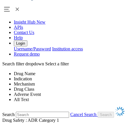
Insight Hub
New
APIs
Contact Us
Help
Login
Username/Password
Institution access
Request demo
Search filter dropdown
Select a filter
Drug Name
Indication
Mechanism
Drug Class
Adverse Event
All Text
Search
Cancel Search
Drug Safety : ADR Category 1