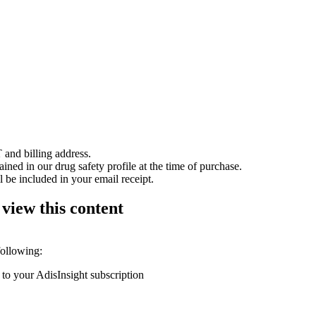
 and billing address.
ained in our drug safety profile at the time of purchase.
 be included in your email receipt.
 view this content
following:
 to your AdisInsight subscription