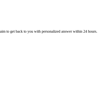
aim to get back to you with personalized answer within 24 hours.