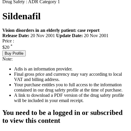
Drug Safety : ADR Category 1
Sildenafil
Vision disorders in an elderly patient: case report
Release Date:
20 Nov 2001
Update Date:
20 Nov 2001
Price :
*
$20
Buy Profile
Note:
Adis is an information provider.
Final gross price and currency may vary according to local
VAT and billing address.
Your purchase entitles you to full access to the information
contained in our drug safety profile at the time of purchase.
A link to download a PDF version of the drug safety profile
will be included in your email receipt.
You need to be a logged in or subscribed
to view this content