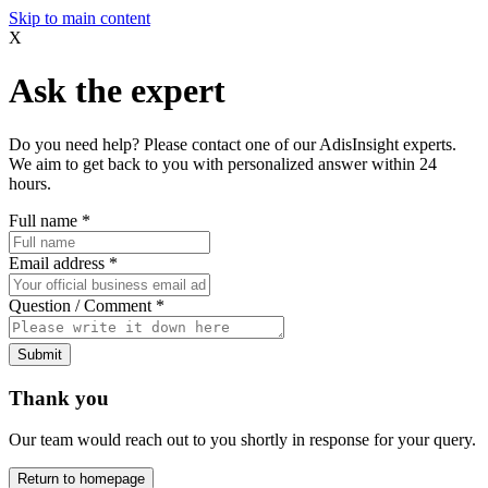
Skip to main content
X
Ask the expert
Do you need help? Please contact one of our AdisInsight experts.
We aim to get back to you with personalized answer within 24
hours.
Full name
*
Email address
*
Question / Comment
*
Submit
Thank you
Our team would reach out to you shortly in response for your query.
Return to homepage