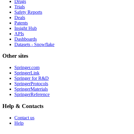
Drugs
Trials
Safety Reports
Deals
Patents
Insight Hub
APIs
Dashboards
Datasets - Snowflake
Other sites
Springer.com
SpringerLink
Springer for R&D
SpringerProtocols
SpringerMaterials
SpringerReference
Help & Contacts
Contact us
Help