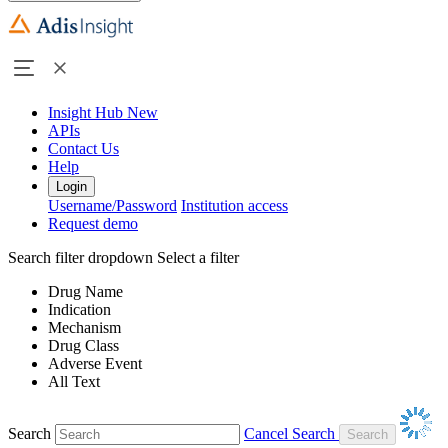
Insight Hub
New
APIs
Contact Us
Help
Login
Username/Password
Institution access
Request demo
Search filter dropdown
Select a filter
Drug Name
Indication
Mechanism
Drug Class
Adverse Event
All Text
Search
Cancel Search