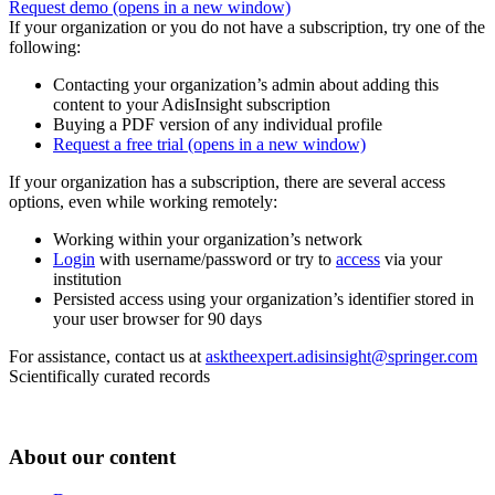
Request demo
(opens in a new window)
If your organization or you do not have a subscription, try one of the
following:
Contacting your organization’s admin about adding this
content to your AdisInsight subscription
Buying a PDF version of any individual profile
Request a free trial
(opens in a new window)
If your organization has a subscription, there are several access
options, even while working remotely:
Working within your organization’s network
Login
with username/password or try to
access
via your
institution
Persisted access using your organization’s identifier stored in
your user browser for 90 days
For assistance, contact us at
asktheexpert.adisinsight@springer.com
Scientifically curated records
About our content