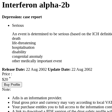
Interferon alpha-2b
Depression: case report
Serious
An event is determined to be serious (based on the ICH definiti
death
life-threatening
hospitalisation
disability
congenital anomaly
other medically important event
Release Date:
22 Aug 2002
Update Date:
22 Aug 2002
Price :
*
$20
Buy Profile
Note:
Adis is an information provider.
Final gross price and currency may vary according to local VAT
Your purchase entitles you to full access to the information cont
A link to download a PDF version of the drug safety profile will