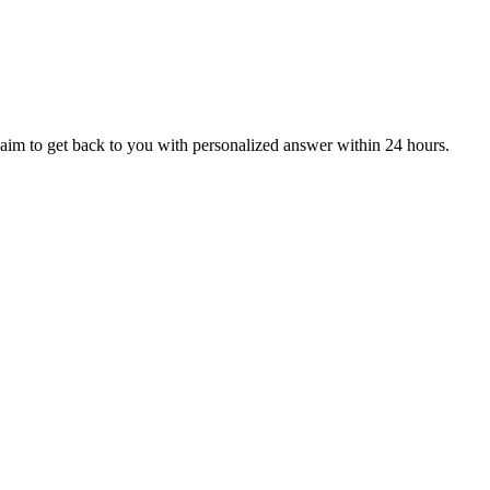
aim to get back to you with personalized answer within 24 hours.