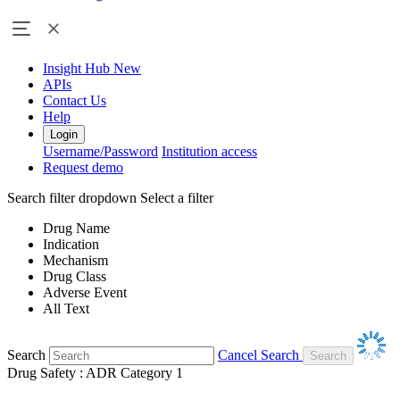
Insight Hub
New
APIs
Contact Us
Help
Login
Username/Password
Institution access
Request demo
Search filter dropdown
Select a filter
Drug Name
Indication
Mechanism
Drug Class
Adverse Event
All Text
Search
Cancel Search
Drug Safety : ADR Category 1