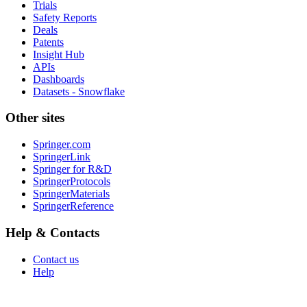
Trials
Safety Reports
Deals
Patents
Insight Hub
APIs
Dashboards
Datasets - Snowflake
Other sites
Springer.com
SpringerLink
Springer for R&D
SpringerProtocols
SpringerMaterials
SpringerReference
Help & Contacts
Contact us
Help