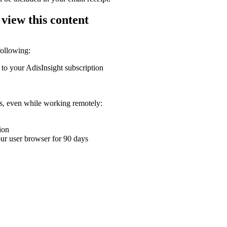
 view this content
following:
 to your AdisInsight subscription
ons, even while working remotely:
ion
your user browser for 90 days