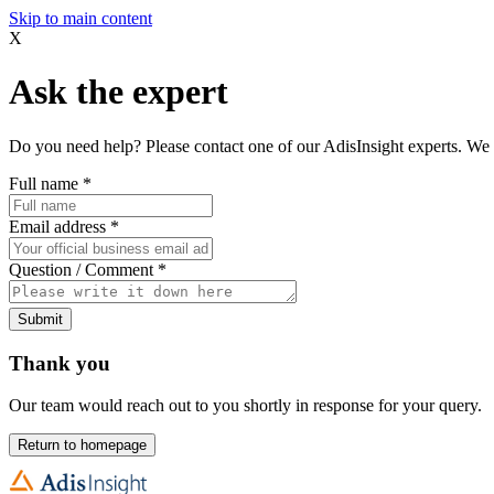
Skip to main content
X
Ask the expert
Do you need help? Please contact one of our AdisInsight experts. We 
Full name
*
Email address
*
Question / Comment
*
Submit
Thank you
Our team would reach out to you shortly in response for your query.
Return to homepage