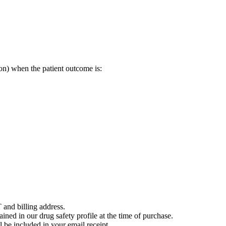
on) when the patient outcome is:
 and billing address.
ained in our drug safety profile at the time of purchase.
 be included in your email receipt.