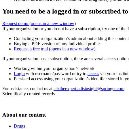
You need to be a logged in or subscribed to
Request demo
(opens in a new window)
If your organization or you do not have a subscription, try one of the 
Contacting your organization’s admin about adding this content
Buying a PDF version of any individual profile
Request a free trial
(opens in a new window)
If your organization has a subscription, there are several access opti
Working within your organization’s network
Login
with username/password or try to
access
via your institut
Persisted access using your organization’s identifier stored in 
For assistance, contact us at
asktheexpert.adisinsight@springer.com
Scientifically curated records
About our content
Drugs