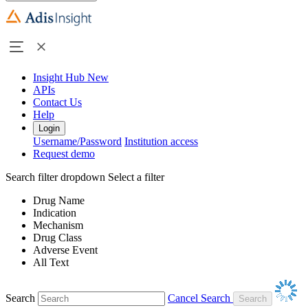
Insight Hub
New
APIs
Contact Us
Help
Login
Username/Password
Institution access
Request demo
Search filter dropdown
Select a filter
Drug Name
Indication
Mechanism
Drug Class
Adverse Event
All Text
Search
Cancel Search