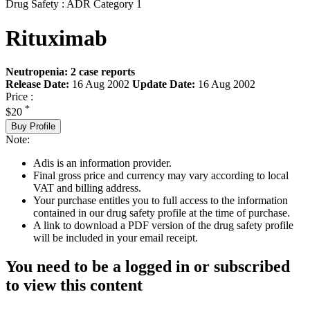
Drug Safety : ADR Category 1
Rituximab
Neutropenia: 2 case reports
Release Date:
16 Aug 2002
Update Date:
16 Aug 2002
Price :
*
$20
Buy Profile
Note:
Adis is an information provider.
Final gross price and currency may vary according to local
VAT and billing address.
Your purchase entitles you to full access to the information
contained in our drug safety profile at the time of purchase.
A link to download a PDF version of the drug safety profile
will be included in your email receipt.
You need to be a logged in or subscribed
to view this content