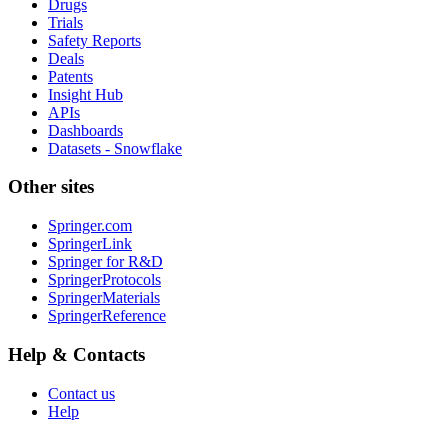
Drugs
Trials
Safety Reports
Deals
Patents
Insight Hub
APIs
Dashboards
Datasets - Snowflake
Other sites
Springer.com
SpringerLink
Springer for R&D
SpringerProtocols
SpringerMaterials
SpringerReference
Help & Contacts
Contact us
Help