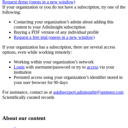
Request demo
(opens in a new window)
If your organization or you do not have a subscription, try one of the
following:
Contacting your organization’s admin about adding this
content to your AdisInsight subscription
Buying a PDF version of any individual profile
Request a free trial
(opens in a new window)
If your organization has a subscription, there are several access
options, even while working remotely:
Working within your organization’s network
Login
with username/password or try to
access
via your
institution
Persisted access using your organization’s identifier stored in
your user browser for 90 days
For assistance, contact us at
asktheexpert.adisinsight@springer.com
Scientifically curated records
About our content