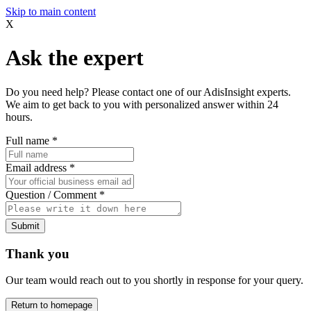
Skip to main content
X
Ask the expert
Do you need help? Please contact one of our AdisInsight experts.
We aim to get back to you with personalized answer within 24
hours.
Full name
*
Email address
*
Question / Comment
*
Submit
Thank you
Our team would reach out to you shortly in response for your query.
Return to homepage