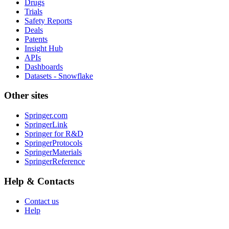
Drugs
Trials
Safety Reports
Deals
Patents
Insight Hub
APIs
Dashboards
Datasets - Snowflake
Other sites
Springer.com
SpringerLink
Springer for R&D
SpringerProtocols
SpringerMaterials
SpringerReference
Help & Contacts
Contact us
Help