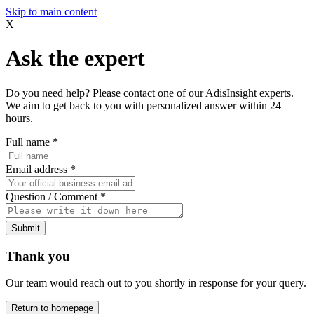
Skip to main content
X
Ask the expert
Do you need help? Please contact one of our AdisInsight experts.
We aim to get back to you with personalized answer within 24
hours.
Full name
*
Email address
*
Question / Comment
*
Submit
Thank you
Our team would reach out to you shortly in response for your query.
Return to homepage