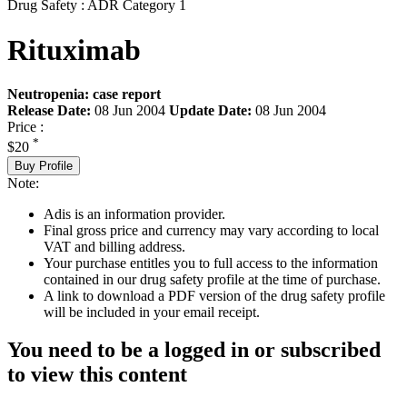
Drug Safety : ADR Category 1
Rituximab
Neutropenia: case report
Release Date:
08 Jun 2004
Update Date:
08 Jun 2004
Price :
*
$20
Buy Profile
Note:
Adis is an information provider.
Final gross price and currency may vary according to local
VAT and billing address.
Your purchase entitles you to full access to the information
contained in our drug safety profile at the time of purchase.
A link to download a PDF version of the drug safety profile
will be included in your email receipt.
You need to be a logged in or subscribed
to view this content