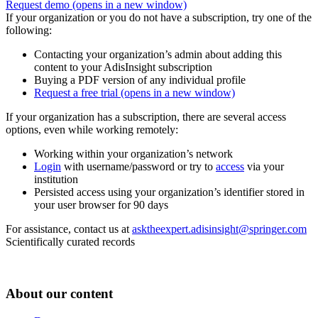
Request demo
(opens in a new window)
If your organization or you do not have a subscription, try one of the
following:
Contacting your organization’s admin about adding this
content to your AdisInsight subscription
Buying a PDF version of any individual profile
Request a free trial
(opens in a new window)
If your organization has a subscription, there are several access
options, even while working remotely:
Working within your organization’s network
Login
with username/password or try to
access
via your
institution
Persisted access using your organization’s identifier stored in
your user browser for 90 days
For assistance, contact us at
asktheexpert.adisinsight@springer.com
Scientifically curated records
About our content