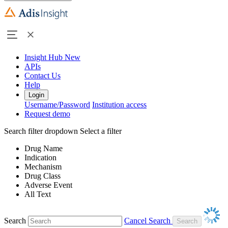
Insight Hub
New
APIs
Contact Us
Help
Login
Username/Password
Institution access
Request demo
Search filter dropdown
Select a filter
Drug Name
Indication
Mechanism
Drug Class
Adverse Event
All Text
Search
Cancel Search