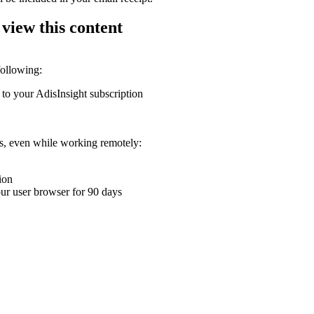
 view this content
following:
 to your AdisInsight subscription
ons, even while working remotely:
ion
your user browser for 90 days