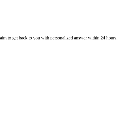
aim to get back to you with personalized answer within 24 hours.