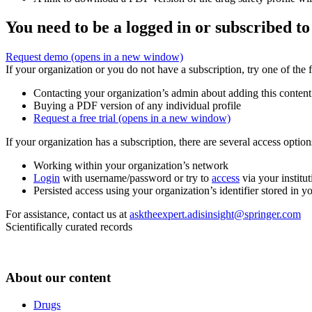
You need to be a logged in or subscribed to
Request demo
(opens in a new window)
If your organization or you do not have a subscription, try one of the 
Contacting your organization’s admin about adding this content
Buying a PDF version of any individual profile
Request a free trial
(opens in a new window)
If your organization has a subscription, there are several access opti
Working within your organization’s network
Login
with username/password or try to
access
via your institut
Persisted access using your organization’s identifier stored in 
For assistance, contact us at
asktheexpert.adisinsight@springer.com
Scientifically curated records
About our content
Drugs