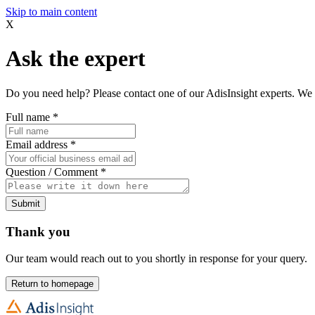
Skip to main content
X
Ask the expert
Do you need help? Please contact one of our AdisInsight experts. We 
Full name
*
Email address
*
Question / Comment
*
Submit
Thank you
Our team would reach out to you shortly in response for your query.
Return to homepage