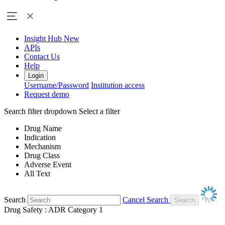
Insight Hub
New
APIs
Contact Us
Help
Login
Username/Password
Institution access
Request demo
Search filter dropdown
Select a filter
Drug Name
Indication
Mechanism
Drug Class
Adverse Event
All Text
Search
Cancel Search
Drug Safety : ADR Category 1