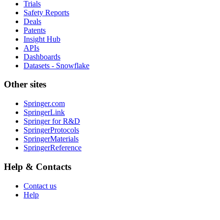
Trials
Safety Reports
Deals
Patents
Insight Hub
APIs
Dashboards
Datasets - Snowflake
Other sites
Springer.com
SpringerLink
Springer for R&D
SpringerProtocols
SpringerMaterials
SpringerReference
Help & Contacts
Contact us
Help