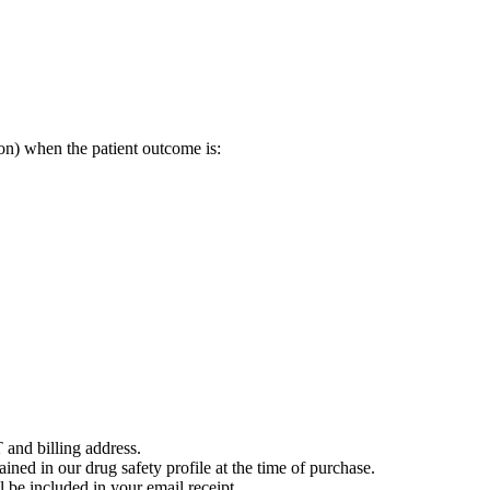
on) when the patient outcome is:
 and billing address.
ained in our drug safety profile at the time of purchase.
 be included in your email receipt.