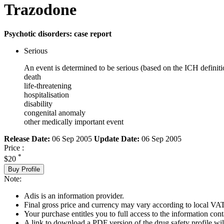
Trazodone
Psychotic disorders: case report
Serious
An event is determined to be serious (based on the ICH definiti
death
life-threatening
hospitalisation
disability
congenital anomaly
other medically important event
Release Date:
06 Sep 2005
Update Date:
06 Sep 2005
Price :
*
$20
Buy Profile
Note:
Adis is an information provider.
Final gross price and currency may vary according to local VAT
Your purchase entitles you to full access to the information cont
A link to download a PDF version of the drug safety profile will