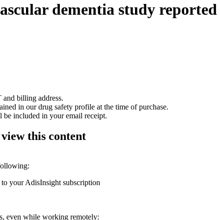
vascular dementia study reported
 and billing address.
ained in our drug safety profile at the time of purchase.
 be included in your email receipt.
 view this content
following:
 to your AdisInsight subscription
ons, even while working remotely: