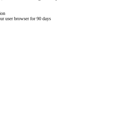
ion
your user browser for 90 days