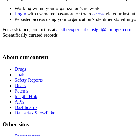
Working within your organization’s network
Login
with username/password or try to
access
via your institut
Persisted access using your organization’s identifier stored in 
For assistance, contact us at
asktheexpert.adisinsight@springer.com
Scientifically curated records
About our content
Drugs
Trials
Safety Reports
Deals
Patents
Insight Hub
APIs
Dashboards
Datasets - Snowflake
Other sites