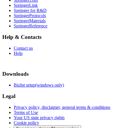
Springer.com
SpringerLink
Springer for R&D
SpringerProtocols
SpringerMaterials
SpringerReference
Help & Contacts
Contact us
Help
Downloads
BizInt setup(windows only)
Legal
Privacy policy, disclaimer, general terms & conditions
Terms of Use
Your US state privacy rights
Cookie policy