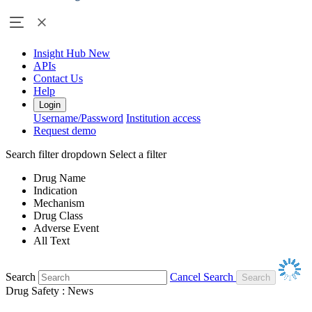
Insight Hub
New
APIs
Contact Us
Help
Login
Username/Password
Institution access
Request demo
Search filter dropdown
Select a filter
Drug Name
Indication
Mechanism
Drug Class
Adverse Event
All Text
Search
Cancel Search
Drug Safety : News