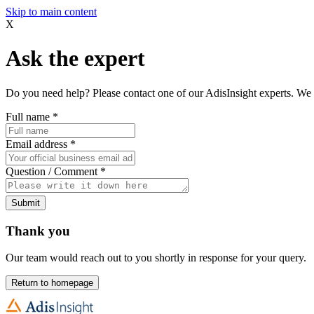
Skip to main content
X
Ask the expert
Do you need help? Please contact one of our AdisInsight experts. We 
Full name
*
Email address
*
Question / Comment
*
Submit
Thank you
Our team would reach out to you shortly in response for your query.
Return to homepage