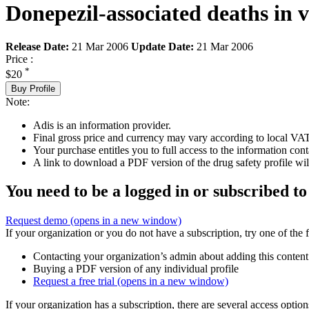
Donepezil-associated deaths in 
Release Date:
21 Mar 2006
Update Date:
21 Mar 2006
Price :
*
$20
Buy Profile
Note:
Adis is an information provider.
Final gross price and currency may vary according to local VAT
Your purchase entitles you to full access to the information cont
A link to download a PDF version of the drug safety profile will
You need to be a logged in or subscribed to
Request demo
(opens in a new window)
If your organization or you do not have a subscription, try one of the 
Contacting your organization’s admin about adding this content
Buying a PDF version of any individual profile
Request a free trial
(opens in a new window)
If your organization has a subscription, there are several access opti