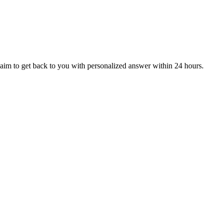
aim to get back to you with personalized answer within 24 hours.