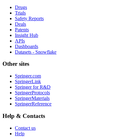
Drugs
Trials
Safety Reports
Deals
Patents
Insight Hub
APIs
Dashboards
Datasets - Snowflake
Other sites
Springer.com
SpringerLink
Springer for R&D
SpringerProtocols
SpringerMaterials
SpringerReference
Help & Contacts
Contact us
Help