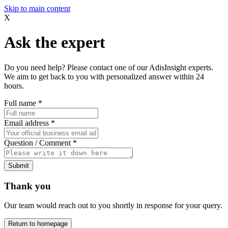
Skip to main content
X
Ask the expert
Do you need help? Please contact one of our AdisInsight experts.
We aim to get back to you with personalized answer within 24
hours.
Full name
*
Email address
*
Question / Comment
*
Submit
Thank you
Our team would reach out to you shortly in response for your query.
Return to homepage