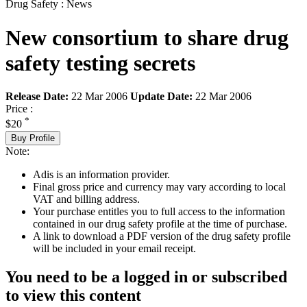
Drug Safety : News
New consortium to share drug
safety testing secrets
Release Date:
22 Mar 2006
Update Date:
22 Mar 2006
Price :
*
$20
Buy Profile
Note:
Adis is an information provider.
Final gross price and currency may vary according to local
VAT and billing address.
Your purchase entitles you to full access to the information
contained in our drug safety profile at the time of purchase.
A link to download a PDF version of the drug safety profile
will be included in your email receipt.
You need to be a logged in or subscribed
to view this content