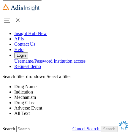
Insight Hub
New
APIs
Contact Us
Help
Login
Username/Password
Institution access
Request demo
Search filter dropdown
Select a filter
Drug Name
Indication
Mechanism
Drug Class
Adverse Event
All Text
Search
Cancel Search