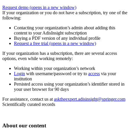
Request demo
(opens in a new window)
If your organization or you do not have a subscription, try one of the
following:
Contacting your organization’s admin about adding this
content to your AdisInsight subscription
Buying a PDF version of any individual profile
Request a free trial
(opens in a new window)
If your organization has a subscription, there are several access
options, even while working remotely:
Working within your organization’s network
Login
with username/password or try to
access
via your
institution
Persisted access using your organization’s identifier stored in
your user browser for 90 days
For assistance, contact us at
asktheexpert.adisinsight@springer.com
Scientifically curated records
About our content