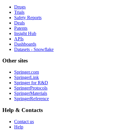
Drugs
Trials
Safety Reports
Deals
Patents
Insight Hub
APIs
Dashboards
Datasets - Snowflake
Other sites
Springer.com
SpringerLink
Springer for R&D
SpringerProtocols
SpringerMaterials
SpringerReference
Help & Contacts
Contact us
Help