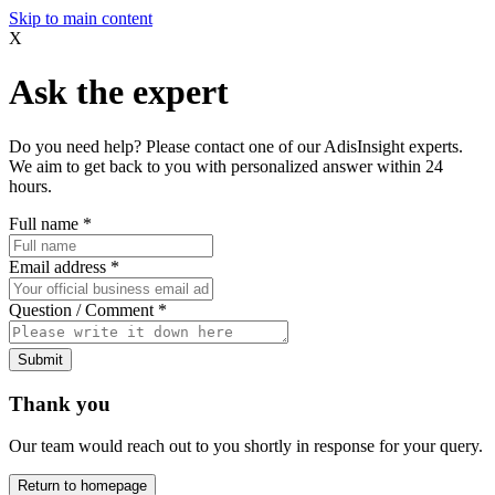
Skip to main content
X
Ask the expert
Do you need help? Please contact one of our AdisInsight experts.
We aim to get back to you with personalized answer within 24
hours.
Full name
*
Email address
*
Question / Comment
*
Submit
Thank you
Our team would reach out to you shortly in response for your query.
Return to homepage