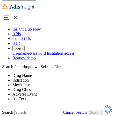
Insight Hub
New
APIs
Contact Us
Help
Login
Username/Password
Institution access
Request demo
Search filter dropdown
Select a filter
Drug Name
Indication
Mechanism
Drug Class
Adverse Event
All Text
Search
Cancel Search