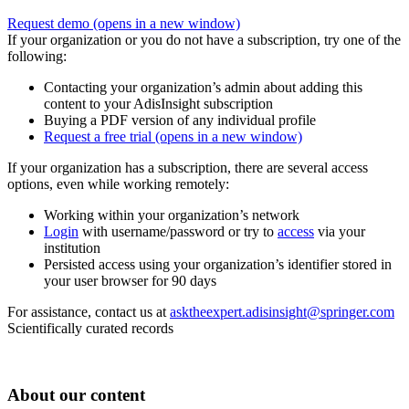
Request demo
(opens in a new window)
If your organization or you do not have a subscription, try one of the
following:
Contacting your organization’s admin about adding this
content to your AdisInsight subscription
Buying a PDF version of any individual profile
Request a free trial
(opens in a new window)
If your organization has a subscription, there are several access
options, even while working remotely:
Working within your organization’s network
Login
with username/password or try to
access
via your
institution
Persisted access using your organization’s identifier stored in
your user browser for 90 days
For assistance, contact us at
asktheexpert.adisinsight@springer.com
Scientifically curated records
About our content