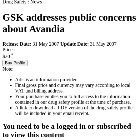
Drug Safety : News
GSK addresses public concerns
about Avandia
Release Date:
31 May 2007
Update Date:
31 May 2007
Price :
*
$20
Buy Profile
Note:
Adis is an information provider.
Final gross price and currency may vary according to local
VAT and billing address.
Your purchase entitles you to full access to the information
contained in our drug safety profile at the time of purchase.
A link to download a PDF version of the drug safety profile
will be included in your email receipt.
You need to be a logged in or subscribed
to view this content