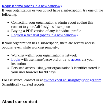
Request demo
(opens in a new window)
If your organization or you do not have a subscription, try one of the
following:
Contacting your organization’s admin about adding this
content to your AdisInsight subscription
Buying a PDF version of any individual profile
Request a free trial
(opens in a new window)
If your organization has a subscription, there are several access
options, even while working remotely:
Working within your organization’s network
Login
with username/password or try to
access
via your
institution
Persisted access using your organization’s identifier stored in
your user browser for 90 days
For assistance, contact us at
asktheexpert.adisinsight@springer.com
Scientifically curated records
About our content