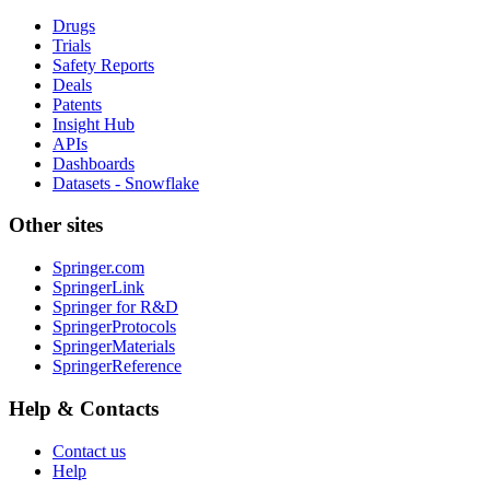
Drugs
Trials
Safety Reports
Deals
Patents
Insight Hub
APIs
Dashboards
Datasets - Snowflake
Other sites
Springer.com
SpringerLink
Springer for R&D
SpringerProtocols
SpringerMaterials
SpringerReference
Help & Contacts
Contact us
Help