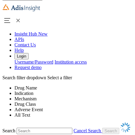
Insight Hub
New
APIs
Contact Us
Help
Login
Username/Password
Institution access
Request demo
Search filter dropdown
Select a filter
Drug Name
Indication
Mechanism
Drug Class
Adverse Event
All Text
Search
Cancel Search