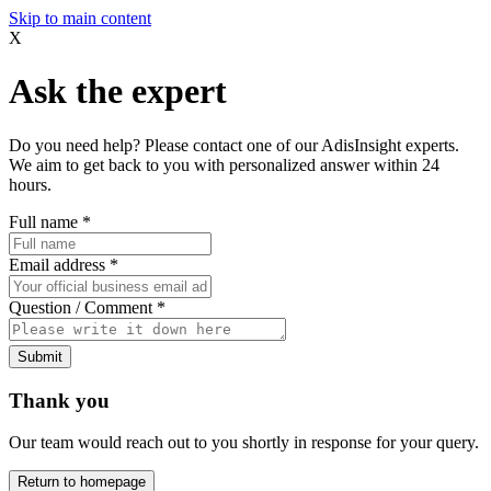
Skip to main content
X
Ask the expert
Do you need help? Please contact one of our AdisInsight experts.
We aim to get back to you with personalized answer within 24
hours.
Full name
*
Email address
*
Question / Comment
*
Submit
Thank you
Our team would reach out to you shortly in response for your query.
Return to homepage