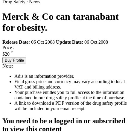
Drug Safety : News
Merck & Co can taranabant
for obesity.
Release Date:
06 Oct 2008
Update Date:
06 Oct 2008
Price :
*
$20
Buy Profile
Note:
Adis is an information provider.
Final gross price and currency may vary according to local
VAT and billing address.
Your purchase entitles you to full access to the information
contained in our drug safety profile at the time of purchase.
A link to download a PDF version of the drug safety profile
will be included in your email receipt.
You need to be a logged in or subscribed
to view this content