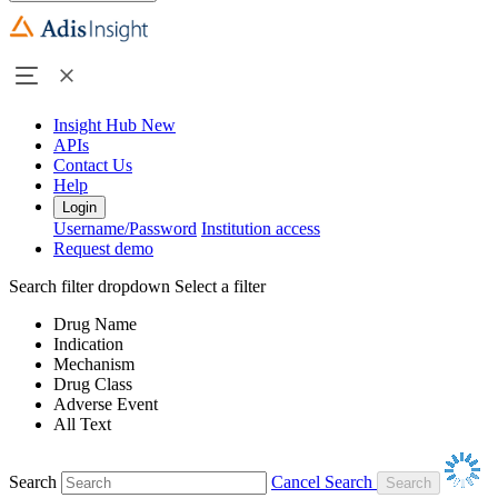
Insight Hub
New
APIs
Contact Us
Help
Login
Username/Password
Institution access
Request demo
Search filter dropdown
Select a filter
Drug Name
Indication
Mechanism
Drug Class
Adverse Event
All Text
Search
Cancel Search