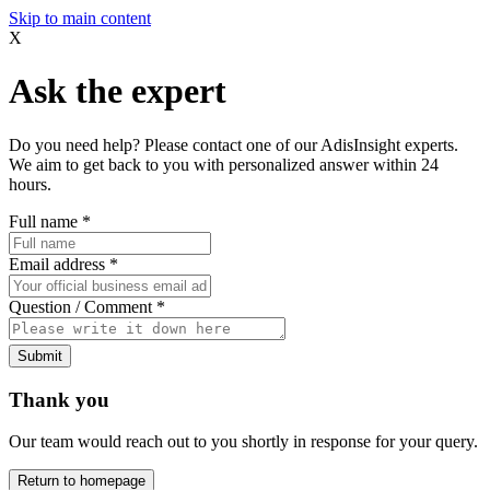
Skip to main content
X
Ask the expert
Do you need help? Please contact one of our AdisInsight experts.
We aim to get back to you with personalized answer within 24
hours.
Full name
*
Email address
*
Question / Comment
*
Submit
Thank you
Our team would reach out to you shortly in response for your query.
Return to homepage