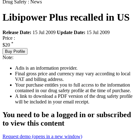
Drug Safety : News
Libipower Plus recalled in US
Release Date:
15 Jul 2009
Update Date:
15 Jul 2009
Price :
*
$20
Buy Profile
Note:
Adis is an information provider.
Final gross price and currency may vary according to local
VAT and billing address.
Your purchase entitles you to full access to the information
contained in our drug safety profile at the time of purchase.
A link to download a PDF version of the drug safety profile
will be included in your email receipt.
You need to be a logged in or subscribed
to view this content
Request demo
(opens in a new window)