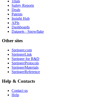
Trials
Safety Reports
Deals
Patents
Insight Hub
APIs
Dashboards
Datasets - Snowflake
Other sites
Springer.com
SpringerLink
Springer for R&D
SpringerProtocols
SpringerMaterials
SpringerReference
Help & Contacts
Contact us
Help