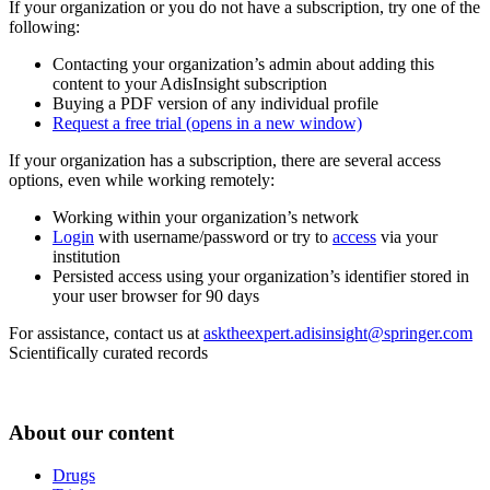
If your organization or you do not have a subscription, try one of the
following:
Contacting your organization’s admin about adding this
content to your AdisInsight subscription
Buying a PDF version of any individual profile
Request a free trial
(opens in a new window)
If your organization has a subscription, there are several access
options, even while working remotely:
Working within your organization’s network
Login
with username/password or try to
access
via your
institution
Persisted access using your organization’s identifier stored in
your user browser for 90 days
For assistance, contact us at
asktheexpert.adisinsight@springer.com
Scientifically curated records
About our content
Drugs