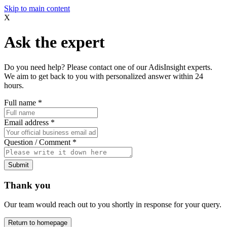
Skip to main content
X
Ask the expert
Do you need help? Please contact one of our AdisInsight experts.
We aim to get back to you with personalized answer within 24
hours.
Full name
*
Email address
*
Question / Comment
*
Submit
Thank you
Our team would reach out to you shortly in response for your query.
Return to homepage