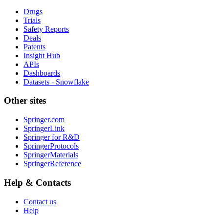
Drugs
Trials
Safety Reports
Deals
Patents
Insight Hub
APIs
Dashboards
Datasets - Snowflake
Other sites
Springer.com
SpringerLink
Springer for R&D
SpringerProtocols
SpringerMaterials
SpringerReference
Help & Contacts
Contact us
Help