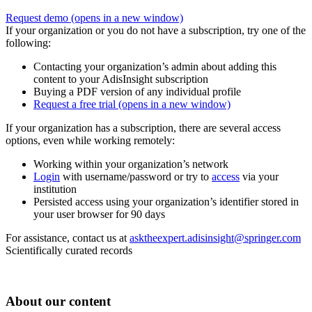
Request demo
(opens in a new window)
If your organization or you do not have a subscription, try one of the
following:
Contacting your organization’s admin about adding this
content to your AdisInsight subscription
Buying a PDF version of any individual profile
Request a free trial
(opens in a new window)
If your organization has a subscription, there are several access
options, even while working remotely:
Working within your organization’s network
Login
with username/password or try to
access
via your
institution
Persisted access using your organization’s identifier stored in
your user browser for 90 days
For assistance, contact us at
asktheexpert.adisinsight@springer.com
Scientifically curated records
About our content