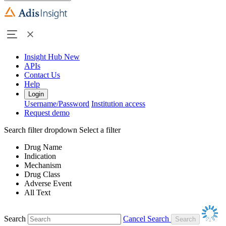
Insight Hub
New
APIs
Contact Us
Help
Login
Username/Password
Institution access
Request demo
Search filter dropdown
Select a filter
Drug Name
Indication
Mechanism
Drug Class
Adverse Event
All Text
Search
Cancel Search