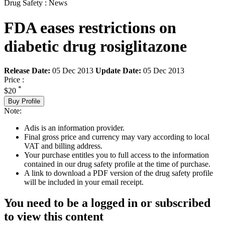
Drug Safety : News
FDA eases restrictions on
diabetic drug rosiglitazone
Release Date:
05 Dec 2013
Update Date:
05 Dec 2013
Price :
*
$20
Buy Profile
Note:
Adis is an information provider.
Final gross price and currency may vary according to local
VAT and billing address.
Your purchase entitles you to full access to the information
contained in our drug safety profile at the time of purchase.
A link to download a PDF version of the drug safety profile
will be included in your email receipt.
You need to be a logged in or subscribed
to view this content