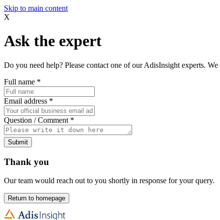
Skip to main content
X
Ask the expert
Do you need help? Please contact one of our AdisInsight experts. We 
Full name
*
Email address
*
Question / Comment
*
Submit
Thank you
Our team would reach out to you shortly in response for your query.
Return to homepage