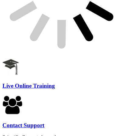
Live Online Training
Contact Support