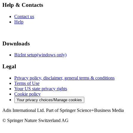
Help & Contacts
Contact us
Help
Downloads
BizInt setup(windows only)
Legal
Privacy policy, disclaimer, general terms & conditions
Terms of Use
Your US state privacy rights
Cookie policy
Your privacy choices/Manage cookies
Adis International Ltd. Part of Springer Science+Business Media
© Springer Nature Switzerland AG