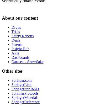
Scientifically curated records
About our content
Drugs
Trials
Safety Reports
Deals
Patents
Insight Hub
APIs
Dashboards
Datasets - Snowflake
Other sites
Springer.com
SpringerLink
Springer for R&D
SpringerProtocols
SpringerMaterials
SpringerReference