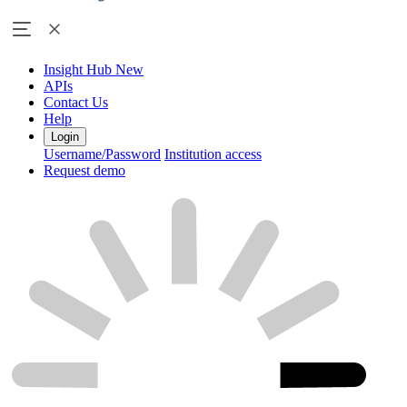
Insight Hub
New
APIs
Contact Us
Help
Login
Username/Password
Institution access
Request demo