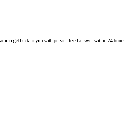
aim to get back to you with personalized answer within 24 hours.