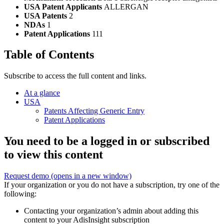
USA Patent Applicants
ALLERGAN
USA Patents
2
NDAs
1
Patent Applications
111
Table of Contents
Subscribe to access the full content and links.
At a glance
USA
Patents Affecting Generic Entry
Patent Applications
You need to be a logged in or subscribed
to view this content
Request demo
(opens in a new window)
If your organization or you do not have a subscription, try one of the
following:
Contacting your organization’s admin about adding this
content to your AdisInsight subscription