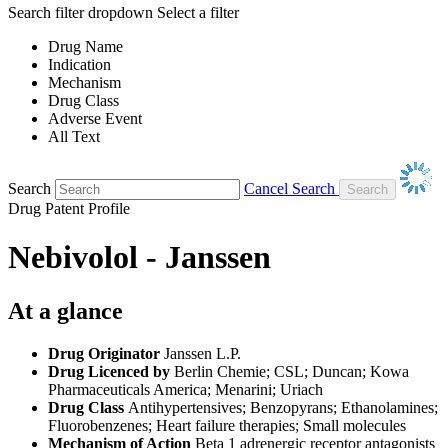
Search filter dropdown
Select a filter
Drug Name
Indication
Mechanism
Drug Class
Adverse Event
All Text
Search
Cancel Search
Drug Patent Profile
Nebivolol - Janssen
At a glance
Drug Originator
Janssen L.P.
Drug Licenced by
Berlin Chemie; CSL; Duncan; Kowa
Pharmaceuticals America; Menarini; Uriach
Drug Class
Antihypertensives; Benzopyrans; Ethanolamines;
Fluorobenzenes; Heart failure therapies; Small molecules
Mechanism of Action
Beta 1 adrenergic receptor antagonists