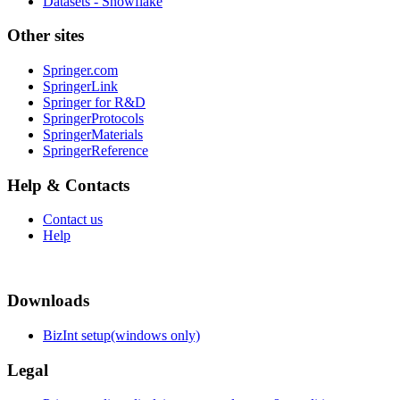
Datasets - Snowflake
Other sites
Springer.com
SpringerLink
Springer for R&D
SpringerProtocols
SpringerMaterials
SpringerReference
Help & Contacts
Contact us
Help
Downloads
BizInt setup(windows only)
Legal