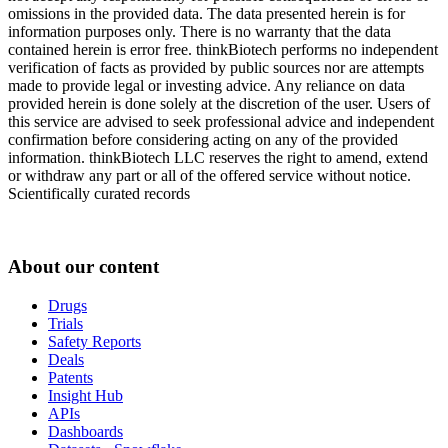
omissions in the provided data. The data presented herein is for
information purposes only. There is no warranty that the data
contained herein is error free. thinkBiotech performs no independent
verification of facts as provided by public sources nor are attempts
made to provide legal or investing advice. Any reliance on data
provided herein is done solely at the discretion of the user. Users of
this service are advised to seek professional advice and independent
confirmation before considering acting on any of the provided
information. thinkBiotech LLC reserves the right to amend, extend
or withdraw any part or all of the offered service without notice.
Scientifically curated records
About our content
Drugs
Trials
Safety Reports
Deals
Patents
Insight Hub
APIs
Dashboards