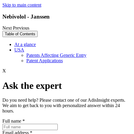
Skip to main content
Nebivolol - Janssen
Next
Previous
Table of Contents
At a glance
USA
Patents Affecting Generic Entry
Patent Applications
X
Ask the expert
Do you need help? Please contact one of our AdisInsight experts.
We aim to get back to you with personalized answer within 24
hours.
Full name
*
Email address
*