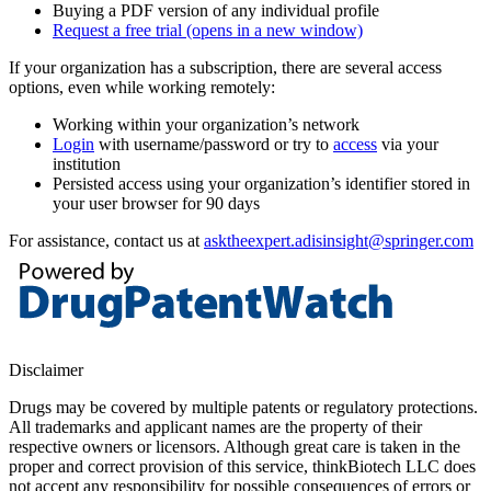
Buying a PDF version of any individual profile
Request a free trial
(opens in a new window)
If your organization has a subscription, there are several access
options, even while working remotely:
Working within your organization’s network
Login
with username/password or try to
access
via your
institution
Persisted access using your organization’s identifier stored in
your user browser for 90 days
For assistance, contact us at
asktheexpert.adisinsight@springer.com
Disclaimer
Drugs may be covered by multiple patents or regulatory protections.
All trademarks and applicant names are the property of their
respective owners or licensors. Although great care is taken in the
proper and correct provision of this service, thinkBiotech LLC does
not accept any responsibility for possible consequences of errors or