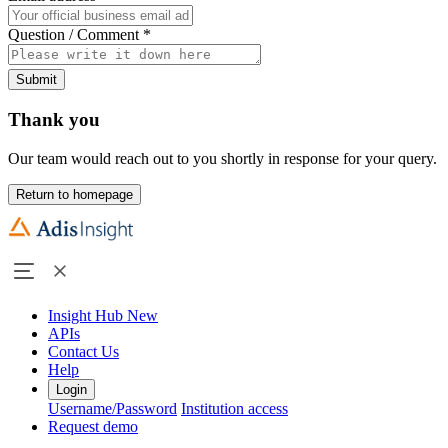
Question / Comment
*
Submit
Thank you
Our team would reach out to you shortly in response for your query.
Return to homepage
Insight Hub
New
APIs
Contact Us
Help
Login
Username/Password
Institution access
Request demo