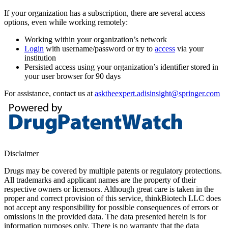
If your organization has a subscription, there are several access
options, even while working remotely:
Working within your organization’s network
Login
with username/password or try to
access
via your
institution
Persisted access using your organization’s identifier stored in
your user browser for 90 days
For assistance, contact us at
asktheexpert.adisinsight@springer.com
Disclaimer
Drugs may be covered by multiple patents or regulatory protections.
All trademarks and applicant names are the property of their
respective owners or licensors. Although great care is taken in the
proper and correct provision of this service, thinkBiotech LLC does
not accept any responsibility for possible consequences of errors or
omissions in the provided data. The data presented herein is for
information purposes only. There is no warranty that the data