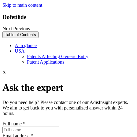
Skip to main content
Dofetilide
Next
Previous
Table of Contents
At a glance
USA
Patents Affecting Generic Entry
Patent Applications
X
Ask the expert
Do you need help? Please contact one of our AdisInsight experts.
We aim to get back to you with personalized answer within 24
hours.
Full name
*
Email address
*