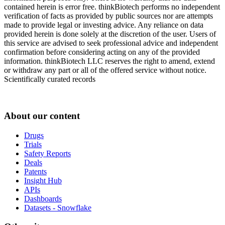
contained herein is error free. thinkBiotech performs no independent
verification of facts as provided by public sources nor are attempts
made to provide legal or investing advice. Any reliance on data
provided herein is done solely at the discretion of the user. Users of
this service are advised to seek professional advice and independent
confirmation before considering acting on any of the provided
information. thinkBiotech LLC reserves the right to amend, extend
or withdraw any part or all of the offered service without notice.
Scientifically curated records
About our content
Drugs
Trials
Safety Reports
Deals
Patents
Insight Hub
APIs
Dashboards
Datasets - Snowflake