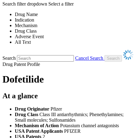
Search filter dropdown
Select a filter
Drug Name
Indication
Mechanism
Drug Class
Adverse Event
All Text
Search
Cancel Search
Drug Patent Profile
Dofetilide
At a glance
Drug Originator
Pfizer
Drug Class
Class III antiarrhythmics; Phenethylamines;
Small molecules; Sulfonamides
Mechanism of Action
Potassium channel antagonists
USA Patent Applicants
PFIZER
USA Patents
2