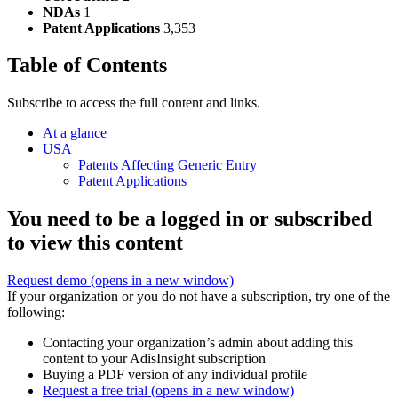
NDAs
1
Patent Applications
3,353
Table of Contents
Subscribe to access the full content and links.
At a glance
USA
Patents Affecting Generic Entry
Patent Applications
You need to be a logged in or subscribed
to view this content
Request demo
(opens in a new window)
If your organization or you do not have a subscription, try one of the
following:
Contacting your organization’s admin about adding this
content to your AdisInsight subscription
Buying a PDF version of any individual profile
Request a free trial
(opens in a new window)