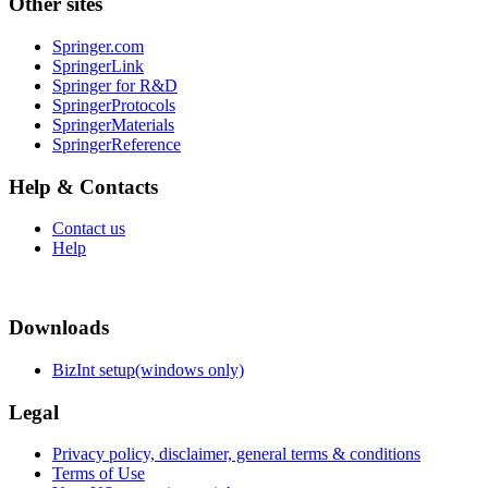
Other sites
Springer.com
SpringerLink
Springer for R&D
SpringerProtocols
SpringerMaterials
SpringerReference
Help & Contacts
Contact us
Help
Downloads
BizInt setup(windows only)
Legal
Privacy policy, disclaimer, general terms & conditions
Terms of Use