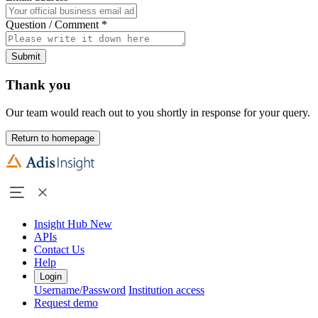
Question / Comment
*
Submit
Thank you
Our team would reach out to you shortly in response for your query.
Return to homepage
Insight Hub
New
APIs
Contact Us
Help
Login
Username/Password
Institution access
Request demo