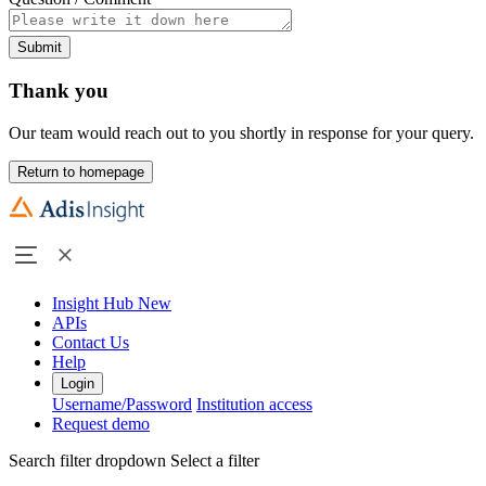
Submit
Thank you
Our team would reach out to you shortly in response for your query.
Return to homepage
Insight Hub
New
APIs
Contact Us
Help
Login
Username/Password
Institution access
Request demo
Search filter dropdown
Select a filter