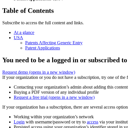
Table of Contents
Subscribe to access the full content and links.
At a glance
USA
Patents Affecting Generic Entry
Patent Applications
You need to be a logged in or subscribed to
Request demo
(opens in a new window)
If your organization or you do not have a subscription, try one of the 
Contacting your organization’s admin about adding this content
Buying a PDF version of any individual profile
Request a free trial
(opens in a new window)
If your organization has a subscription, there are several access opti
Working within your organization’s network
Login
with username/password or try to
access
via your institut
Persisted access using your organization’s identifier stored in 