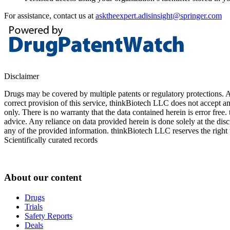
For assistance, contact us at
asktheexpert.adisinsight@springer.com
Disclaimer
Drugs may be covered by multiple patents or regulatory protections. Al
correct provision of this service, thinkBiotech LLC does not accept an
only. There is no warranty that the data contained herein is error free
advice. Any reliance on data provided herein is done solely at the dis
any of the provided information. thinkBiotech LLC reserves the right t
Scientifically curated records
About our content
Drugs
Trials
Safety Reports
Deals