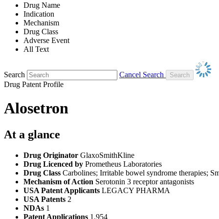
Drug Name
Indication
Mechanism
Drug Class
Adverse Event
All Text
Search
Cancel Search
Drug Patent Profile
Alosetron
At a glance
Drug Originator
GlaxoSmithKline
Drug Licenced by
Prometheus Laboratories
Drug Class
Carbolines; Irritable bowel syndrome therapies; S
Mechanism of Action
Serotonin 3 receptor antagonists
USA Patent Applicants
LEGACY PHARMA
USA Patents
2
NDAs
1
Patent Applications
1,954