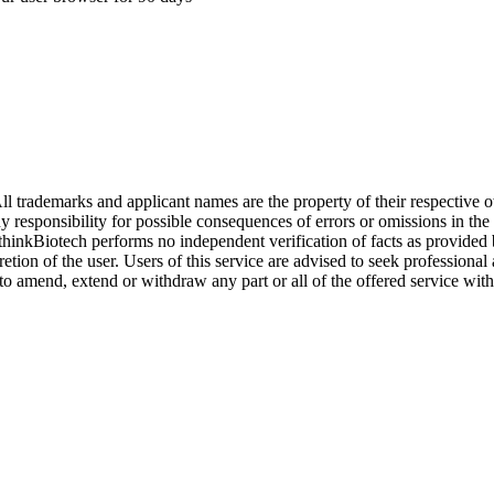
l trademarks and applicant names are the property of their respective o
y responsibility for possible consequences of errors or omissions in the
. thinkBiotech performs no independent verification of facts as provided
cretion of the user. Users of this service are advised to seek profession
o amend, extend or withdraw any part or all of the offered service with