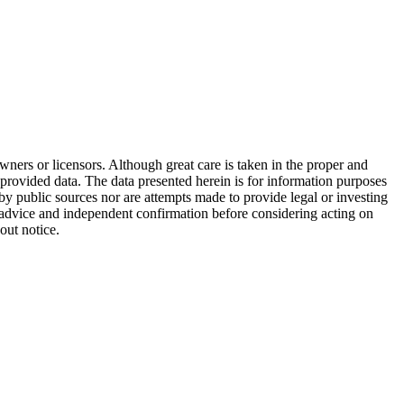
wners or licensors. Although great care is taken in the proper and
 provided data. The data presented herein is for information purposes
 by public sources nor are attempts made to provide legal or investing
al advice and independent confirmation before considering acting on
out notice.