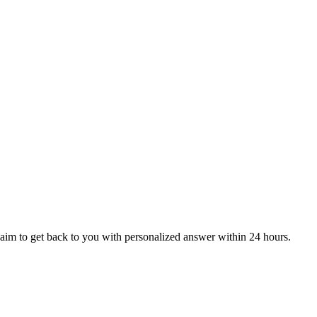
aim to get back to you with personalized answer within 24 hours.