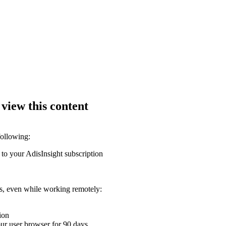
 view this content
following:
 to your AdisInsight subscription
ons, even while working remotely:
ion
your user browser for 90 days