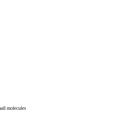
mall molecules