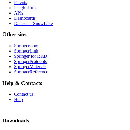
Patents
Insight Hub
APIs
Dashboards
Datasets - Snowflake
Other sites
Springer.com
SpringerLink
Springer for R&D
SpringerProtocols
SpringerMaterials
SpringerReference
Help & Contacts
Contact us
Help
Downloads