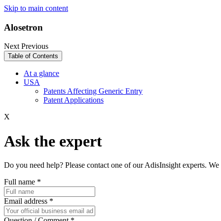
Skip to main content
Alosetron
Next
Previous
Table of Contents
At a glance
USA
Patents Affecting Generic Entry
Patent Applications
X
Ask the expert
Do you need help? Please contact one of our AdisInsight experts. We 
Full name
*
Email address
*
Question / Comment
*