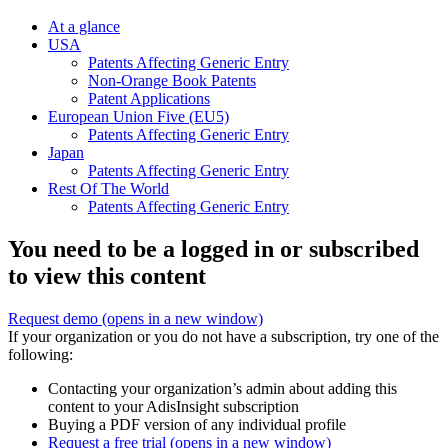
At a glance
USA
Patents Affecting Generic Entry
Non-Orange Book Patents
Patent Applications
European Union Five (EU5)
Patents Affecting Generic Entry
Japan
Patents Affecting Generic Entry
Rest Of The World
Patents Affecting Generic Entry
You need to be a logged in or subscribed
to view this content
Request demo
(opens in a new window)
If your organization or you do not have a subscription, try one of the
following:
Contacting your organization’s admin about adding this
content to your AdisInsight subscription
Buying a PDF version of any individual profile
Request a free trial
(opens in a new window)