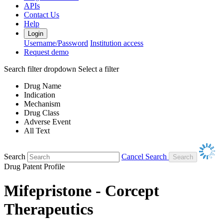
APIs
Contact Us
Help
Login
Username/Password
Institution access
Request demo
Search filter dropdown
Select a filter
Drug Name
Indication
Mechanism
Drug Class
Adverse Event
All Text
Search
Cancel Search
Drug Patent Profile
Mifepristone - Corcept
Therapeutics