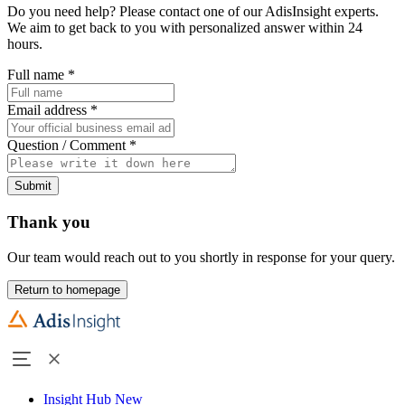
Do you need help? Please contact one of our AdisInsight experts.
We aim to get back to you with personalized answer within 24
hours.
Full name
*
Email address
*
Question / Comment
*
Submit
Thank you
Our team would reach out to you shortly in response for your query.
Return to homepage
Insight Hub
New