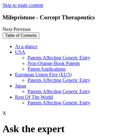
Skip to main content
Mifepristone - Corcept Therapeutics
Next
Previous
Table of Contents
At a glance
USA
Patents Affecting Generic Entry
Non-Orange Book Patents
Patent Applications
European Union Five (EU5)
Patents Affecting Generic Entry
Japan
Patents Affecting Generic Entry
Rest Of The World
Patents Affecting Generic Entry
X
Ask the expert