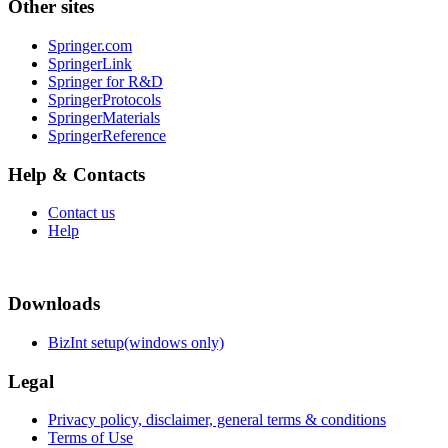
Other sites
Springer.com
SpringerLink
Springer for R&D
SpringerProtocols
SpringerMaterials
SpringerReference
Help & Contacts
Contact us
Help
Downloads
BizInt setup(windows only)
Legal
Privacy policy, disclaimer, general terms & conditions
Terms of Use