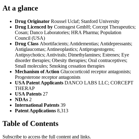
At a glance
Drug Originator
Roussel Uclaf; Stanford University
Drug Licenced by
Contragest GmbH; Corcept Therapeutics;
Cosan; Danco Laboratories; HRA Pharma; Population
Council (USA)
Drug Class
Abortifacients; Antidementias; Antidepressants;
Antiglaucomas; Antineoplastics; Antiprogestogens;
Antipsychotics; Antivirals; Dimethylamines; Estrenes; Eye
disorder therapies; Obesity therapies; Oral contraceptives;
Small molecules; Smoking cessation therapies
Mechanism of Action
Glucocorticoid receptor antagonists;
Progesterone receptor antagonists
USA Patent Applicants
DANCO LABS LLC; CORCEPT
THERAP
USA Patents
27
NDAs
2
International Patents
39
Patent Applications
8,313
Table of Contents
Subscribe to access the full content and links.