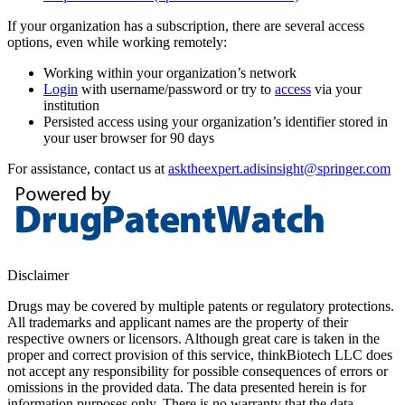
If your organization has a subscription, there are several access
options, even while working remotely:
Working within your organization’s network
Login
with username/password or try to
access
via your
institution
Persisted access using your organization’s identifier stored in
your user browser for 90 days
For assistance, contact us at
asktheexpert.adisinsight@springer.com
Disclaimer
Drugs may be covered by multiple patents or regulatory protections.
All trademarks and applicant names are the property of their
respective owners or licensors. Although great care is taken in the
proper and correct provision of this service, thinkBiotech LLC does
not accept any responsibility for possible consequences of errors or
omissions in the provided data. The data presented herein is for
information purposes only. There is no warranty that the data