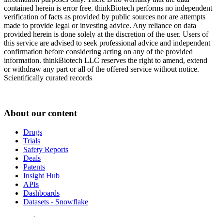
contained herein is error free. thinkBiotech performs no independent
verification of facts as provided by public sources nor are attempts
made to provide legal or investing advice. Any reliance on data
provided herein is done solely at the discretion of the user. Users of
this service are advised to seek professional advice and independent
confirmation before considering acting on any of the provided
information. thinkBiotech LLC reserves the right to amend, extend
or withdraw any part or all of the offered service without notice.
Scientifically curated records
About our content
Drugs
Trials
Safety Reports
Deals
Patents
Insight Hub
APIs
Dashboards
Datasets - Snowflake