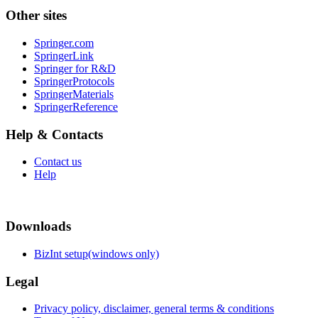
Other sites
Springer.com
SpringerLink
Springer for R&D
SpringerProtocols
SpringerMaterials
SpringerReference
Help & Contacts
Contact us
Help
Downloads
BizInt setup(windows only)
Legal
Privacy policy, disclaimer, general terms & conditions