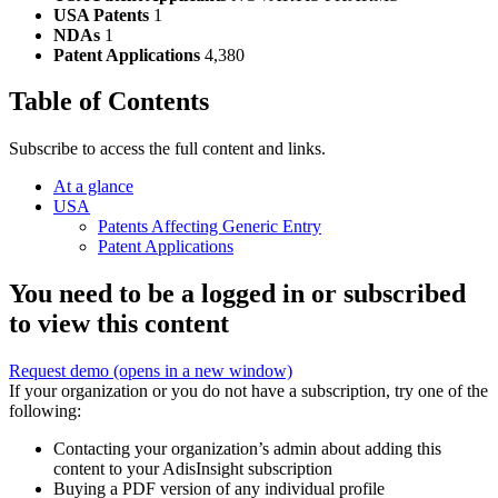
USA Patents
1
NDAs
1
Patent Applications
4,380
Table of Contents
Subscribe to access the full content and links.
At a glance
USA
Patents Affecting Generic Entry
Patent Applications
You need to be a logged in or subscribed
to view this content
Request demo
(opens in a new window)
If your organization or you do not have a subscription, try one of the
following:
Contacting your organization’s admin about adding this
content to your AdisInsight subscription
Buying a PDF version of any individual profile