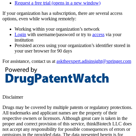
Request a free trial
(opens in a new window)
If your organization has a subscription, there are several access
options, even while working remotely:
Working within your organization’s network
Login
with username/password or try to
access
via your
institution
Persisted access using your organization’s identifier stored in
your user browser for 90 days
For assistance, contact us at
asktheexpert.adisinsight@springer.com
Disclaimer
Drugs may be covered by multiple patents or regulatory protections.
All trademarks and applicant names are the property of their
respective owners or licensors. Although great care is taken in the
proper and correct provision of this service, thinkBiotech LLC does
not accept any responsibility for possible consequences of errors or
omissions in the provided data. The data presented herein is for