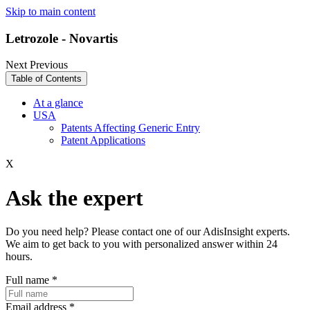
Skip to main content
Letrozole - Novartis
Next
Previous
Table of Contents
At a glance
USA
Patents Affecting Generic Entry
Patent Applications
X
Ask the expert
Do you need help? Please contact one of our AdisInsight experts.
We aim to get back to you with personalized answer within 24
hours.
Full name
*
Email address
*