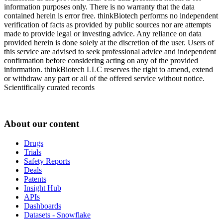
information purposes only. There is no warranty that the data
contained herein is error free. thinkBiotech performs no independent
verification of facts as provided by public sources nor are attempts
made to provide legal or investing advice. Any reliance on data
provided herein is done solely at the discretion of the user. Users of
this service are advised to seek professional advice and independent
confirmation before considering acting on any of the provided
information. thinkBiotech LLC reserves the right to amend, extend
or withdraw any part or all of the offered service without notice.
Scientifically curated records
About our content
Drugs
Trials
Safety Reports
Deals
Patents
Insight Hub
APIs
Dashboards
Datasets - Snowflake