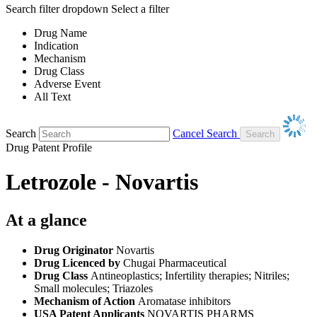
Search filter dropdown
Select a filter
Drug Name
Indication
Mechanism
Drug Class
Adverse Event
All Text
Search
Cancel Search
Drug Patent Profile
Letrozole - Novartis
At a glance
Drug Originator
Novartis
Drug Licenced by
Chugai Pharmaceutical
Drug Class
Antineoplastics; Infertility therapies; Nitriles;
Small molecules; Triazoles
Mechanism of Action
Aromatase inhibitors
USA Patent Applicants
NOVARTIS PHARMS