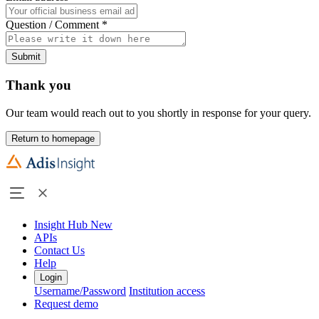
Question / Comment
*
Submit
Thank you
Our team would reach out to you shortly in response for your query.
Return to homepage
Insight Hub
New
APIs
Contact Us
Help
Login
Username/Password
Institution access
Request demo