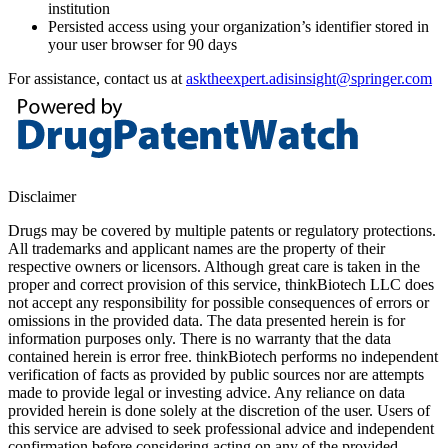
institution
Persisted access using your organization’s identifier stored in
your user browser for 90 days
For assistance, contact us at
asktheexpert.adisinsight@springer.com
Disclaimer
Drugs may be covered by multiple patents or regulatory protections.
All trademarks and applicant names are the property of their
respective owners or licensors. Although great care is taken in the
proper and correct provision of this service, thinkBiotech LLC does
not accept any responsibility for possible consequences of errors or
omissions in the provided data. The data presented herein is for
information purposes only. There is no warranty that the data
contained herein is error free. thinkBiotech performs no independent
verification of facts as provided by public sources nor are attempts
made to provide legal or investing advice. Any reliance on data
provided herein is done solely at the discretion of the user. Users of
this service are advised to seek professional advice and independent
confirmation before considering acting on any of the provided