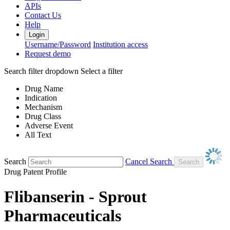
APIs
Contact Us
Help
Login
Username/Password
Institution access
Request demo
Search filter dropdown
Select a filter
Drug Name
Indication
Mechanism
Drug Class
Adverse Event
All Text
Search
Cancel Search
Drug Patent Profile
Flibanserin - Sprout
Pharmaceuticals