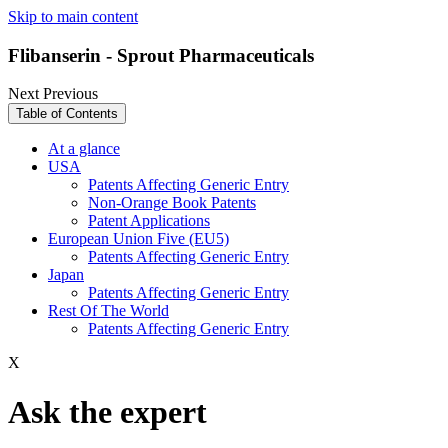
Skip to main content
Flibanserin - Sprout Pharmaceuticals
Next
Previous
Table of Contents
At a glance
USA
Patents Affecting Generic Entry
Non-Orange Book Patents
Patent Applications
European Union Five (EU5)
Patents Affecting Generic Entry
Japan
Patents Affecting Generic Entry
Rest Of The World
Patents Affecting Generic Entry
X
Ask the expert