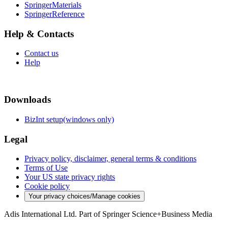
SpringerMaterials
SpringerReference
Help & Contacts
Contact us
Help
Downloads
BizInt setup(windows only)
Legal
Privacy policy, disclaimer, general terms & conditions
Terms of Use
Your US state privacy rights
Cookie policy
Your privacy choices/Manage cookies
Adis International Ltd. Part of Springer Science+Business Media