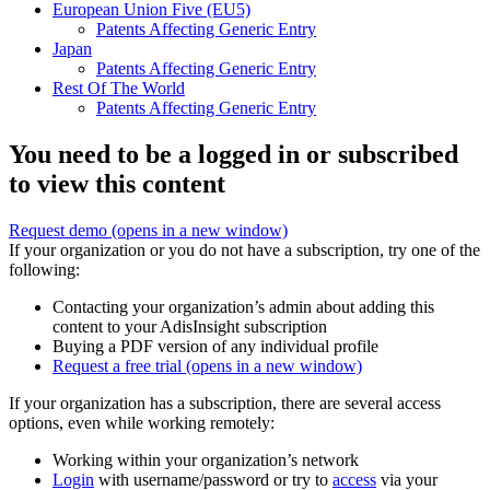
European Union Five (EU5)
Patents Affecting Generic Entry
Japan
Patents Affecting Generic Entry
Rest Of The World
Patents Affecting Generic Entry
You need to be a logged in or subscribed
to view this content
Request demo
(opens in a new window)
If your organization or you do not have a subscription, try one of the
following:
Contacting your organization’s admin about adding this
content to your AdisInsight subscription
Buying a PDF version of any individual profile
Request a free trial
(opens in a new window)
If your organization has a subscription, there are several access
options, even while working remotely:
Working within your organization’s network
Login
with username/password or try to
access
via your