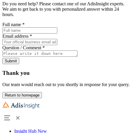
Do you need help? Please contact one of our AdisInsight experts.
We aim to get back to you with personalized answer within 24
hours.
Full name
*
Email address
*
Question / Comment
*
Submit
Thank you
Our team would reach out to you shortly in response for your query.
Return to homepage
Insight Hub
New