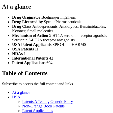
At a glance
Drug Originator
Boehringer Ingelheim
Drug Licenced by
Sprout Pharmaceuticals
Drug Class
Antidepressants; Anxiolytics; Benzimidazoles;
Ketones; Small molecules
Mechanism of Action
5-HT1A serotonin receptor agonists;
Serotonin 5-HT2A receptor antagonists
USA Patent Applicants
SPROUT PHARMS
USA Patents
11
NDAs
1
International Patents
42
Patent Applications
604
Table of Contents
Subscribe to access the full content and links.
At a glance
USA
Patents Affecting Generic Entry
Non-Orange Book Patents
Patent Applications