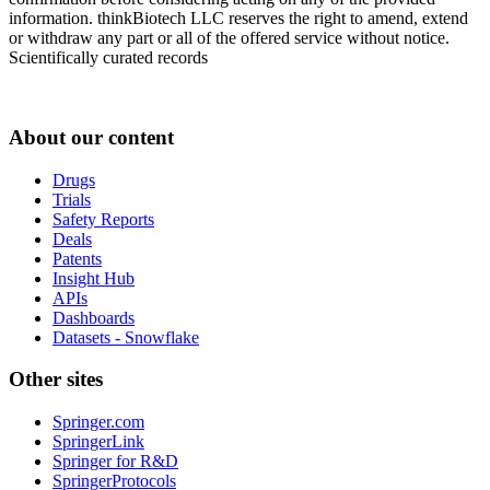
information. thinkBiotech LLC reserves the right to amend, extend
or withdraw any part or all of the offered service without notice.
Scientifically curated records
About our content
Drugs
Trials
Safety Reports
Deals
Patents
Insight Hub
APIs
Dashboards
Datasets - Snowflake
Other sites
Springer.com
SpringerLink
Springer for R&D
SpringerProtocols