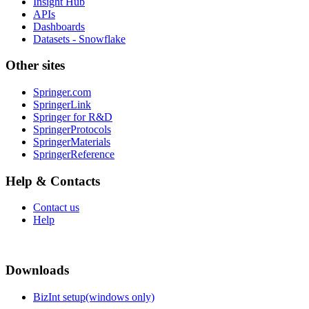
Insight Hub
APIs
Dashboards
Datasets - Snowflake
Other sites
Springer.com
SpringerLink
Springer for R&D
SpringerProtocols
SpringerMaterials
SpringerReference
Help & Contacts
Contact us
Help
Downloads
BizInt setup(windows only)