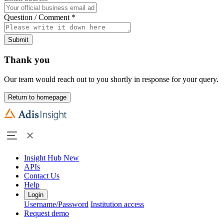
Question / Comment
*
Submit
Thank you
Our team would reach out to you shortly in response for your query.
Return to homepage
Insight Hub
New
APIs
Contact Us
Help
Login
Username/Password
Institution access
Request demo