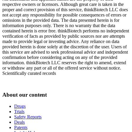
respective owners or licensors. Although great care is taken in the
proper and correct provision of this service, thinkBiotech LLC does
not accept any responsibility for possible consequences of errors or
omissions in the provided data. The data presented herein is for
information purposes only. There is no warranty that the data
contained herein is error free. thinkBiotech performs no independent
verification of facts as provided by public sources nor are attempts
made to provide legal or investing advice. Any reliance on data
provided herein is done solely at the discretion of the user. Users of
this service are advised to seek professional advice and independent
confirmation before considering acting on any of the provided
information. thinkBiotech LLC reserves the right to amend, extend
or withdraw any part or all of the offered service without notice.
Scientifically curated records
About our content
Drugs
Trials
Safety Reports
Deals
Patents