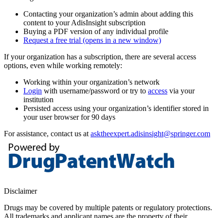
Contacting your organization’s admin about adding this
content to your AdisInsight subscription
Buying a PDF version of any individual profile
Request a free trial
(opens in a new window)
If your organization has a subscription, there are several access
options, even while working remotely:
Working within your organization’s network
Login
with username/password or try to
access
via your
institution
Persisted access using your organization’s identifier stored in
your user browser for 90 days
For assistance, contact us at
asktheexpert.adisinsight@springer.com
Disclaimer
Drugs may be covered by multiple patents or regulatory protections.
All trademarks and applicant names are the property of their