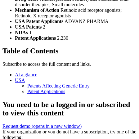
disorder therapies; Small molecules
Mechanism of Action
Retinoic acid receptor agonists;
Retinoid X receptor agonists
USA Patent Applicants
ADVANZ PHARMA
USA Patents
2
NDAs
1
Patent Applications
2,230
Table of Contents
Subscribe to access the full content and links.
At a glance
USA
Patents Affecting Generic Entry
Patent Applications
You need to be a logged in or subscribed
to view this content
Request demo
(opens in a new window)
If your organization or you do not have a subscription, try one of the
following: