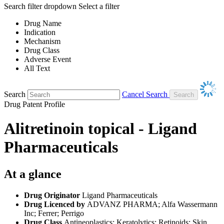
Search filter dropdown
Select a filter
Drug Name
Indication
Mechanism
Drug Class
Adverse Event
All Text
Search
Cancel Search
Drug Patent Profile
Alitretinoin topical - Ligand
Pharmaceuticals
At a glance
Drug Originator
Ligand Pharmaceuticals
Drug Licenced by
ADVANZ PHARMA; Alfa Wassermann
Inc; Ferrer; Perrigo
Drug Class
Antineoplastics; Keratolytics; Retinoids; Skin