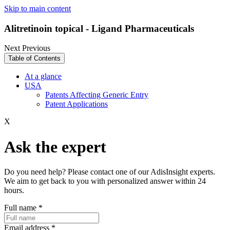
Skip to main content
Alitretinoin topical - Ligand Pharmaceuticals
Next
Previous
Table of Contents
At a glance
USA
Patents Affecting Generic Entry
Patent Applications
X
Ask the expert
Do you need help? Please contact one of our AdisInsight experts.
We aim to get back to you with personalized answer within 24
hours.
Full name
*
Email address
*