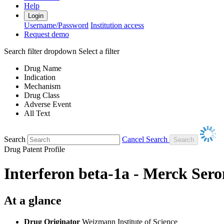
Help
Login
Username/Password
Institution access
Request demo
Search filter dropdown
Select a filter
Drug Name
Indication
Mechanism
Drug Class
Adverse Event
All Text
Search
Cancel Search
Drug Patent Profile
Interferon beta-1a - Merck Ser
At a glance
Drug Originator
Weizmann Institute of Science