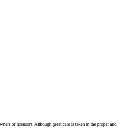
wners or licensors. Although great care is taken in the proper and