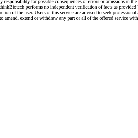
y responsibility for possible consequences of errors or omissions in the
. thinkBiotech performs no independent verification of facts as provided
cretion of the user. Users of this service are advised to seek profession
o amend, extend or withdraw any part or all of the offered service with