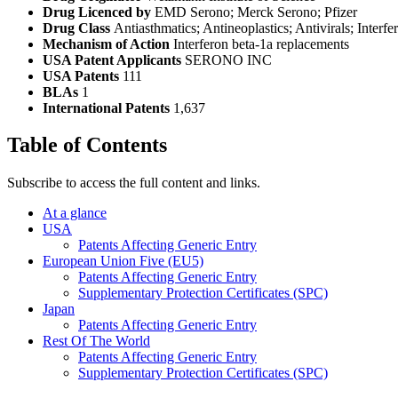
Drug Licenced by
EMD Serono; Merck Serono; Pfizer
Drug Class
Antiasthmatics; Antineoplastics; Antivirals; Interfe
Mechanism of Action
Interferon beta-1a replacements
USA Patent Applicants
SERONO INC
USA Patents
111
BLAs
1
International Patents
1,637
Table of Contents
Subscribe to access the full content and links.
At a glance
USA
Patents Affecting Generic Entry
European Union Five (EU5)
Patents Affecting Generic Entry
Supplementary Protection Certificates (SPC)
Japan
Patents Affecting Generic Entry
Rest Of The World
Patents Affecting Generic Entry
Supplementary Protection Certificates (SPC)