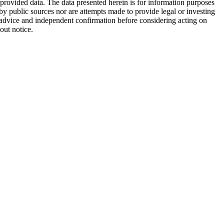
 provided data. The data presented herein is for information purposes
 by public sources nor are attempts made to provide legal or investing
al advice and independent confirmation before considering acting on
out notice.