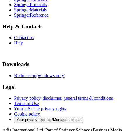
SpringerProtocols
SpringerMaterials
SpringerReference
Help & Contacts
Contact us
Help
Downloads
BizInt setup(windows only)
Legal
Privacy policy, disclaimer, general terms & conditions
Terms of Use
Your US state privacy rights
Cookie policy
Your privacy choices/Manage cookies
Adis International Ltd. Part of Springer Science+Business Media