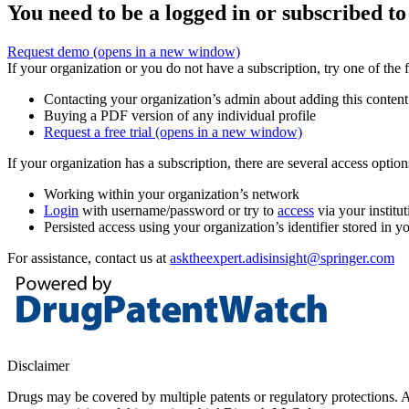
You need to be a logged in or subscribed to
Request demo
(opens in a new window)
If your organization or you do not have a subscription, try one of the 
Contacting your organization’s admin about adding this content
Buying a PDF version of any individual profile
Request a free trial
(opens in a new window)
If your organization has a subscription, there are several access opti
Working within your organization’s network
Login
with username/password or try to
access
via your institut
Persisted access using your organization’s identifier stored in 
For assistance, contact us at
asktheexpert.adisinsight@springer.com
Disclaimer
Drugs may be covered by multiple patents or regulatory protections. Al