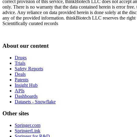
correct provision of this service, thinkBiotech LLC does not accept an
only. There is no warranty that the data contained herein is error free
advice. Any reliance on data provided herein is done solely at the dis
any of the provided information. thinkBiotech LLC reserves the right t
Scientifically curated records
About our content
Drugs
Trials
Safety Reports
Deals
Patents
Insight Hub
APIs
Dashboards
Datasets - Snowflake
Other sites
Springer.com
SpringerLink
Springer for R&D