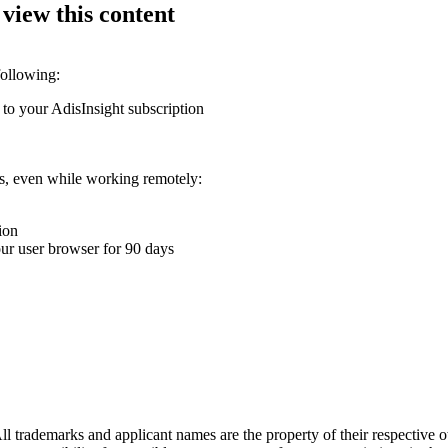
 view this content
following:
 to your AdisInsight subscription
ons, even while working remotely:
ion
your user browser for 90 days
l trademarks and applicant names are the property of their respective o