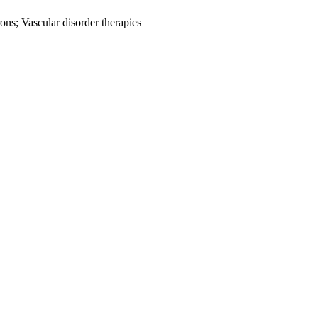
rons; Vascular disorder therapies