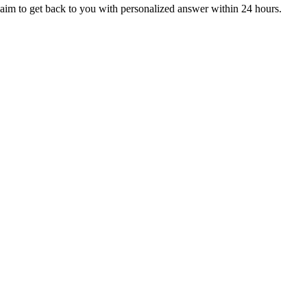
aim to get back to you with personalized answer within 24 hours.