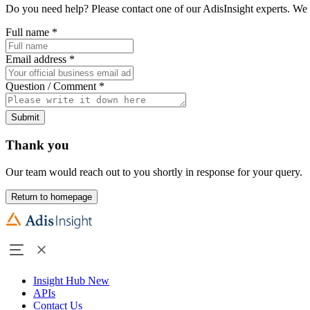
Do you need help? Please contact one of our AdisInsight experts. We 
Full name
*
Email address
*
Question / Comment
*
Submit
Thank you
Our team would reach out to you shortly in response for your query.
Return to homepage
Insight Hub
New
APIs
Contact Us