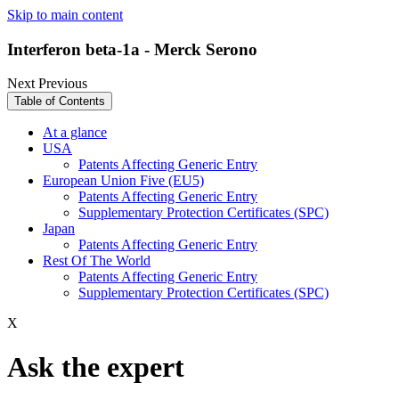
Skip to main content
Interferon beta-1a - Merck Serono
Next
Previous
Table of Contents
At a glance
USA
Patents Affecting Generic Entry
European Union Five (EU5)
Patents Affecting Generic Entry
Supplementary Protection Certificates (SPC)
Japan
Patents Affecting Generic Entry
Rest Of The World
Patents Affecting Generic Entry
Supplementary Protection Certificates (SPC)
X
Ask the expert