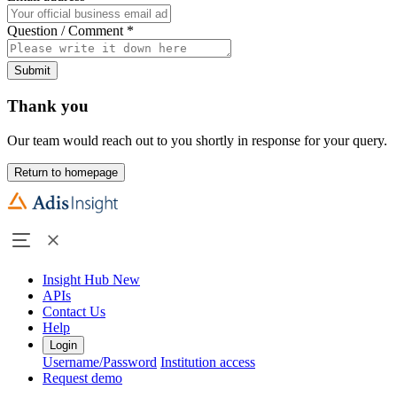
Question / Comment
*
Submit
Thank you
Our team would reach out to you shortly in response for your query.
Return to homepage
Insight Hub
New
APIs
Contact Us
Help
Login
Username/Password
Institution access
Request demo