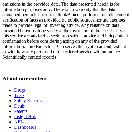
omissions in the provided data. The data presented herein is for
information purposes only. There is no warranty that the data
contained herein is error free. thinkBiotech performs no independent
verification of facts as provided by public sources nor are attempts
made to provide legal or investing advice. Any reliance on data
provided herein is done solely at the discretion of the user. Users of
this service are advised to seek professional advice and independent
confirmation before considering acting on any of the provided
information. thinkBiotech LLC reserves the right to amend, extend
or withdraw any part or all of the offered service without notice.
Scientifically curated records
About our content
Drugs
Trials
Safety Reports
Deals
Patents
Insight Hub
APIs
Dashboards