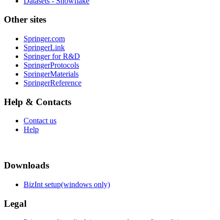
Datasets - Snowflake
Other sites
Springer.com
SpringerLink
Springer for R&D
SpringerProtocols
SpringerMaterials
SpringerReference
Help & Contacts
Contact us
Help
Downloads
BizInt setup(windows only)
Legal