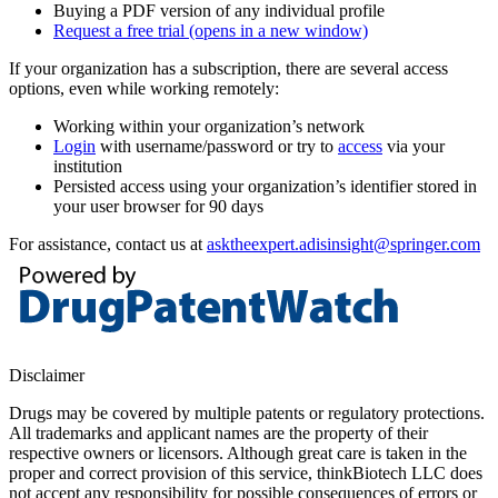
Buying a PDF version of any individual profile
Request a free trial
(opens in a new window)
If your organization has a subscription, there are several access
options, even while working remotely:
Working within your organization’s network
Login
with username/password or try to
access
via your
institution
Persisted access using your organization’s identifier stored in
your user browser for 90 days
For assistance, contact us at
asktheexpert.adisinsight@springer.com
Disclaimer
Drugs may be covered by multiple patents or regulatory protections.
All trademarks and applicant names are the property of their
respective owners or licensors. Although great care is taken in the
proper and correct provision of this service, thinkBiotech LLC does
not accept any responsibility for possible consequences of errors or