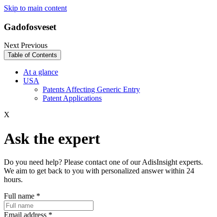
Skip to main content
Gadofosveset
Next
Previous
Table of Contents
At a glance
USA
Patents Affecting Generic Entry
Patent Applications
X
Ask the expert
Do you need help? Please contact one of our AdisInsight experts.
We aim to get back to you with personalized answer within 24
hours.
Full name
*
Email address
*