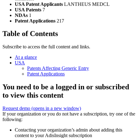
USA Patent Applicants
LANTHEUS MEDCL
USA Patents
7
NDAs
1
Patent Applications
217
Table of Contents
Subscribe to access the full content and links.
At a glance
USA
Patents Affecting Generic Entry
Patent Applications
You need to be a logged in or subscribed
to view this content
Request demo
(opens in a new window)
If your organization or you do not have a subscription, try one of the
following:
Contacting your organization’s admin about adding this
content to your AdisInsight subscription