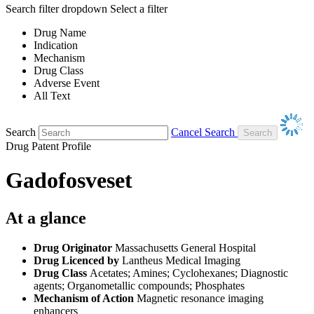
Search filter dropdown
Select a filter
Drug Name
Indication
Mechanism
Drug Class
Adverse Event
All Text
Search
Cancel Search
Drug Patent Profile
Gadofosveset
At a glance
Drug Originator
Massachusetts General Hospital
Drug Licenced by
Lantheus Medical Imaging
Drug Class
Acetates; Amines; Cyclohexanes; Diagnostic
agents; Organometallic compounds; Phosphates
Mechanism of Action
Magnetic resonance imaging
enhancers