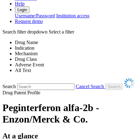
Help
Login
Username/Password
Institution access
Request demo
Search filter dropdown
Select a filter
Drug Name
Indication
Mechanism
Drug Class
Adverse Event
All Text
Search
Cancel Search
Drug Patent Profile
Peginterferon alfa-2b -
Enzon/Merck & Co.
At a glance