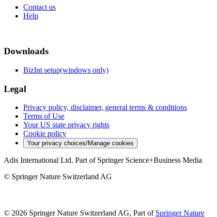
Contact us
Help
Downloads
BizInt setup(windows only)
Legal
Privacy policy, disclaimer, general terms & conditions
Terms of Use
Your US state privacy rights
Cookie policy
Your privacy choices/Manage cookies
Adis International Ltd. Part of Springer Science+Business Media
© Springer Nature Switzerland AG
© 2026 Springer Nature Switzerland AG, Part of
Springer Nature