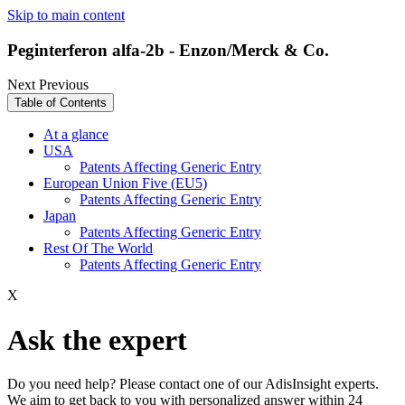
Skip to main content
Peginterferon alfa-2b - Enzon/Merck & Co.
Next
Previous
Table of Contents
At a glance
USA
Patents Affecting Generic Entry
European Union Five (EU5)
Patents Affecting Generic Entry
Japan
Patents Affecting Generic Entry
Rest Of The World
Patents Affecting Generic Entry
X
Ask the expert
Do you need help? Please contact one of our AdisInsight experts.
We aim to get back to you with personalized answer within 24