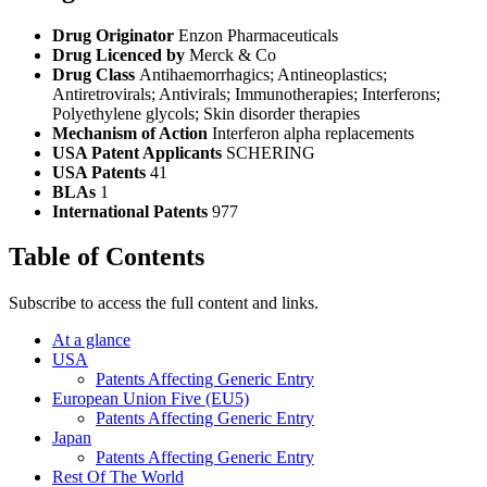
Drug Originator
Enzon Pharmaceuticals
Drug Licenced by
Merck & Co
Drug Class
Antihaemorrhagics; Antineoplastics;
Antiretrovirals; Antivirals; Immunotherapies; Interferons;
Polyethylene glycols; Skin disorder therapies
Mechanism of Action
Interferon alpha replacements
USA Patent Applicants
SCHERING
USA Patents
41
BLAs
1
International Patents
977
Table of Contents
Subscribe to access the full content and links.
At a glance
USA
Patents Affecting Generic Entry
European Union Five (EU5)
Patents Affecting Generic Entry
Japan
Patents Affecting Generic Entry
Rest Of The World