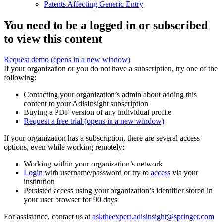
Patents Affecting Generic Entry
You need to be a logged in or subscribed
to view this content
Request demo
(opens in a new window)
If your organization or you do not have a subscription, try one of the
following:
Contacting your organization’s admin about adding this
content to your AdisInsight subscription
Buying a PDF version of any individual profile
Request a free trial
(opens in a new window)
If your organization has a subscription, there are several access
options, even while working remotely:
Working within your organization’s network
Login
with username/password or try to
access
via your
institution
Persisted access using your organization’s identifier stored in
your user browser for 90 days
For assistance, contact us at
asktheexpert.adisinsight@springer.com