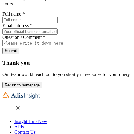
hours.
Full name
*
Email address
*
Question / Comment
*
Submit
Thank you
Our team would reach out to you shortly in response for your query.
Return to homepage
Insight Hub
New
APIs
Contact Us