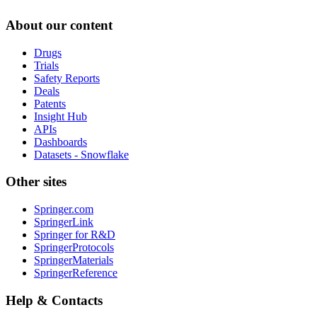
About our content
Drugs
Trials
Safety Reports
Deals
Patents
Insight Hub
APIs
Dashboards
Datasets - Snowflake
Other sites
Springer.com
SpringerLink
Springer for R&D
SpringerProtocols
SpringerMaterials
SpringerReference
Help & Contacts