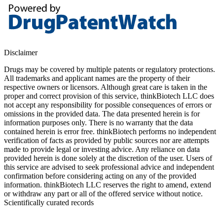
Disclaimer
Drugs may be covered by multiple patents or regulatory protections.
All trademarks and applicant names are the property of their
respective owners or licensors. Although great care is taken in the
proper and correct provision of this service, thinkBiotech LLC does
not accept any responsibility for possible consequences of errors or
omissions in the provided data. The data presented herein is for
information purposes only. There is no warranty that the data
contained herein is error free. thinkBiotech performs no independent
verification of facts as provided by public sources nor are attempts
made to provide legal or investing advice. Any reliance on data
provided herein is done solely at the discretion of the user. Users of
this service are advised to seek professional advice and independent
confirmation before considering acting on any of the provided
information. thinkBiotech LLC reserves the right to amend, extend
or withdraw any part or all of the offered service without notice.
Scientifically curated records