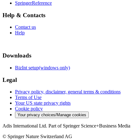
SpringerReference
Help & Contacts
Contact us
Help
Downloads
BizInt setup(windows only)
Legal
Privacy policy, disclaimer, general terms & conditions
Terms of Use
Your US state privacy rights
Cookie policy
Your privacy choices/Manage cookies
Adis International Ltd. Part of Springer Science+Business Media
© Springer Nature Switzerland AG