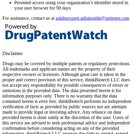
Persisted access using your organization’s identifier stored in
your user browser for 90 days
For assistance, contact us at
asktheexpert.adisinsight@springer.com
Disclaimer
Drugs may be covered by multiple patents or regulatory protections.
All trademarks and applicant names are the property of their
respective owners or licensors. Although great care is taken in the
proper and correct provision of this service, thinkBiotech LLC does
not accept any responsibility for possible consequences of errors or
omissions in the provided data. The data presented herein is for
information purposes only. There is no warranty that the data
contained herein is error free. thinkBiotech performs no independent
verification of facts as provided by public sources nor are attempts
made to provide legal or investing advice. Any reliance on data
provided herein is done solely at the discretion of the user. Users of
this service are advised to seek professional advice and independent
confirmation before considering acting on any of the provided
information. thinkBiotech LLC reserves the right to amend, extend