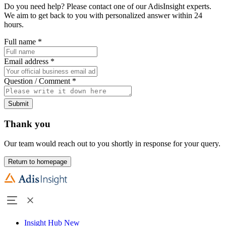
Do you need help? Please contact one of our AdisInsight experts.
We aim to get back to you with personalized answer within 24
hours.
Full name
*
Email address
*
Question / Comment
*
Submit
Thank you
Our team would reach out to you shortly in response for your query.
Return to homepage
Insight Hub
New