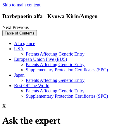
Skip to main content
Darbepoetin alfa - Kyowa Kirin/Amgen
Next
Previous
Table of Contents
At a glance
USA
Patents Affecting Generic Entry
European Union Five (EU5)
Patents Affecting Generic Entry
Supplementary Protection Certificates (SPC)
Japan
Patents Affecting Generic Entry
Rest Of The World
Patents Affecting Generic Entry
Supplementary Protection Certificates (SPC)
X
Ask the expert