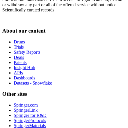
or withdraw any part or all of the offered service without notice.
Scientifically curated records
About our content
Drugs
Trials
Safety Reports
Deals
Patents
Insight Hub
APIs
Dashboards
Datasets - Snowflake
Other sites
Springer.com
SpringerLink
Springer for R&D
SpringerProtocols
SpringerMaterials