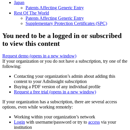
Japan
Patents Affecting Generic Entry
Rest Of The World
Patents Affecting Generic Entry
Supplementary Protection Certificates (SPC)
You need to be a logged in or subscribed
to view this content
Request demo
(opens in a new window)
If your organization or you do not have a subscription, try one of the
following:
Contacting your organization’s admin about adding this
content to your AdisInsight subscription
Buying a PDF version of any individual profile
Request a free trial
(opens in a new window)
If your organization has a subscription, there are several access
options, even while working remotely:
Working within your organization’s network
Login
with username/password or try to
access
via your
institution