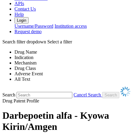
APIs
Contact Us
Help
Login
Username/Password
Institution access
Request demo
Search filter dropdown
Select a filter
Drug Name
Indication
Mechanism
Drug Class
Adverse Event
All Text
Search
Cancel Search
Drug Patent Profile
Darbepoetin alfa - Kyowa
Kirin/Amgen