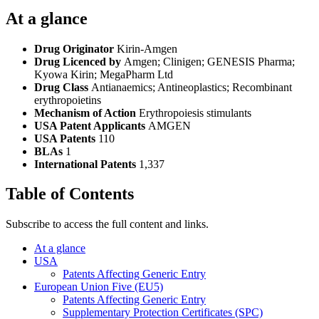
At a glance
Drug Originator
Kirin-Amgen
Drug Licenced by
Amgen; Clinigen; GENESIS Pharma;
Kyowa Kirin; MegaPharm Ltd
Drug Class
Antianaemics; Antineoplastics; Recombinant
erythropoietins
Mechanism of Action
Erythropoiesis stimulants
USA Patent Applicants
AMGEN
USA Patents
110
BLAs
1
International Patents
1,337
Table of Contents
Subscribe to access the full content and links.
At a glance
USA
Patents Affecting Generic Entry
European Union Five (EU5)
Patents Affecting Generic Entry
Supplementary Protection Certificates (SPC)