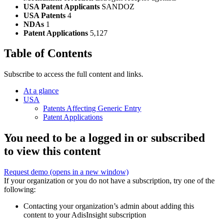
USA Patent Applicants
SANDOZ
USA Patents
4
NDAs
1
Patent Applications
5,127
Table of Contents
Subscribe to access the full content and links.
At a glance
USA
Patents Affecting Generic Entry
Patent Applications
You need to be a logged in or subscribed
to view this content
Request demo
(opens in a new window)
If your organization or you do not have a subscription, try one of the
following:
Contacting your organization’s admin about adding this
content to your AdisInsight subscription