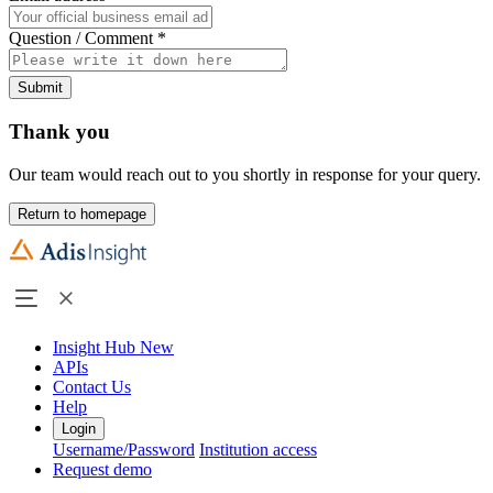
Question / Comment
*
Submit
Thank you
Our team would reach out to you shortly in response for your query.
Return to homepage
Insight Hub
New
APIs
Contact Us
Help
Login
Username/Password
Institution access
Request demo