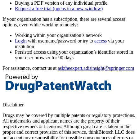
Buying a PDF version of any individual profile
Request a free trial
(opens in a new window)
If your organization has a subscription, there are several access
options, even while working remotely:
Working within your organization’s network
Login
with username/password or try to
access
via your
institution
Persisted access using your organization’s identifier stored in
your user browser for 90 days
For assistance, contact us at
asktheexpert.adisinsight@springer.com
Disclaimer
Drugs may be covered by multiple patents or regulatory protections.
All trademarks and applicant names are the property of their
respective owners or licensors. Although great care is taken in the
proper and correct provision of this service, thinkBiotech LLC does
not accept any responsibility for possible consequences of errors or