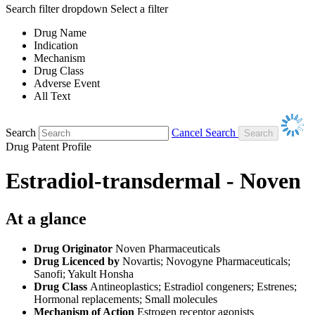
Search filter dropdown
Select a filter
Drug Name
Indication
Mechanism
Drug Class
Adverse Event
All Text
Search
Cancel Search
Drug Patent Profile
Estradiol-transdermal - Noven
At a glance
Drug Originator
Noven Pharmaceuticals
Drug Licenced by
Novartis; Novogyne Pharmaceuticals;
Sanofi; Yakult Honsha
Drug Class
Antineoplastics; Estradiol congeners; Estrenes;
Hormonal replacements; Small molecules
Mechanism of Action
Estrogen receptor agonists