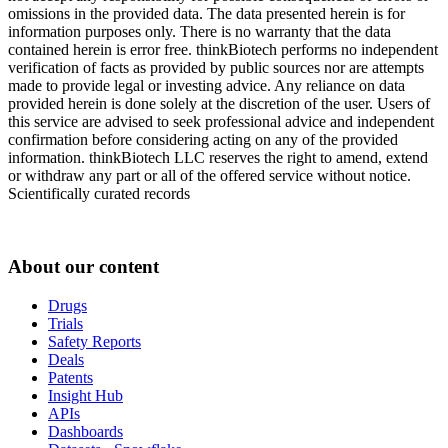
omissions in the provided data. The data presented herein is for
information purposes only. There is no warranty that the data
contained herein is error free. thinkBiotech performs no independent
verification of facts as provided by public sources nor are attempts
made to provide legal or investing advice. Any reliance on data
provided herein is done solely at the discretion of the user. Users of
this service are advised to seek professional advice and independent
confirmation before considering acting on any of the provided
information. thinkBiotech LLC reserves the right to amend, extend
or withdraw any part or all of the offered service without notice.
Scientifically curated records
About our content
Drugs
Trials
Safety Reports
Deals
Patents
Insight Hub
APIs
Dashboards