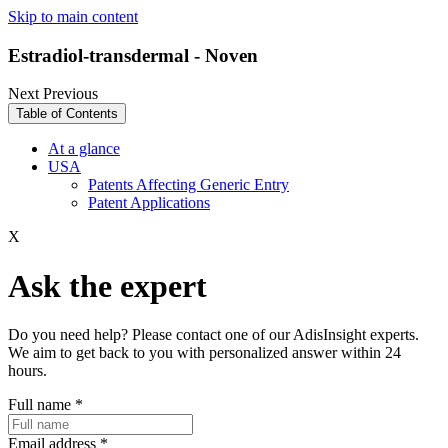
Skip to main content
Estradiol-transdermal - Noven
Next
Previous
Table of Contents
At a glance
USA
Patents Affecting Generic Entry
Patent Applications
X
Ask the expert
Do you need help? Please contact one of our AdisInsight experts.
We aim to get back to you with personalized answer within 24
hours.
Full name
*
Email address
*