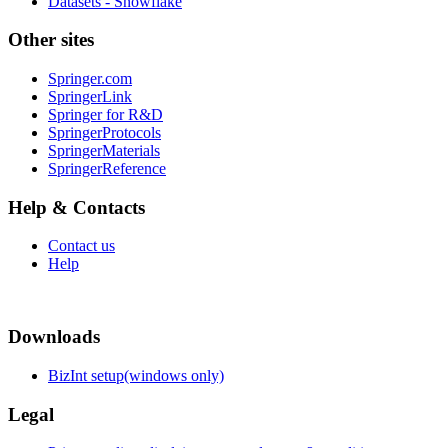
Datasets - Snowflake
Other sites
Springer.com
SpringerLink
Springer for R&D
SpringerProtocols
SpringerMaterials
SpringerReference
Help & Contacts
Contact us
Help
Downloads
BizInt setup(windows only)
Legal