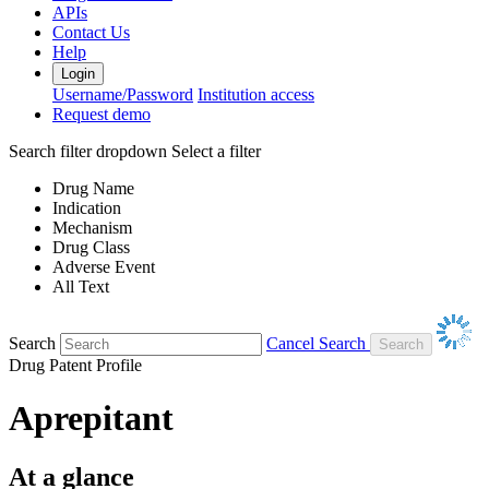
APIs
Contact Us
Help
Login
Username/Password
Institution access
Request demo
Search filter dropdown
Select a filter
Drug Name
Indication
Mechanism
Drug Class
Adverse Event
All Text
Search
Cancel Search
Drug Patent Profile
Aprepitant
At a glance