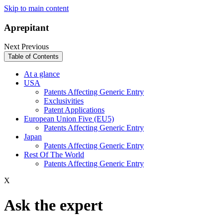
Skip to main content
Aprepitant
Next
Previous
Table of Contents
At a glance
USA
Patents Affecting Generic Entry
Exclusivities
Patent Applications
European Union Five (EU5)
Patents Affecting Generic Entry
Japan
Patents Affecting Generic Entry
Rest Of The World
Patents Affecting Generic Entry
X
Ask the expert