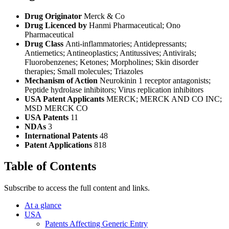
Drug Originator
Merck & Co
Drug Licenced by
Hanmi Pharmaceutical; Ono
Pharmaceutical
Drug Class
Anti-inflammatories; Antidepressants;
Antiemetics; Antineoplastics; Antitussives; Antivirals;
Fluorobenzenes; Ketones; Morpholines; Skin disorder
therapies; Small molecules; Triazoles
Mechanism of Action
Neurokinin 1 receptor antagonists;
Peptide hydrolase inhibitors; Virus replication inhibitors
USA Patent Applicants
MERCK; MERCK AND CO INC;
MSD MERCK CO
USA Patents
11
NDAs
3
International Patents
48
Patent Applications
818
Table of Contents
Subscribe to access the full content and links.
At a glance
USA
Patents Affecting Generic Entry