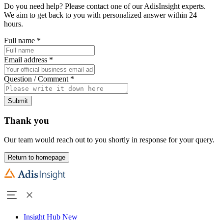
Do you need help? Please contact one of our AdisInsight experts.
We aim to get back to you with personalized answer within 24
hours.
Full name
*
Email address
*
Question / Comment
*
Submit
Thank you
Our team would reach out to you shortly in response for your query.
Return to homepage
Insight Hub
New