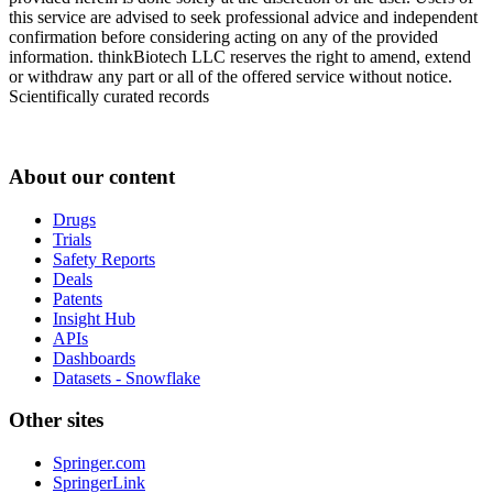
this service are advised to seek professional advice and independent
confirmation before considering acting on any of the provided
information. thinkBiotech LLC reserves the right to amend, extend
or withdraw any part or all of the offered service without notice.
Scientifically curated records
About our content
Drugs
Trials
Safety Reports
Deals
Patents
Insight Hub
APIs
Dashboards
Datasets - Snowflake
Other sites
Springer.com
SpringerLink