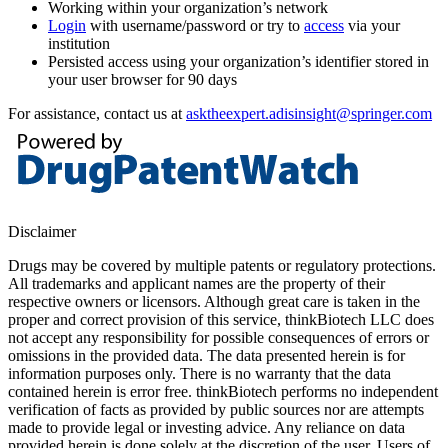
Working within your organization’s network
Login
with username/password or try to
access
via your
institution
Persisted access using your organization’s identifier stored in
your user browser for 90 days
For assistance, contact us at
asktheexpert.adisinsight@springer.com
Disclaimer
Drugs may be covered by multiple patents or regulatory protections.
All trademarks and applicant names are the property of their
respective owners or licensors. Although great care is taken in the
proper and correct provision of this service, thinkBiotech LLC does
not accept any responsibility for possible consequences of errors or
omissions in the provided data. The data presented herein is for
information purposes only. There is no warranty that the data
contained herein is error free. thinkBiotech performs no independent
verification of facts as provided by public sources nor are attempts
made to provide legal or investing advice. Any reliance on data
provided herein is done solely at the discretion of the user. Users of