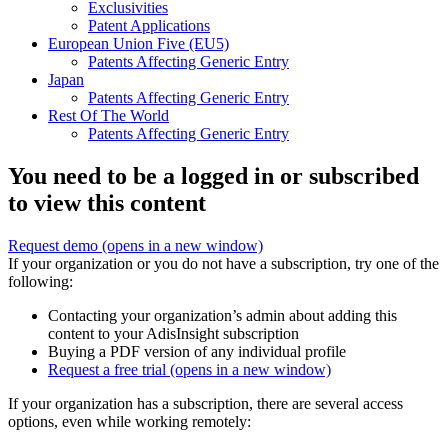
Exclusivities
Patent Applications
European Union Five (EU5)
Patents Affecting Generic Entry
Japan
Patents Affecting Generic Entry
Rest Of The World
Patents Affecting Generic Entry
You need to be a logged in or subscribed
to view this content
Request demo
(opens in a new window)
If your organization or you do not have a subscription, try one of the
following:
Contacting your organization’s admin about adding this
content to your AdisInsight subscription
Buying a PDF version of any individual profile
Request a free trial
(opens in a new window)
If your organization has a subscription, there are several access
options, even while working remotely: