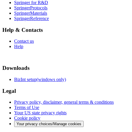
Springer for R&D
SpringerProtocols
SpringerMaterials
SpringerReference
Help & Contacts
Contact us
Help
Downloads
BizInt setup(windows only)
Legal
Privacy policy, disclaimer, general terms & conditions
Terms of Use
Your US state privacy rights
Cookie policy
Your privacy choices/Manage cookies