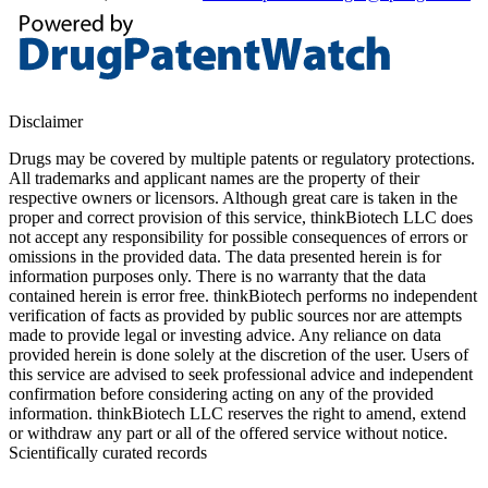
Disclaimer
Drugs may be covered by multiple patents or regulatory protections.
All trademarks and applicant names are the property of their
respective owners or licensors. Although great care is taken in the
proper and correct provision of this service, thinkBiotech LLC does
not accept any responsibility for possible consequences of errors or
omissions in the provided data. The data presented herein is for
information purposes only. There is no warranty that the data
contained herein is error free. thinkBiotech performs no independent
verification of facts as provided by public sources nor are attempts
made to provide legal or investing advice. Any reliance on data
provided herein is done solely at the discretion of the user. Users of
this service are advised to seek professional advice and independent
confirmation before considering acting on any of the provided
information. thinkBiotech LLC reserves the right to amend, extend
or withdraw any part or all of the offered service without notice.
Scientifically curated records