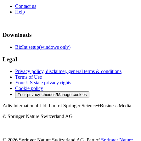
Contact us
Help
Downloads
BizInt setup(windows only)
Legal
Privacy policy, disclaimer, general terms & conditions
Terms of Use
Your US state privacy rights
Cookie policy
Your privacy choices/Manage cookies
Adis International Ltd. Part of Springer Science+Business Media
© Springer Nature Switzerland AG
© 2026 Springer Nature Switzerland AG, Part of
Springer Nature