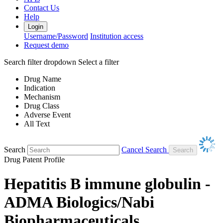
Contact Us
Help
Login
Username/Password
Institution access
Request demo
Search filter dropdown
Select a filter
Drug Name
Indication
Mechanism
Drug Class
Adverse Event
All Text
Search
Cancel Search
Drug Patent Profile
Hepatitis B immune globulin -
ADMA Biologics/Nabi
Biopharmaceuticals