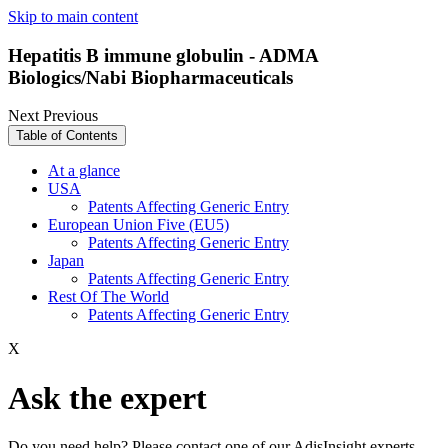
Skip to main content
Hepatitis B immune globulin - ADMA
Biologics/Nabi Biopharmaceuticals
Next
Previous
Table of Contents
At a glance
USA
Patents Affecting Generic Entry
European Union Five (EU5)
Patents Affecting Generic Entry
Japan
Patents Affecting Generic Entry
Rest Of The World
Patents Affecting Generic Entry
X
Ask the expert
Do you need help? Please contact one of our AdisInsight experts.