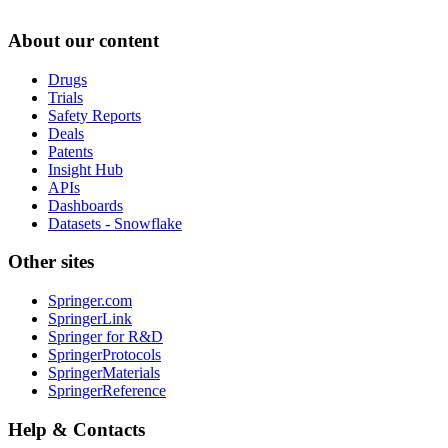
About our content
Drugs
Trials
Safety Reports
Deals
Patents
Insight Hub
APIs
Dashboards
Datasets - Snowflake
Other sites
Springer.com
SpringerLink
Springer for R&D
SpringerProtocols
SpringerMaterials
SpringerReference
Help & Contacts