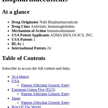
At a glance
Drug Originator
Nabi Biopharmaceuticals
Drug Class
Antivirals; Immunoglobulins
Mechanism of Action
Immunostimulants
USA Patent Applicants
ADMA BIOLOGICS, INC.
USA Patents
1
BLAs
1
International Patents
24
Table of Contents
Subscribe to access the full content and links.
At a glance
USA
Patents Affecting Generic Entry
European Union Five (EU5)
Patents Affecting Generic Entry
Japan
Patents Affecting Generic Entry
Rest Of The World