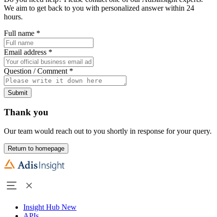
We aim to get back to you with personalized answer within 24
hours.
Full name
*
Email address
*
Question / Comment
*
Submit
Thank you
Our team would reach out to you shortly in response for your query.
Return to homepage
Insight Hub
New
APIs