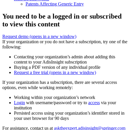
Patents Affecting Generic Entry
You need to be a logged in or subscribed
to view this content
Request demo
(opens in a new window)
If your organization or you do not have a subscription, try one of the
following:
Contacting your organization’s admin about adding this
content to your AdisInsight subscription
Buying a PDF version of any individual profile
Request a free trial
(opens in a new window)
If your organization has a subscription, there are several access
options, even while working remotely:
Working within your organization’s network
Login
with username/password or try to
access
via your
institution
Persisted access using your organization’s identifier stored in
your user browser for 90 days
For assistance, contact us at
asktheexpert.adisinsight@springer.com