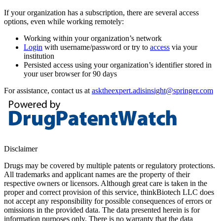
If your organization has a subscription, there are several access
options, even while working remotely:
Working within your organization’s network
Login
with username/password or try to
access
via your
institution
Persisted access using your organization’s identifier stored in
your user browser for 90 days
For assistance, contact us at
asktheexpert.adisinsight@springer.com
Disclaimer
Drugs may be covered by multiple patents or regulatory protections.
All trademarks and applicant names are the property of their
respective owners or licensors. Although great care is taken in the
proper and correct provision of this service, thinkBiotech LLC does
not accept any responsibility for possible consequences of errors or
omissions in the provided data. The data presented herein is for
information purposes only. There is no warranty that the data