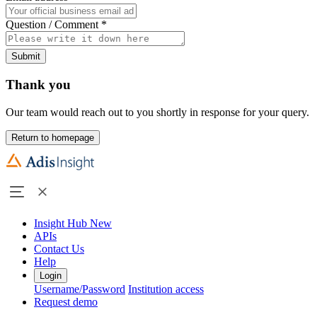
Question / Comment
*
Submit
Thank you
Our team would reach out to you shortly in response for your query.
Return to homepage
Insight Hub
New
APIs
Contact Us
Help
Login
Username/Password
Institution access
Request demo