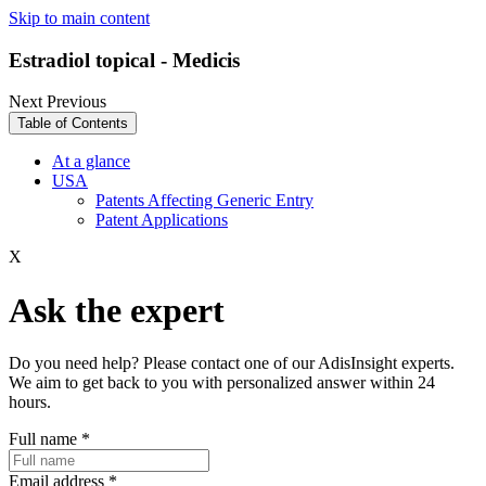
Skip to main content
Estradiol topical - Medicis
Next
Previous
Table of Contents
At a glance
USA
Patents Affecting Generic Entry
Patent Applications
X
Ask the expert
Do you need help? Please contact one of our AdisInsight experts.
We aim to get back to you with personalized answer within 24
hours.
Full name
*
Email address
*