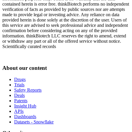
contained herein is error free. thinkBiotech performs no independent
verification of facts as provided by public sources nor are attempts
made to provide legal or investing advice. Any reliance on data
provided herein is done solely at the discretion of the user. Users of
this service are advised to seek professional advice and independent
confirmation before considering acting on any of the provided
information. thinkBiotech LLC reserves the right to amend, extend
or withdraw any part or all of the offered service without notice.
Scientifically curated records
About our content
Drugs
Trials
Safety Reports
Deals
Patents
Insight Hub
APIs
Dashboards
Datasets - Snowflake