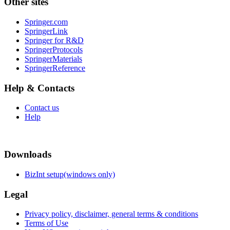
Other sites
Springer.com
SpringerLink
Springer for R&D
SpringerProtocols
SpringerMaterials
SpringerReference
Help & Contacts
Contact us
Help
Downloads
BizInt setup(windows only)
Legal
Privacy policy, disclaimer, general terms & conditions
Terms of Use