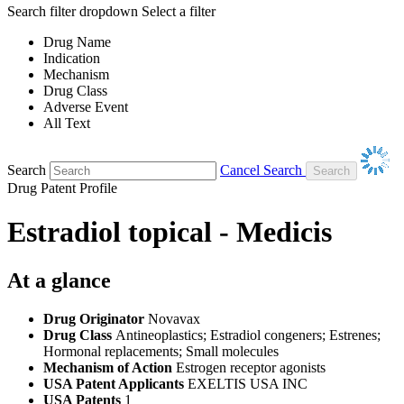
Search filter dropdown
Select a filter
Drug Name
Indication
Mechanism
Drug Class
Adverse Event
All Text
Search
Cancel Search
Drug Patent Profile
Estradiol topical - Medicis
At a glance
Drug Originator
Novavax
Drug Class
Antineoplastics; Estradiol congeners; Estrenes;
Hormonal replacements; Small molecules
Mechanism of Action
Estrogen receptor agonists
USA Patent Applicants
EXELTIS USA INC
USA Patents
1