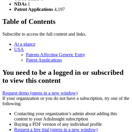
NDAs
1
Patent Applications
4,197
Table of Contents
Subscribe to access the full content and links.
At a glance
USA
Patents Affecting Generic Entry
Patent Applications
You need to be a logged in or subscribed
to view this content
Request demo
(opens in a new window)
If your organization or you do not have a subscription, try one of the
following:
Contacting your organization’s admin about adding this
content to your AdisInsight subscription
Buying a PDF version of any individual profile
Request a free trial
(opens in a new window)