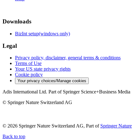
Downloads
BizInt setup(windows only)
Legal
Privacy policy, disclaimer, general terms & conditions
Terms of Use
Your US state privacy rights
Cookie policy
Your privacy choices/Manage cookies
Adis International Ltd. Part of Springer Science+Business Media
© Springer Nature Switzerland AG
© 2026 Springer Nature Switzerland AG, Part of
Springer Nature
Back to top