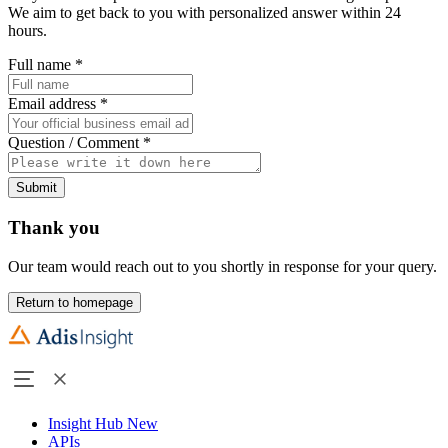
We aim to get back to you with personalized answer within 24
hours.
Full name
*
Email address
*
Question / Comment
*
Submit
Thank you
Our team would reach out to you shortly in response for your query.
Return to homepage
Insight Hub
New
APIs