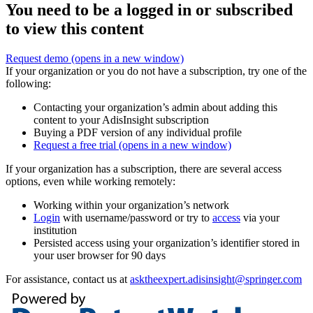
You need to be a logged in or subscribed
to view this content
Request demo
(opens in a new window)
If your organization or you do not have a subscription, try one of the
following:
Contacting your organization’s admin about adding this
content to your AdisInsight subscription
Buying a PDF version of any individual profile
Request a free trial
(opens in a new window)
If your organization has a subscription, there are several access
options, even while working remotely:
Working within your organization’s network
Login
with username/password or try to
access
via your
institution
Persisted access using your organization’s identifier stored in
your user browser for 90 days
For assistance, contact us at
asktheexpert.adisinsight@springer.com