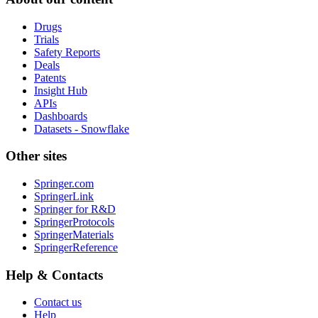
Drugs
Trials
Safety Reports
Deals
Patents
Insight Hub
APIs
Dashboards
Datasets - Snowflake
Other sites
Springer.com
SpringerLink
Springer for R&D
SpringerProtocols
SpringerMaterials
SpringerReference
Help & Contacts
Contact us
Help