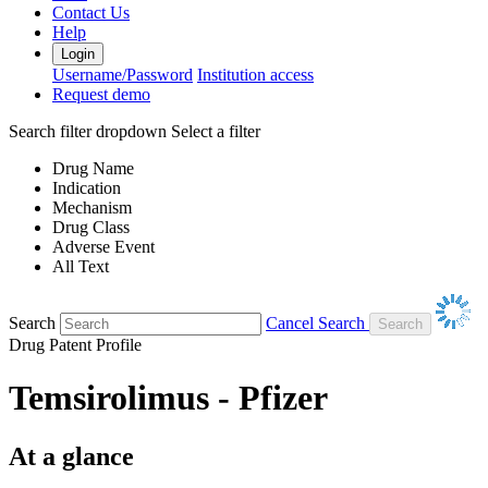
Contact Us
Help
Login
Username/Password
Institution access
Request demo
Search filter dropdown
Select a filter
Drug Name
Indication
Mechanism
Drug Class
Adverse Event
All Text
Search
Cancel Search
Drug Patent Profile
Temsirolimus - Pfizer
At a glance