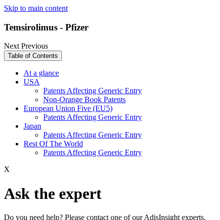
Skip to main content
Temsirolimus - Pfizer
Next
Previous
Table of Contents
At a glance
USA
Patents Affecting Generic Entry
Non-Orange Book Patents
European Union Five (EU5)
Patents Affecting Generic Entry
Japan
Patents Affecting Generic Entry
Rest Of The World
Patents Affecting Generic Entry
X
Ask the expert
Do you need help? Please contact one of our AdisInsight experts.