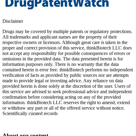
Disclaimer
Drugs may be covered by multiple patents or regulatory protections.
All trademarks and applicant names are the property of their
respective owners or licensors. Although great care is taken in the
proper and correct provision of this service, thinkBiotech LLC does
not accept any responsibility for possible consequences of errors or
omissions in the provided data. The data presented herein is for
information purposes only. There is no warranty that the data
contained herein is error free. thinkBiotech performs no independent
verification of facts as provided by public sources nor are attempts
made to provide legal or investing advice. Any reliance on data
provided herein is done solely at the discretion of the user. Users of
this service are advised to seek professional advice and independent
confirmation before considering acting on any of the provided
information. thinkBiotech LLC reserves the right to amend, extend
or withdraw any part or all of the offered service without notice.
Scientifically curated records
About our content