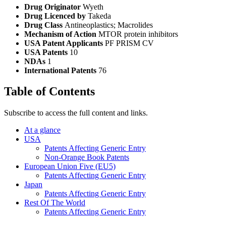
Drug Originator
Wyeth
Drug Licenced by
Takeda
Drug Class
Antineoplastics; Macrolides
Mechanism of Action
MTOR protein inhibitors
USA Patent Applicants
PF PRISM CV
USA Patents
10
NDAs
1
International Patents
76
Table of Contents
Subscribe to access the full content and links.
At a glance
USA
Patents Affecting Generic Entry
Non-Orange Book Patents
European Union Five (EU5)
Patents Affecting Generic Entry
Japan
Patents Affecting Generic Entry
Rest Of The World
Patents Affecting Generic Entry