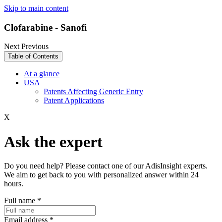
Skip to main content
Clofarabine - Sanofi
Next
Previous
Table of Contents
At a glance
USA
Patents Affecting Generic Entry
Patent Applications
X
Ask the expert
Do you need help? Please contact one of our AdisInsight experts.
We aim to get back to you with personalized answer within 24
hours.
Full name
*
Email address
*