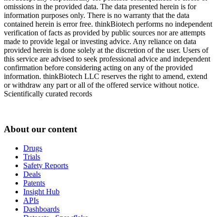
omissions in the provided data. The data presented herein is for
information purposes only. There is no warranty that the data
contained herein is error free. thinkBiotech performs no independent
verification of facts as provided by public sources nor are attempts
made to provide legal or investing advice. Any reliance on data
provided herein is done solely at the discretion of the user. Users of
this service are advised to seek professional advice and independent
confirmation before considering acting on any of the provided
information. thinkBiotech LLC reserves the right to amend, extend
or withdraw any part or all of the offered service without notice.
Scientifically curated records
About our content
Drugs
Trials
Safety Reports
Deals
Patents
Insight Hub
APIs
Dashboards