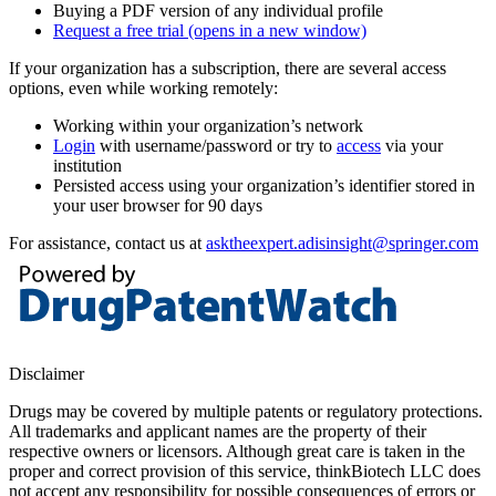
Buying a PDF version of any individual profile
Request a free trial
(opens in a new window)
If your organization has a subscription, there are several access
options, even while working remotely:
Working within your organization’s network
Login
with username/password or try to
access
via your
institution
Persisted access using your organization’s identifier stored in
your user browser for 90 days
For assistance, contact us at
asktheexpert.adisinsight@springer.com
Disclaimer
Drugs may be covered by multiple patents or regulatory protections.
All trademarks and applicant names are the property of their
respective owners or licensors. Although great care is taken in the
proper and correct provision of this service, thinkBiotech LLC does
not accept any responsibility for possible consequences of errors or