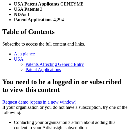
USA Patent Applicants
GENZYME
USA Patents
3
NDAs
1
Patent Applications
4,294
Table of Contents
Subscribe to access the full content and links.
At a glance
USA
Patents Affecting Generic Entry
Patent Applications
You need to be a logged in or subscribed
to view this content
Request demo
(opens in a new window)
If your organization or you do not have a subscription, try one of the
following:
Contacting your organization’s admin about adding this
content to your AdisInsight subscription