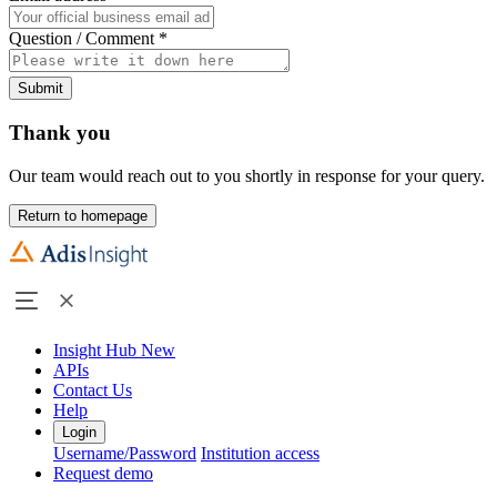
Question / Comment
*
Submit
Thank you
Our team would reach out to you shortly in response for your query.
Return to homepage
Insight Hub
New
APIs
Contact Us
Help
Login
Username/Password
Institution access
Request demo