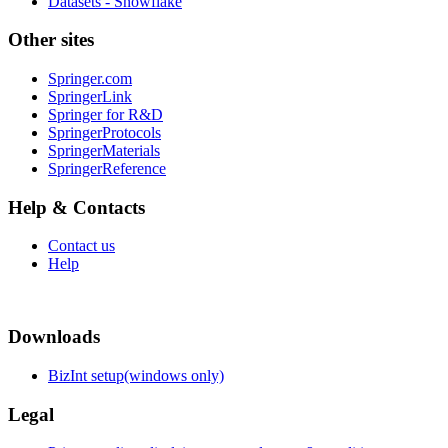
Datasets - Snowflake
Other sites
Springer.com
SpringerLink
Springer for R&D
SpringerProtocols
SpringerMaterials
SpringerReference
Help & Contacts
Contact us
Help
Downloads
BizInt setup(windows only)
Legal