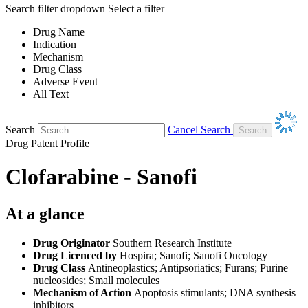
Search filter dropdown
Select a filter
Drug Name
Indication
Mechanism
Drug Class
Adverse Event
All Text
Search
Cancel Search
Drug Patent Profile
Clofarabine - Sanofi
At a glance
Drug Originator
Southern Research Institute
Drug Licenced by
Hospira; Sanofi; Sanofi Oncology
Drug Class
Antineoplastics; Antipsoriatics; Furans; Purine
nucleosides; Small molecules
Mechanism of Action
Apoptosis stimulants; DNA synthesis
inhibitors