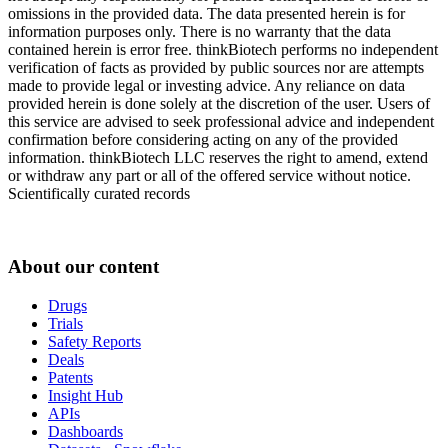
omissions in the provided data. The data presented herein is for
information purposes only. There is no warranty that the data
contained herein is error free. thinkBiotech performs no independent
verification of facts as provided by public sources nor are attempts
made to provide legal or investing advice. Any reliance on data
provided herein is done solely at the discretion of the user. Users of
this service are advised to seek professional advice and independent
confirmation before considering acting on any of the provided
information. thinkBiotech LLC reserves the right to amend, extend
or withdraw any part or all of the offered service without notice.
Scientifically curated records
About our content
Drugs
Trials
Safety Reports
Deals
Patents
Insight Hub
APIs
Dashboards