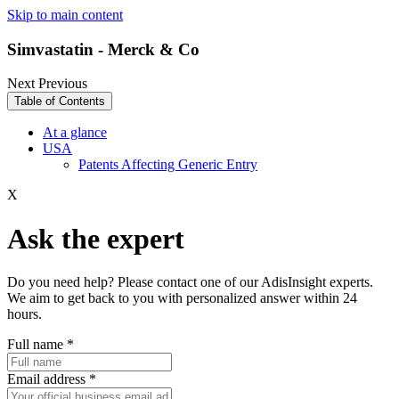
Skip to main content
Simvastatin - Merck & Co
Next
Previous
Table of Contents
At a glance
USA
Patents Affecting Generic Entry
X
Ask the expert
Do you need help? Please contact one of our AdisInsight experts.
We aim to get back to you with personalized answer within 24
hours.
Full name
*
Email address
*