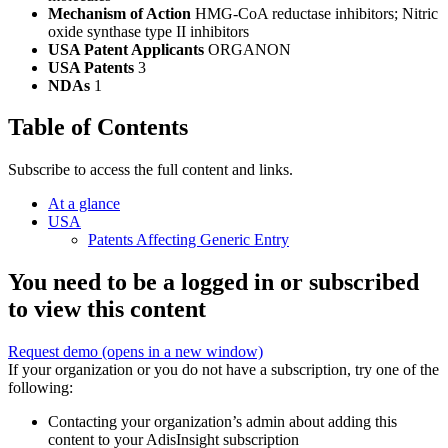
Mechanism of Action
HMG-CoA reductase inhibitors; Nitric
oxide synthase type II inhibitors
USA Patent Applicants
ORGANON
USA Patents
3
NDAs
1
Table of Contents
Subscribe to access the full content and links.
At a glance
USA
Patents Affecting Generic Entry
You need to be a logged in or subscribed
to view this content
Request demo
(opens in a new window)
If your organization or you do not have a subscription, try one of the
following:
Contacting your organization’s admin about adding this
content to your AdisInsight subscription