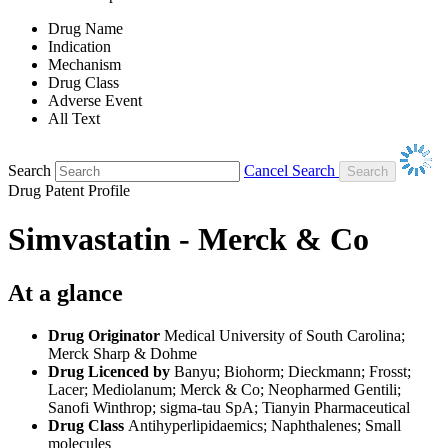
Drug Name
Indication
Mechanism
Drug Class
Adverse Event
All Text
Search
Cancel Search
Drug Patent Profile
Simvastatin - Merck & Co
At a glance
Drug Originator
Medical University of South Carolina;
Merck Sharp & Dohme
Drug Licenced by
Banyu; Biohorm; Dieckmann; Frosst;
Lacer; Mediolanum; Merck & Co; Neopharmed Gentili;
Sanofi Winthrop; sigma-tau SpA; Tianyin Pharmaceutical
Drug Class
Antihyperlipidaemics; Naphthalenes; Small
molecules