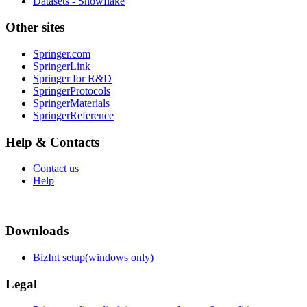
Datasets - Snowflake
Other sites
Springer.com
SpringerLink
Springer for R&D
SpringerProtocols
SpringerMaterials
SpringerReference
Help & Contacts
Contact us
Help
Downloads
BizInt setup(windows only)
Legal