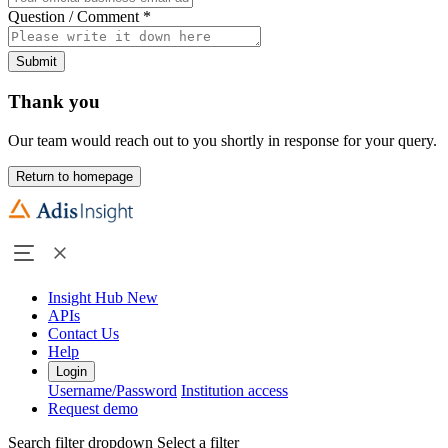
Question / Comment
*
Submit
Thank you
Our team would reach out to you shortly in response for your query.
Return to homepage
Insight Hub
New
APIs
Contact Us
Help
Login
Username/Password
Institution access
Request demo
Search filter dropdown
Select a filter