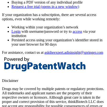
Buying a PDF version of any individual profile
Request a free trial
(opens in a new window)
If your organization has a subscription, there are several access
options, even while working remotely:
Working within your organization’s network
Login
with username/password or try to
access
via your
institution
Persisted access using your organization’s identifier stored in
your user browser for 90 days
For assistance, contact us at
asktheexpert.adisinsight@springer.com
Disclaimer
Drugs may be covered by multiple patents or regulatory protections.
All trademarks and applicant names are the property of their
respective owners or licensors. Although great care is taken in the
proper and correct provision of this service, thinkBiotech LLC does
not accept any responsibility for possible consequences of errors or