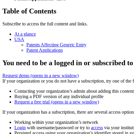
Table of Contents
Subscribe to access the full content and links.
At a glance
USA
Patents Affecting Generic Entry
Patent Applications
You need to be a logged in or subscribed to
Request demo
(opens in a new window)
If your organization or you do not have a subscription, try one of the 
Contacting your organization’s admin about adding this content
Buying a PDF version of any individual profile
Request a free trial
(opens in a new window)
If your organization has a subscription, there are several access opti
Working within your organization’s network
Login
with username/password or try to
access
via your institut
Persisted access using your organization’s identifier stored in 