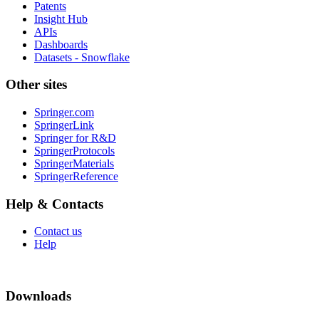
Patents
Insight Hub
APIs
Dashboards
Datasets - Snowflake
Other sites
Springer.com
SpringerLink
Springer for R&D
SpringerProtocols
SpringerMaterials
SpringerReference
Help & Contacts
Contact us
Help
Downloads