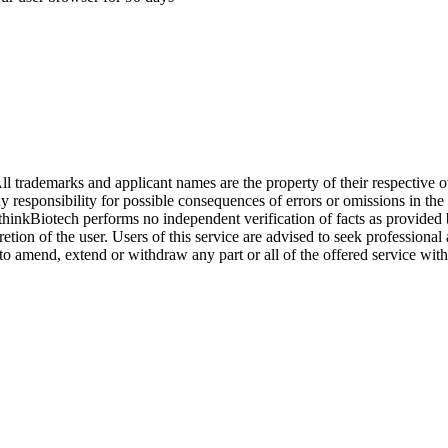
l trademarks and applicant names are the property of their respective o
y responsibility for possible consequences of errors or omissions in the
. thinkBiotech performs no independent verification of facts as provided
cretion of the user. Users of this service are advised to seek profession
o amend, extend or withdraw any part or all of the offered service with