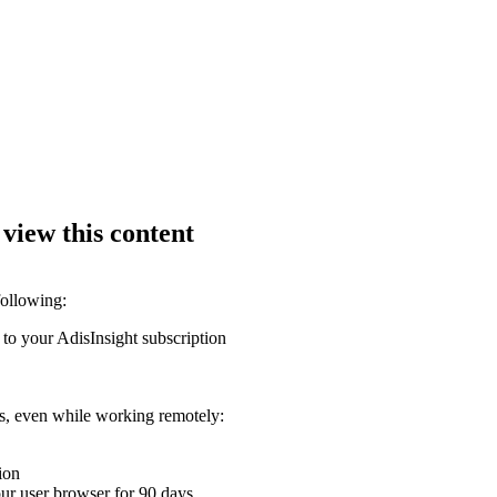
 view this content
following:
 to your AdisInsight subscription
ons, even while working remotely:
ion
your user browser for 90 days