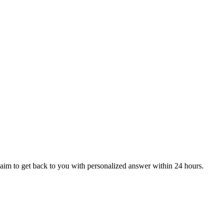
aim to get back to you with personalized answer within 24 hours.