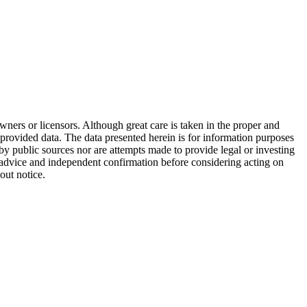
wners or licensors. Although great care is taken in the proper and
 provided data. The data presented herein is for information purposes
 by public sources nor are attempts made to provide legal or investing
al advice and independent confirmation before considering acting on
out notice.