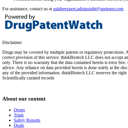
For assistance, contact us at
asktheexpert.adisinsight@springer.com
Disclaimer
Drugs may be covered by multiple patents or regulatory protections. Al
correct provision of this service, thinkBiotech LLC does not accept an
only. There is no warranty that the data contained herein is error free
advice. Any reliance on data provided herein is done solely at the dis
any of the provided information. thinkBiotech LLC reserves the right t
Scientifically curated records
About our content
Drugs
Trials
Safety Reports
Deals