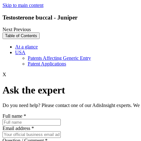
Skip to main content
Testosterone buccal - Juniper
Next
Previous
Table of Contents
At a glance
USA
Patents Affecting Generic Entry
Patent Applications
X
Ask the expert
Do you need help? Please contact one of our AdisInsight experts. We 
Full name
*
Email address
*
Question / Comment
*