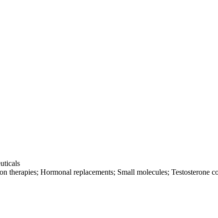
uticals
tion therapies; Hormonal replacements; Small molecules; Testosterone c