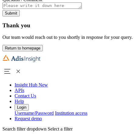
Submit
Thank you
Our team would reach out to you shortly in response for your query.
Return to homepage
Insight Hub
New
APIs
Contact Us
Help
Login
Username/Password
Institution access
Request demo
Search filter dropdown
Select a filter