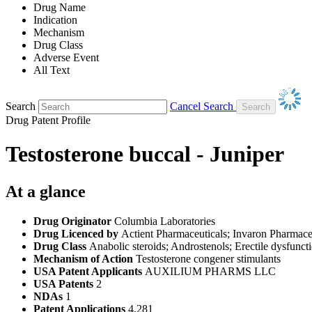
Drug Name
Indication
Mechanism
Drug Class
Adverse Event
All Text
Search
Cancel Search
Drug Patent Profile
Testosterone buccal - Juniper
At a glance
Drug Originator
Columbia Laboratories
Drug Licenced by
Actient Pharmaceuticals; Invaron Pharmace
Drug Class
Anabolic steroids; Androstenols; Erectile dysfunc
Mechanism of Action
Testosterone congener stimulants
USA Patent Applicants
AUXILIUM PHARMS LLC
USA Patents
2
NDAs
1
Patent Applications
4,281