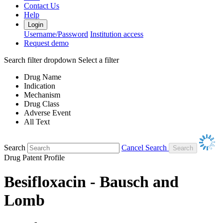
Contact Us
Help
Login
Username/Password
Institution access
Request demo
Search filter dropdown
Select a filter
Drug Name
Indication
Mechanism
Drug Class
Adverse Event
All Text
Search
Cancel Search
Drug Patent Profile
Besifloxacin - Bausch and
Lomb