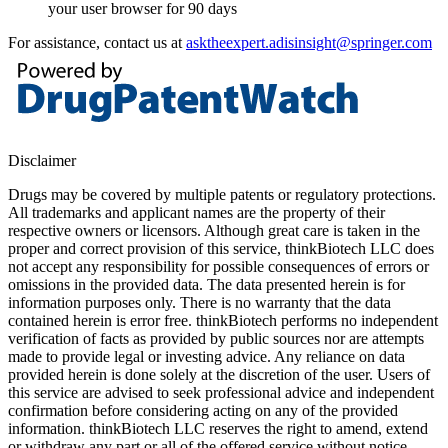
your user browser for 90 days
For assistance, contact us at
asktheexpert.adisinsight@springer.com
Disclaimer
Drugs may be covered by multiple patents or regulatory protections.
All trademarks and applicant names are the property of their
respective owners or licensors. Although great care is taken in the
proper and correct provision of this service, thinkBiotech LLC does
not accept any responsibility for possible consequences of errors or
omissions in the provided data. The data presented herein is for
information purposes only. There is no warranty that the data
contained herein is error free. thinkBiotech performs no independent
verification of facts as provided by public sources nor are attempts
made to provide legal or investing advice. Any reliance on data
provided herein is done solely at the discretion of the user. Users of
this service are advised to seek professional advice and independent
confirmation before considering acting on any of the provided
information. thinkBiotech LLC reserves the right to amend, extend
or withdraw any part or all of the offered service without notice.