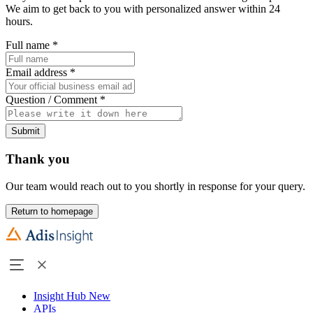
We aim to get back to you with personalized answer within 24
hours.
Full name
*
Email address
*
Question / Comment
*
Submit
Thank you
Our team would reach out to you shortly in response for your query.
Return to homepage
Insight Hub
New
APIs