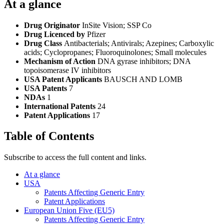
At a glance
Drug Originator
InSite Vision; SSP Co
Drug Licenced by
Pfizer
Drug Class
Antibacterials; Antivirals; Azepines; Carboxylic
acids; Cyclopropanes; Fluoroquinolones; Small molecules
Mechanism of Action
DNA gyrase inhibitors; DNA
topoisomerase IV inhibitors
USA Patent Applicants
BAUSCH AND LOMB
USA Patents
7
NDAs
1
International Patents
24
Patent Applications
17
Table of Contents
Subscribe to access the full content and links.
At a glance
USA
Patents Affecting Generic Entry
Patent Applications
European Union Five (EU5)
Patents Affecting Generic Entry