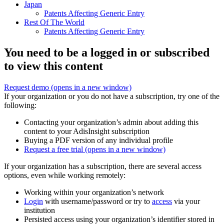
Japan
Patents Affecting Generic Entry
Rest Of The World
Patents Affecting Generic Entry
You need to be a logged in or subscribed
to view this content
Request demo
(opens in a new window)
If your organization or you do not have a subscription, try one of the
following:
Contacting your organization’s admin about adding this
content to your AdisInsight subscription
Buying a PDF version of any individual profile
Request a free trial
(opens in a new window)
If your organization has a subscription, there are several access
options, even while working remotely:
Working within your organization’s network
Login
with username/password or try to
access
via your
institution
Persisted access using your organization’s identifier stored in