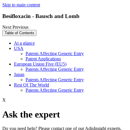
Skip to main content
Besifloxacin - Bausch and Lomb
Next
Previous
Table of Contents
At a glance
USA
Patents Affecting Generic Entry
Patent Applications
European Union Five (EU5)
Patents Affecting Generic Entry
Japan
Patents Affecting Generic Entry
Rest Of The World
Patents Affecting Generic Entry
X
Ask the expert
Do you need help? Please contact one of our AdisInsight experts.