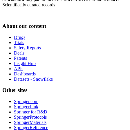
Scientifically curated records
About our content
Drugs
Trials
Safety Reports
Deals
Patents
Insight Hub
APIs
Dashboards
Datasets - Snowflake
Other sites
Springer.com
SpringerLink
Springer for R&D
SpringerProtocols
SpringerMaterials
SpringerReference