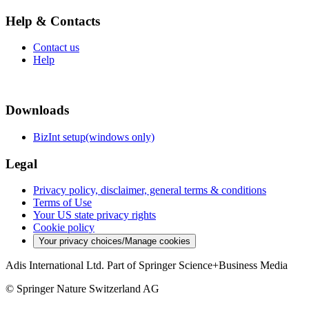
Help & Contacts
Contact us
Help
Downloads
BizInt setup(windows only)
Legal
Privacy policy, disclaimer, general terms & conditions
Terms of Use
Your US state privacy rights
Cookie policy
Your privacy choices/Manage cookies
Adis International Ltd. Part of Springer Science+Business Media
© Springer Nature Switzerland AG