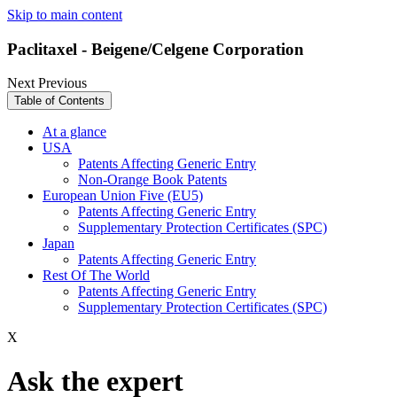
Skip to main content
Paclitaxel - Beigene/Celgene Corporation
Next
Previous
Table of Contents
At a glance
USA
Patents Affecting Generic Entry
Non-Orange Book Patents
European Union Five (EU5)
Patents Affecting Generic Entry
Supplementary Protection Certificates (SPC)
Japan
Patents Affecting Generic Entry
Rest Of The World
Patents Affecting Generic Entry
Supplementary Protection Certificates (SPC)
X
Ask the expert