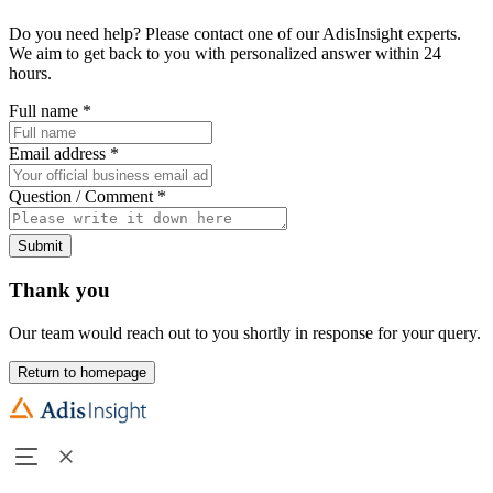
Do you need help? Please contact one of our AdisInsight experts.
We aim to get back to you with personalized answer within 24
hours.
Full name
*
Email address
*
Question / Comment
*
Submit
Thank you
Our team would reach out to you shortly in response for your query.
Return to homepage