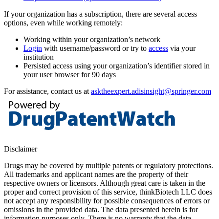
If your organization has a subscription, there are several access
options, even while working remotely:
Working within your organization’s network
Login
with username/password or try to
access
via your
institution
Persisted access using your organization’s identifier stored in
your user browser for 90 days
For assistance, contact us at
asktheexpert.adisinsight@springer.com
Disclaimer
Drugs may be covered by multiple patents or regulatory protections.
All trademarks and applicant names are the property of their
respective owners or licensors. Although great care is taken in the
proper and correct provision of this service, thinkBiotech LLC does
not accept any responsibility for possible consequences of errors or
omissions in the provided data. The data presented herein is for
information purposes only. There is no warranty that the data