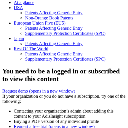
At a glance
USA
Patents Affecting Generic Entry
Non-Orange Book Patents
European Union Five (EU5)
Patents Affecting Generic Entry
Supplementary Protection Certificates (SPC)
Japan
Patents Affecting Generic Entry
Rest Of The World
Patents Affecting Generic Entry
Supplementary Protection Certificates (SPC)
You need to be a logged in or subscribed
to view this content
Request demo
(opens in a new window)
If your organization or you do not have a subscription, try one of the
following:
Contacting your organization’s admin about adding this
content to your AdisInsight subscription
Buying a PDF version of any individual profile
Request a free trial
(opens in a new window)