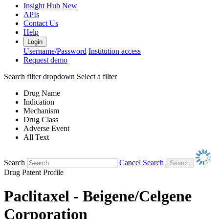
Insight Hub
New
APIs
Contact Us
Help
Login
Username/Password
Institution access
Request demo
Search filter dropdown
Select a filter
Drug Name
Indication
Mechanism
Drug Class
Adverse Event
All Text
Search
Cancel Search
Drug Patent Profile
Paclitaxel - Beigene/Celgene
Corporation