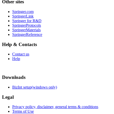
Other sites
Springer.com
SpringerLink
Springer for R&D
SpringerProtocols
SpringerMaterials
SpringerReference
Help & Contacts
Contact us
Help
Downloads
BizInt setup(windows only)
Legal
Privacy policy, disclaimer, general terms & conditions
Terms of Use