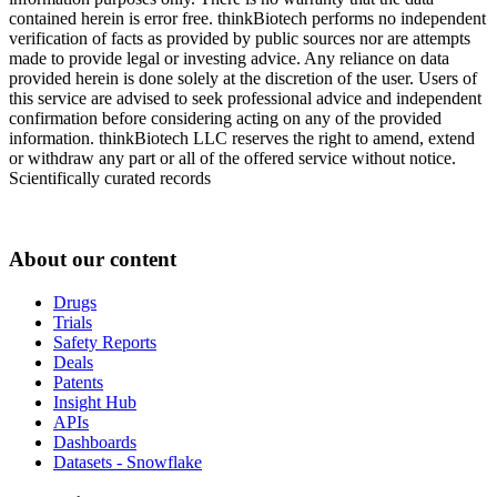
contained herein is error free. thinkBiotech performs no independent
verification of facts as provided by public sources nor are attempts
made to provide legal or investing advice. Any reliance on data
provided herein is done solely at the discretion of the user. Users of
this service are advised to seek professional advice and independent
confirmation before considering acting on any of the provided
information. thinkBiotech LLC reserves the right to amend, extend
or withdraw any part or all of the offered service without notice.
Scientifically curated records
About our content
Drugs
Trials
Safety Reports
Deals
Patents
Insight Hub
APIs
Dashboards
Datasets - Snowflake