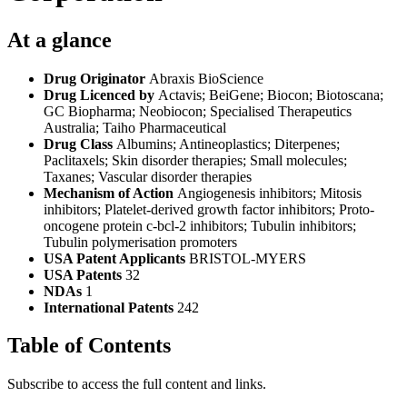
At a glance
Drug Originator
Abraxis BioScience
Drug Licenced by
Actavis; BeiGene; Biocon; Biotoscana;
GC Biopharma; Neobiocon; Specialised Therapeutics
Australia; Taiho Pharmaceutical
Drug Class
Albumins; Antineoplastics; Diterpenes;
Paclitaxels; Skin disorder therapies; Small molecules;
Taxanes; Vascular disorder therapies
Mechanism of Action
Angiogenesis inhibitors; Mitosis
inhibitors; Platelet-derived growth factor inhibitors; Proto-
oncogene protein c-bcl-2 inhibitors; Tubulin inhibitors;
Tubulin polymerisation promoters
USA Patent Applicants
BRISTOL-MYERS
USA Patents
32
NDAs
1
International Patents
242
Table of Contents
Subscribe to access the full content and links.