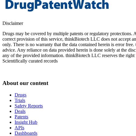
Disclaimer
Drugs may be covered by multiple patents or regulatory protections. Al
correct provision of this service, thinkBiotech LLC does not accept an
only. There is no warranty that the data contained herein is error free
advice. Any reliance on data provided herein is done solely at the dis
any of the provided information. thinkBiotech LLC reserves the right t
Scientifically curated records
About our content
Drugs
Trials
Safety Reports
Deals
Patents
Insight Hub
APIs
Dashboards