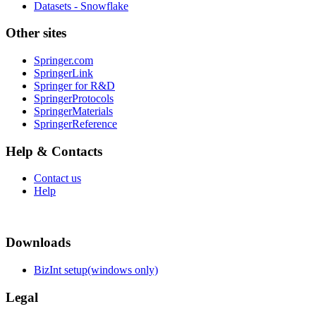
Datasets - Snowflake
Other sites
Springer.com
SpringerLink
Springer for R&D
SpringerProtocols
SpringerMaterials
SpringerReference
Help & Contacts
Contact us
Help
Downloads
BizInt setup(windows only)
Legal