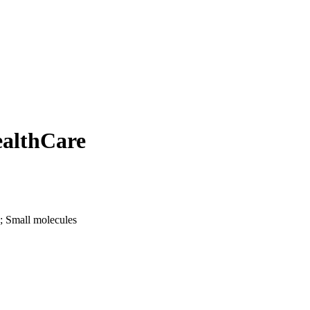
ealthCare
; Small molecules