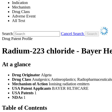
Indication
Mechanism
Drug Class
Adverse Event
All Text
Search
Cancel Search
Drug Patent Profile
Radium-223 chloride - Bayer H
At a glance
Drug Originator
Algeta
Drug Class
Analgesics; Antineoplastics; Radiopharmaceuticals
Mechanism of Action
Ionising radiation emitters
USA Patent Applicants
BAYER HLTHCARE
USA Patents
1
NDAs
1
Table of Contents