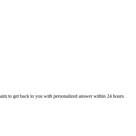
aim to get back to you with personalized answer within 24 hours.