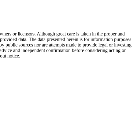
wners or licensors. Although great care is taken in the proper and
 provided data. The data presented herein is for information purposes
 by public sources nor are attempts made to provide legal or investing
al advice and independent confirmation before considering acting on
out notice.