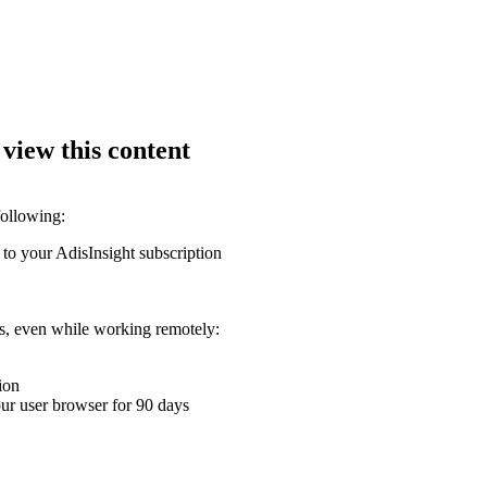
 view this content
following:
 to your AdisInsight subscription
ons, even while working remotely:
ion
your user browser for 90 days