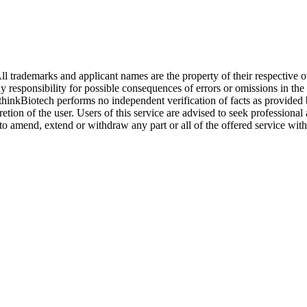
l trademarks and applicant names are the property of their respective o
y responsibility for possible consequences of errors or omissions in the
. thinkBiotech performs no independent verification of facts as provided
cretion of the user. Users of this service are advised to seek profession
o amend, extend or withdraw any part or all of the offered service with