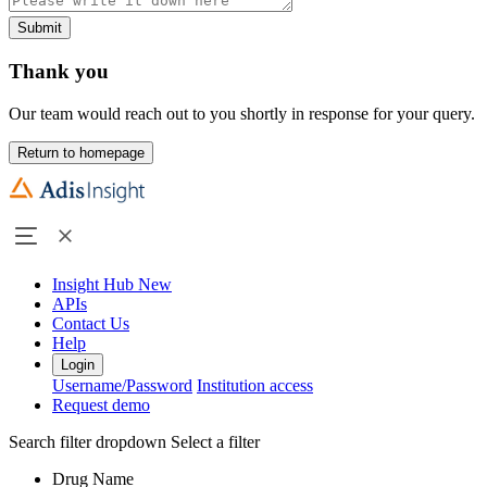
Submit
Thank you
Our team would reach out to you shortly in response for your query.
Return to homepage
Insight Hub
New
APIs
Contact Us
Help
Login
Username/Password
Institution access
Request demo
Search filter dropdown
Select a filter
Drug Name