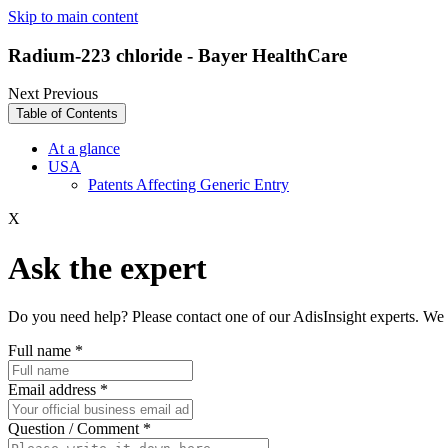
Skip to main content
Radium-223 chloride - Bayer HealthCare
Next
Previous
Table of Contents
At a glance
USA
Patents Affecting Generic Entry
X
Ask the expert
Do you need help? Please contact one of our AdisInsight experts. We 
Full name
*
Email address
*
Question / Comment
*