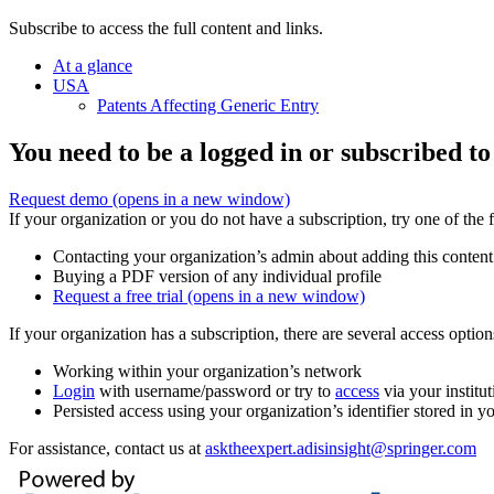
Subscribe to access the full content and links.
At a glance
USA
Patents Affecting Generic Entry
You need to be a logged in or subscribed to
Request demo
(opens in a new window)
If your organization or you do not have a subscription, try one of the 
Contacting your organization’s admin about adding this content
Buying a PDF version of any individual profile
Request a free trial
(opens in a new window)
If your organization has a subscription, there are several access opti
Working within your organization’s network
Login
with username/password or try to
access
via your institut
Persisted access using your organization’s identifier stored in 
For assistance, contact us at
asktheexpert.adisinsight@springer.com