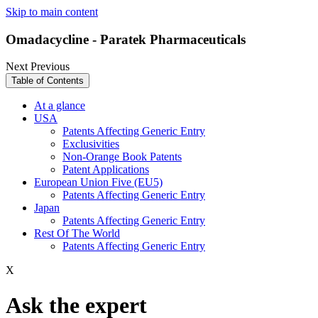
Skip to main content
Omadacycline - Paratek Pharmaceuticals
Next
Previous
Table of Contents
At a glance
USA
Patents Affecting Generic Entry
Exclusivities
Non-Orange Book Patents
Patent Applications
European Union Five (EU5)
Patents Affecting Generic Entry
Japan
Patents Affecting Generic Entry
Rest Of The World
Patents Affecting Generic Entry
X
Ask the expert