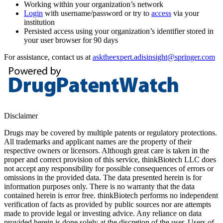
Working within your organization’s network
Login
with username/password or try to
access
via your
institution
Persisted access using your organization’s identifier stored in
your user browser for 90 days
For assistance, contact us at
asktheexpert.adisinsight@springer.com
Disclaimer
Drugs may be covered by multiple patents or regulatory protections.
All trademarks and applicant names are the property of their
respective owners or licensors. Although great care is taken in the
proper and correct provision of this service, thinkBiotech LLC does
not accept any responsibility for possible consequences of errors or
omissions in the provided data. The data presented herein is for
information purposes only. There is no warranty that the data
contained herein is error free. thinkBiotech performs no independent
verification of facts as provided by public sources nor are attempts
made to provide legal or investing advice. Any reliance on data
provided herein is done solely at the discretion of the user. Users of