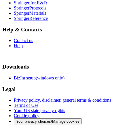
Springer for R&D
SpringerProtocols
SpringerMaterials
SpringerReference
Help & Contacts
Contact us
Help
Downloads
BizInt setup(windows only)
Legal
Privacy policy, disclaimer, general terms & conditions
Terms of Use
Your US state privacy rights
Cookie policy
Your privacy choices/Manage cookies