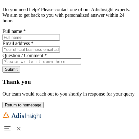
Do you need help? Please contact one of our AdisInsight experts.
We aim to get back to you with personalized answer within 24
hours.
Full name
*
Email address
*
Question / Comment
*
Submit
Thank you
Our team would reach out to you shortly in response for your query.
Return to homepage