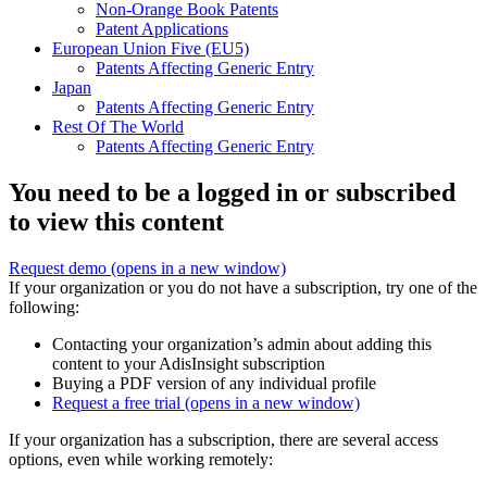
Non-Orange Book Patents
Patent Applications
European Union Five (EU5)
Patents Affecting Generic Entry
Japan
Patents Affecting Generic Entry
Rest Of The World
Patents Affecting Generic Entry
You need to be a logged in or subscribed
to view this content
Request demo
(opens in a new window)
If your organization or you do not have a subscription, try one of the
following:
Contacting your organization’s admin about adding this
content to your AdisInsight subscription
Buying a PDF version of any individual profile
Request a free trial
(opens in a new window)
If your organization has a subscription, there are several access
options, even while working remotely: