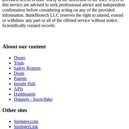
this service are advised to seek professional advice and independent
confirmation before considering acting on any of the provided
information. thinkBiotech LLC reserves the right to amend, extend
or withdraw any part or all of the offered service without notice.
Scientifically curated records
About our content
Drugs
Trials
Safety Reports
Deals
Patents
Insight Hub
APIs
Dashboards
Datasets - Snowflake
Other sites
Springer.com
SpringerLink