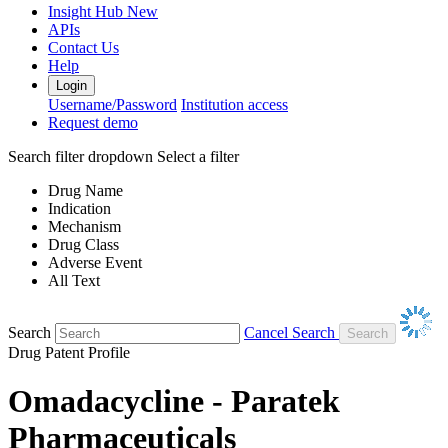
Insight Hub
New
APIs
Contact Us
Help
Login
Username/Password
Institution access
Request demo
Search filter dropdown
Select a filter
Drug Name
Indication
Mechanism
Drug Class
Adverse Event
All Text
Search
Cancel Search
Drug Patent Profile
Omadacycline - Paratek
Pharmaceuticals