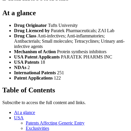
At a glance
Drug Originator
Tufts University
Drug Licenced by
Paratek Pharmaceuticals; ZAI Lab
Drug Class
Anti-infectives; Anti-inflammatories;
Antibacterials; Small molecules; Tetracyclines; Urinary anti-
infective agents
Mechanism of Action
Protein synthesis inhibitors
USA Patent Applicants
PARATEK PHARMS INC
USA Patents
18
NDAs
2
International Patents
251
Patent Applications
122
Table of Contents
Subscribe to access the full content and links.
At a glance
USA
Patents Affecting Generic Entry
Exclusivities