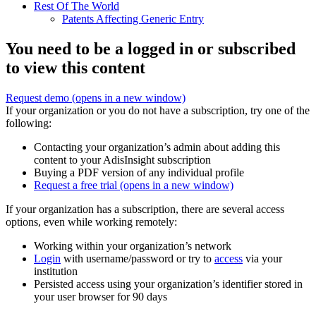
Rest Of The World
Patents Affecting Generic Entry
You need to be a logged in or subscribed
to view this content
Request demo
(opens in a new window)
If your organization or you do not have a subscription, try one of the
following:
Contacting your organization’s admin about adding this
content to your AdisInsight subscription
Buying a PDF version of any individual profile
Request a free trial
(opens in a new window)
If your organization has a subscription, there are several access
options, even while working remotely:
Working within your organization’s network
Login
with username/password or try to
access
via your
institution
Persisted access using your organization’s identifier stored in
your user browser for 90 days