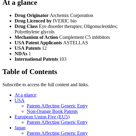
At a glance
Drug Originator
Archemix Corporation
Drug Licenced by
IVERIC bio
Drug Class
Eye disorder therapies; Oligonucleotides;
Polyethylene glycols
Mechanism of Action
Complement C5 inhibitors
USA Patent Applicants
ASTELLAS
USA Patents
12
NDAs
1
International Patents
103
Table of Contents
Subscribe to access the full content and links.
At a glance
USA
Patents Affecting Generic Entry
Non-Orange Book Patents
European Union Five (EU5)
Patents Affecting Generic Entry
Japan
Patents Affecting Generic Entry