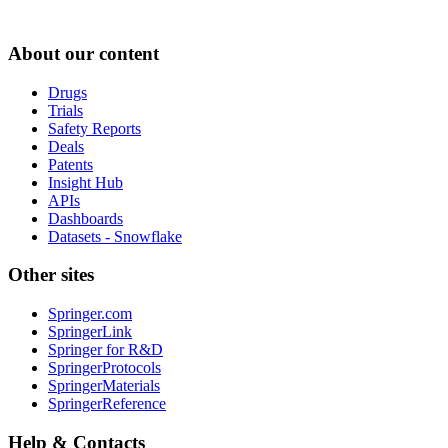
About our content
Drugs
Trials
Safety Reports
Deals
Patents
Insight Hub
APIs
Dashboards
Datasets - Snowflake
Other sites
Springer.com
SpringerLink
Springer for R&D
SpringerProtocols
SpringerMaterials
SpringerReference
Help & Contacts