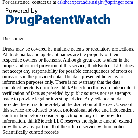
For assistance, contact us at
asktheexpert.adisinsight@springer.com
Disclaimer
Drugs may be covered by multiple patents or regulatory protections.
All trademarks and applicant names are the property of their
respective owners or licensors. Although great care is taken in the
proper and correct provision of this service, thinkBiotech LLC does
not accept any responsibility for possible consequences of errors or
omissions in the provided data. The data presented herein is for
information purposes only. There is no warranty that the data
contained herein is error free. thinkBiotech performs no independent
verification of facts as provided by public sources nor are attempts
made to provide legal or investing advice. Any reliance on data
provided herein is done solely at the discretion of the user. Users of
this service are advised to seek professional advice and independent
confirmation before considering acting on any of the provided
information. thinkBiotech LLC reserves the right to amend, extend
or withdraw any part or all of the offered service without notice.
Scientifically curated records