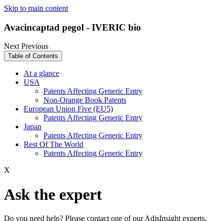
Skip to main content
Avacincaptad pegol - IVERIC bio
Next
Previous
Table of Contents
At a glance
USA
Patents Affecting Generic Entry
Non-Orange Book Patents
European Union Five (EU5)
Patents Affecting Generic Entry
Japan
Patents Affecting Generic Entry
Rest Of The World
Patents Affecting Generic Entry
X
Ask the expert
Do you need help? Please contact one of our AdisInsight experts.