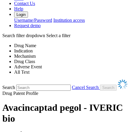
Contact Us
Help
Login
Username/Password
Institution access
Request demo
Search filter dropdown
Select a filter
Drug Name
Indication
Mechanism
Drug Class
Adverse Event
All Text
Search
Cancel Search
Drug Patent Profile
Avacincaptad pegol - IVERIC
bio