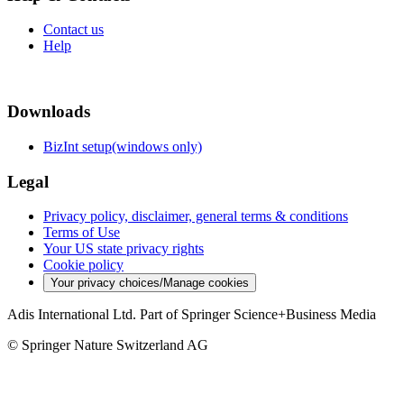
Contact us
Help
Downloads
BizInt setup(windows only)
Legal
Privacy policy, disclaimer, general terms & conditions
Terms of Use
Your US state privacy rights
Cookie policy
Your privacy choices/Manage cookies
Adis International Ltd. Part of Springer Science+Business Media
© Springer Nature Switzerland AG