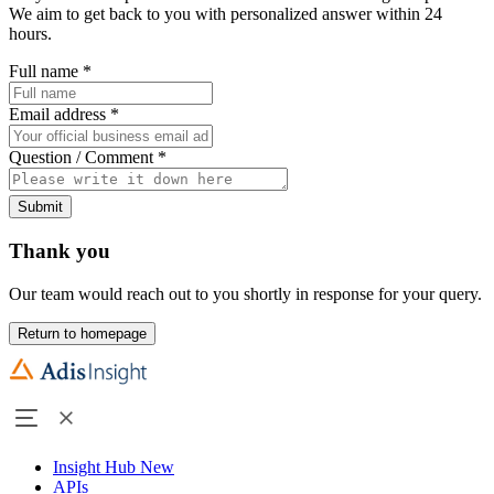
We aim to get back to you with personalized answer within 24
hours.
Full name
*
Email address
*
Question / Comment
*
Submit
Thank you
Our team would reach out to you shortly in response for your query.
Return to homepage
Insight Hub
New
APIs