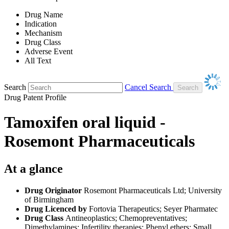
Drug Name
Indication
Mechanism
Drug Class
Adverse Event
All Text
Search
Cancel Search
Drug Patent Profile
Tamoxifen oral liquid -
Rosemont Pharmaceuticals
At a glance
Drug Originator
Rosemont Pharmaceuticals Ltd; University
of Birmingham
Drug Licenced by
Fortovia Therapeutics; Seyer Pharmatec
Drug Class
Antineoplastics; Chemopreventatives;
Dimethylamines; Infertility therapies; Phenyl ethers; Small