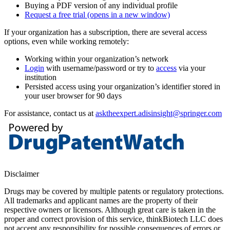
Buying a PDF version of any individual profile
Request a free trial
(opens in a new window)
If your organization has a subscription, there are several access
options, even while working remotely:
Working within your organization’s network
Login
with username/password or try to
access
via your
institution
Persisted access using your organization’s identifier stored in
your user browser for 90 days
For assistance, contact us at
asktheexpert.adisinsight@springer.com
Disclaimer
Drugs may be covered by multiple patents or regulatory protections.
All trademarks and applicant names are the property of their
respective owners or licensors. Although great care is taken in the
proper and correct provision of this service, thinkBiotech LLC does
not accept any responsibility for possible consequences of errors or