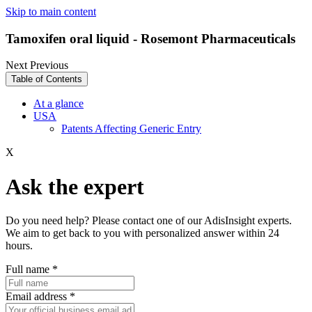
Skip to main content
Tamoxifen oral liquid - Rosemont Pharmaceuticals
Next
Previous
Table of Contents
At a glance
USA
Patents Affecting Generic Entry
X
Ask the expert
Do you need help? Please contact one of our AdisInsight experts.
We aim to get back to you with personalized answer within 24
hours.
Full name
*
Email address
*