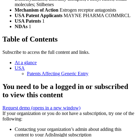
molecules; Stilbenes
Mechanism of Action
Estrogen receptor antagonists
USA Patent Applicants
MAYNE PHARMA COMMRCL
USA Patents
1
NDAs
1
Table of Contents
Subscribe to access the full content and links.
At a glance
USA
Patents Affecting Generic Entry
You need to be a logged in or subscribed
to view this content
Request demo
(opens in a new window)
If your organization or you do not have a subscription, try one of the
following:
Contacting your organization’s admin about adding this
content to your AdisInsight subscription