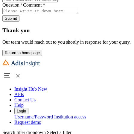
Question / Comment
*
Submit
Thank you
Our team would reach out to you shortly in response for your query.
Return to homepage
Insight Hub
New
APIs
Contact Us
Help
Login
Username/Password
Institution access
Request demo
Search filter dropdown
Select a filter