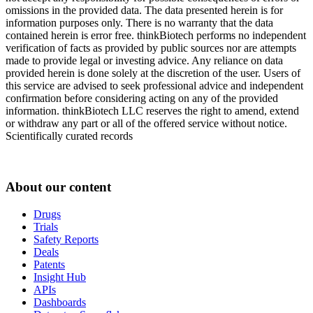
omissions in the provided data. The data presented herein is for
information purposes only. There is no warranty that the data
contained herein is error free. thinkBiotech performs no independent
verification of facts as provided by public sources nor are attempts
made to provide legal or investing advice. Any reliance on data
provided herein is done solely at the discretion of the user. Users of
this service are advised to seek professional advice and independent
confirmation before considering acting on any of the provided
information. thinkBiotech LLC reserves the right to amend, extend
or withdraw any part or all of the offered service without notice.
Scientifically curated records
About our content
Drugs
Trials
Safety Reports
Deals
Patents
Insight Hub
APIs
Dashboards