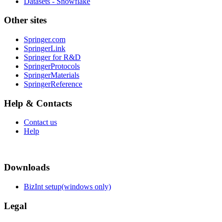
Datasets - Snowflake
Other sites
Springer.com
SpringerLink
Springer for R&D
SpringerProtocols
SpringerMaterials
SpringerReference
Help & Contacts
Contact us
Help
Downloads
BizInt setup(windows only)
Legal