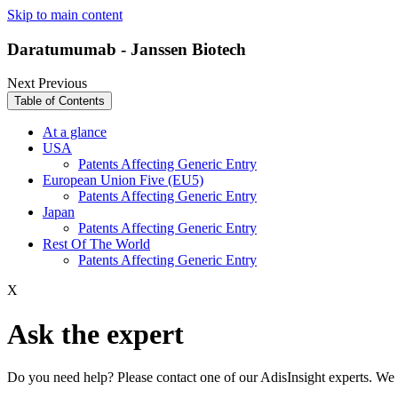
Skip to main content
Daratumumab - Janssen Biotech
Next
Previous
Table of Contents
At a glance
USA
Patents Affecting Generic Entry
European Union Five (EU5)
Patents Affecting Generic Entry
Japan
Patents Affecting Generic Entry
Rest Of The World
Patents Affecting Generic Entry
X
Ask the expert
Do you need help? Please contact one of our AdisInsight experts. We 