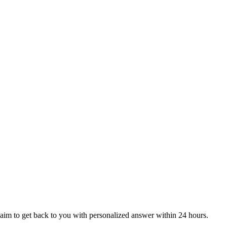
aim to get back to you with personalized answer within 24 hours.