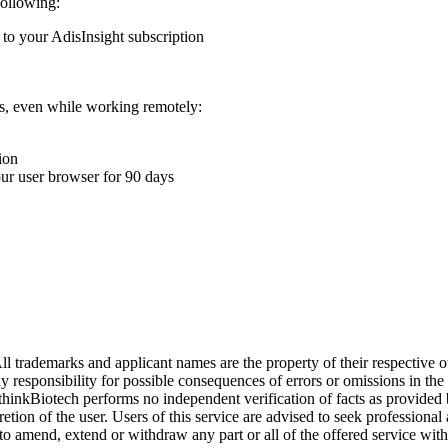
following:
 to your AdisInsight subscription
ons, even while working remotely:
ion
your user browser for 90 days
l trademarks and applicant names are the property of their respective o
y responsibility for possible consequences of errors or omissions in the
. thinkBiotech performs no independent verification of facts as provided
cretion of the user. Users of this service are advised to seek profession
o amend, extend or withdraw any part or all of the offered service with