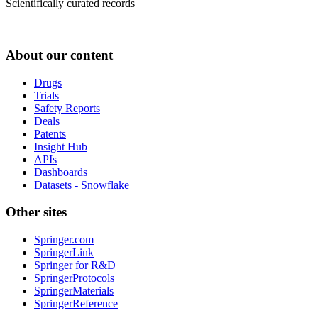
Scientifically curated records
About our content
Drugs
Trials
Safety Reports
Deals
Patents
Insight Hub
APIs
Dashboards
Datasets - Snowflake
Other sites
Springer.com
SpringerLink
Springer for R&D
SpringerProtocols
SpringerMaterials
SpringerReference