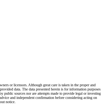
wners or licensors. Although great care is taken in the proper and
 provided data. The data presented herein is for information purposes
 by public sources nor are attempts made to provide legal or investing
al advice and independent confirmation before considering acting on
out notice.