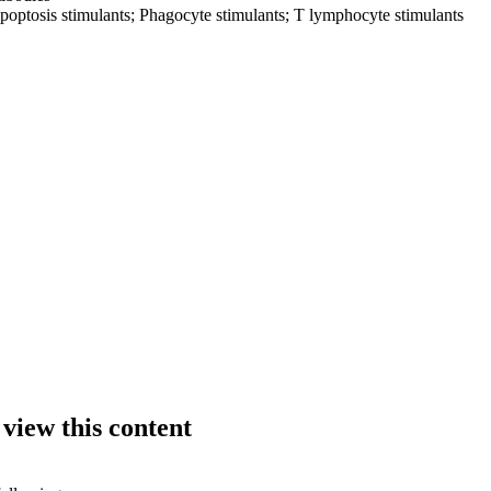
poptosis stimulants; Phagocyte stimulants; T lymphocyte stimulants
 view this content