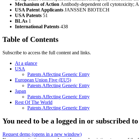
Mechanism of Action
Antibody-dependent cell cytotoxicity; A
USA Patent Applicants
JANSSEN BIOTECH
USA Patents
51
BLAs
1
International Patents
438
Table of Contents
Subscribe to access the full content and links.
At a glance
USA
Patents Affecting Generic Entry
European Union Five (EU5)
Patents Affecting Generic Entry
Japan
Patents Affecting Generic Entry
Rest Of The World
Patents Affecting Generic Entry
You need to be a logged in or subscribed to
Request demo
(opens in a new window)