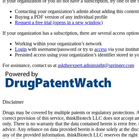
If your organization or you do not have a subscription, try one of the 
Contacting your organization’s admin about adding this content
Buying a PDF version of any individual profile
Request a free trial
(opens in a new window)
If your organization has a subscription, there are several access opti
Working within your organization’s network
Login
with username/password or try to
access
via your institut
Persisted access using your organization’s identifier stored in 
For assistance, contact us at
asktheexpert.adisinsight@springer.com
Disclaimer
Drugs may be covered by multiple patents or regulatory protections. Al
correct provision of this service, thinkBiotech LLC does not accept an
only. There is no warranty that the data contained herein is error free
advice. Any reliance on data provided herein is done solely at the dis
any of the provided information. thinkBiotech LLC reserves the right t