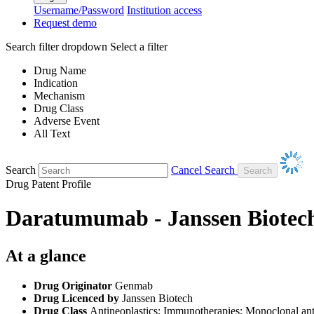
Username/Password
Institution access
Request demo
Search filter dropdown
Select a filter
Drug Name
Indication
Mechanism
Drug Class
Adverse Event
All Text
Search
Cancel Search
Drug Patent Profile
Daratumumab - Janssen Biotec
At a glance
Drug Originator
Genmab
Drug Licenced by
Janssen Biotech
Drug Class
Antineoplastics; Immunotherapies; Monoclonal ant