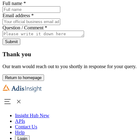
Full name
*
Email address
*
Question / Comment
*
Submit
Thank you
Our team would reach out to you shortly in response for your query.
Return to homepage
Insight Hub
New
APIs
Contact Us
Help
Login