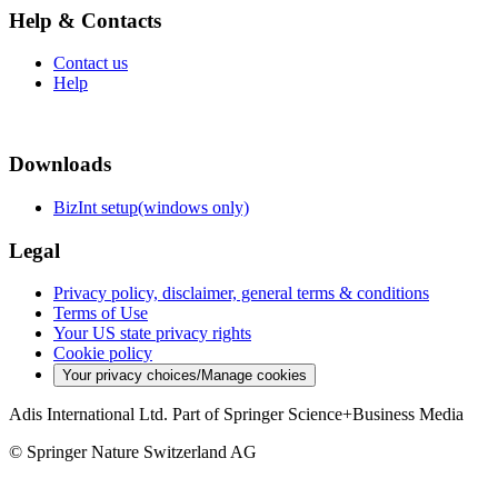
Help & Contacts
Contact us
Help
Downloads
BizInt setup(windows only)
Legal
Privacy policy, disclaimer, general terms & conditions
Terms of Use
Your US state privacy rights
Cookie policy
Your privacy choices/Manage cookies
Adis International Ltd. Part of Springer Science+Business Media
© Springer Nature Switzerland AG