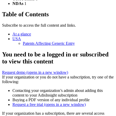
NDAs
1
Table of Contents
Subscribe to access the full content and links.
At a glance
USA
Patents Affecting Generic Entry
You need to be a logged in or subscribed
to view this content
Request demo
(opens in a new window)
If your organization or you do not have a subscription, try one of the
following:
Contacting your organization’s admin about adding this
content to your AdisInsight subscription
Buying a PDF version of any individual profile
Request a free trial
(opens in a new window)
If your organization has a subscription, there are several access