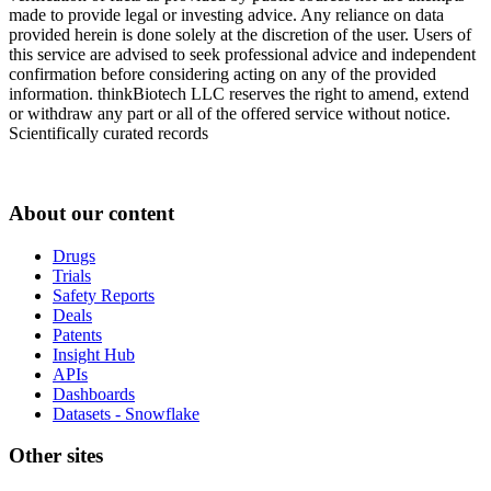
made to provide legal or investing advice. Any reliance on data
provided herein is done solely at the discretion of the user. Users of
this service are advised to seek professional advice and independent
confirmation before considering acting on any of the provided
information. thinkBiotech LLC reserves the right to amend, extend
or withdraw any part or all of the offered service without notice.
Scientifically curated records
About our content
Drugs
Trials
Safety Reports
Deals
Patents
Insight Hub
APIs
Dashboards
Datasets - Snowflake
Other sites