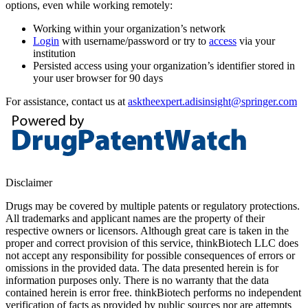
options, even while working remotely:
Working within your organization’s network
Login
with username/password or try to
access
via your
institution
Persisted access using your organization’s identifier stored in
your user browser for 90 days
For assistance, contact us at
asktheexpert.adisinsight@springer.com
Disclaimer
Drugs may be covered by multiple patents or regulatory protections.
All trademarks and applicant names are the property of their
respective owners or licensors. Although great care is taken in the
proper and correct provision of this service, thinkBiotech LLC does
not accept any responsibility for possible consequences of errors or
omissions in the provided data. The data presented herein is for
information purposes only. There is no warranty that the data
contained herein is error free. thinkBiotech performs no independent
verification of facts as provided by public sources nor are attempts