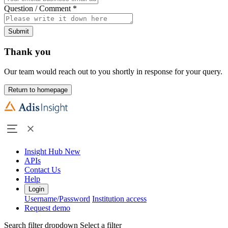
Question / Comment
*
Submit
Thank you
Our team would reach out to you shortly in response for your query.
Return to homepage
Insight Hub
New
APIs
Contact Us
Help
Login
Username/Password
Institution access
Request demo
Search filter dropdown
Select a filter