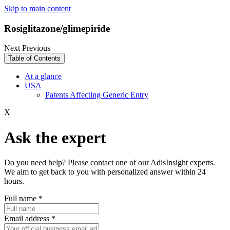
Skip to main content
Rosiglitazone/glimepiride
Next
Previous
Table of Contents
At a glance
USA
Patents Affecting Generic Entry
X
Ask the expert
Do you need help? Please contact one of our AdisInsight experts.
We aim to get back to you with personalized answer within 24
hours.
Full name
*
Email address
*