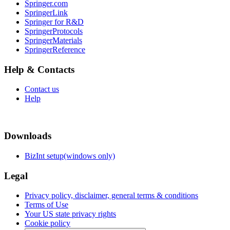
Springer.com
SpringerLink
Springer for R&D
SpringerProtocols
SpringerMaterials
SpringerReference
Help & Contacts
Contact us
Help
Downloads
BizInt setup(windows only)
Legal
Privacy policy, disclaimer, general terms & conditions
Terms of Use
Your US state privacy rights
Cookie policy