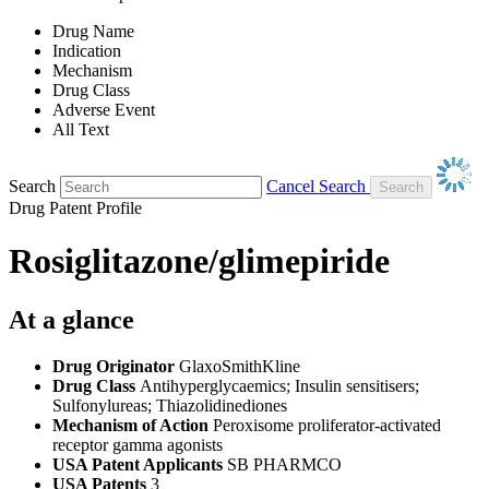
Drug Name
Indication
Mechanism
Drug Class
Adverse Event
All Text
Search
Cancel Search
Drug Patent Profile
Rosiglitazone/glimepiride
At a glance
Drug Originator
GlaxoSmithKline
Drug Class
Antihyperglycaemics; Insulin sensitisers;
Sulfonylureas; Thiazolidinediones
Mechanism of Action
Peroxisome proliferator-activated
receptor gamma agonists
USA Patent Applicants
SB PHARMCO
USA Patents
3