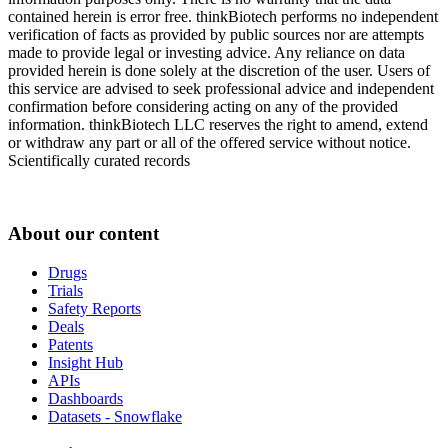
contained herein is error free. thinkBiotech performs no independent
verification of facts as provided by public sources nor are attempts
made to provide legal or investing advice. Any reliance on data
provided herein is done solely at the discretion of the user. Users of
this service are advised to seek professional advice and independent
confirmation before considering acting on any of the provided
information. thinkBiotech LLC reserves the right to amend, extend
or withdraw any part or all of the offered service without notice.
Scientifically curated records
About our content
Drugs
Trials
Safety Reports
Deals
Patents
Insight Hub
APIs
Dashboards
Datasets - Snowflake