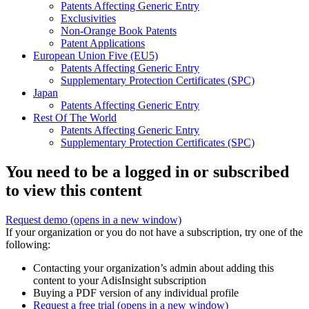
Patents Affecting Generic Entry
Exclusivities
Non-Orange Book Patents
Patent Applications
European Union Five (EU5)
Patents Affecting Generic Entry
Supplementary Protection Certificates (SPC)
Japan
Patents Affecting Generic Entry
Rest Of The World
Patents Affecting Generic Entry
Supplementary Protection Certificates (SPC)
You need to be a logged in or subscribed
to view this content
Request demo
(opens in a new window)
If your organization or you do not have a subscription, try one of the
following:
Contacting your organization’s admin about adding this
content to your AdisInsight subscription
Buying a PDF version of any individual profile
Request a free trial
(opens in a new window)