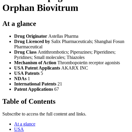
Orphan Biovitrum
At a glance
Drug Originator
Astellas Pharma
Drug Licenced by
Salix Pharmaceuticals; Shanghai Fosun
Pharmaceutical
Drug Class
Antithrombotics; Piperazines; Piperidines;
Pyridines; Small molecules; Thiazoles
Mechanism of Action
Thrombopoietin receptor agonists
USA Patent Applicants
AKARX INC
USA Patents
5
NDAs
1
International Patents
21
Patent Applications
67
Table of Contents
Subscribe to access the full content and links.
At a glance
USA