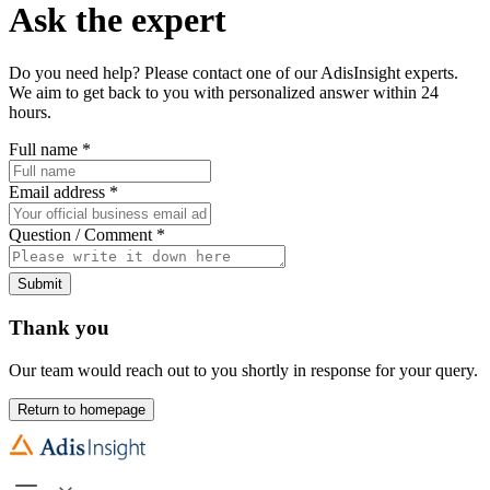
Ask the expert
Do you need help? Please contact one of our AdisInsight experts.
We aim to get back to you with personalized answer within 24
hours.
Full name
*
Email address
*
Question / Comment
*
Submit
Thank you
Our team would reach out to you shortly in response for your query.
Return to homepage