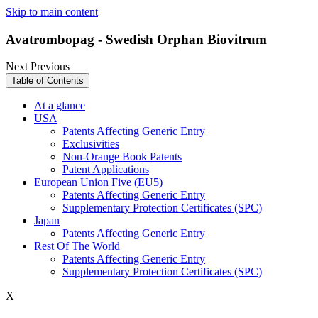
Skip to main content
Avatrombopag - Swedish Orphan Biovitrum
Next
Previous
Table of Contents
At a glance
USA
Patents Affecting Generic Entry
Exclusivities
Non-Orange Book Patents
Patent Applications
European Union Five (EU5)
Patents Affecting Generic Entry
Supplementary Protection Certificates (SPC)
Japan
Patents Affecting Generic Entry
Rest Of The World
Patents Affecting Generic Entry
Supplementary Protection Certificates (SPC)
X