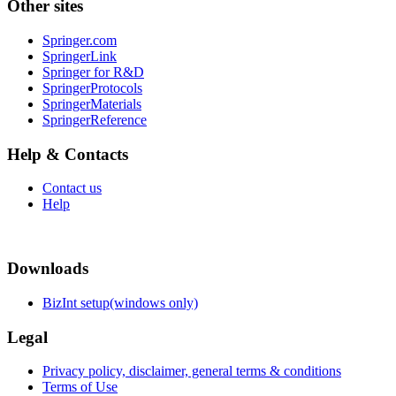
Other sites
Springer.com
SpringerLink
Springer for R&D
SpringerProtocols
SpringerMaterials
SpringerReference
Help & Contacts
Contact us
Help
Downloads
BizInt setup(windows only)
Legal
Privacy policy, disclaimer, general terms & conditions
Terms of Use