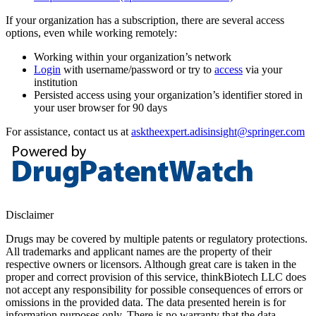
If your organization has a subscription, there are several access
options, even while working remotely:
Working within your organization’s network
Login
with username/password or try to
access
via your
institution
Persisted access using your organization’s identifier stored in
your user browser for 90 days
For assistance, contact us at
asktheexpert.adisinsight@springer.com
Disclaimer
Drugs may be covered by multiple patents or regulatory protections.
All trademarks and applicant names are the property of their
respective owners or licensors. Although great care is taken in the
proper and correct provision of this service, thinkBiotech LLC does
not accept any responsibility for possible consequences of errors or
omissions in the provided data. The data presented herein is for
information purposes only. There is no warranty that the data