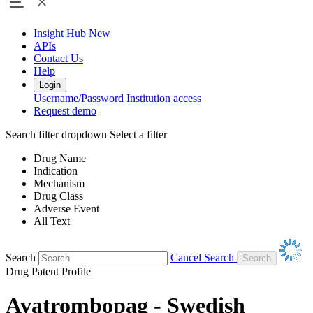
Insight Hub
New
APIs
Contact Us
Help
Login
Username/Password
Institution access
Request demo
Search filter dropdown
Select a filter
Drug Name
Indication
Mechanism
Drug Class
Adverse Event
All Text
Search
Cancel Search
Drug Patent Profile
Avatrombopag - Swedish