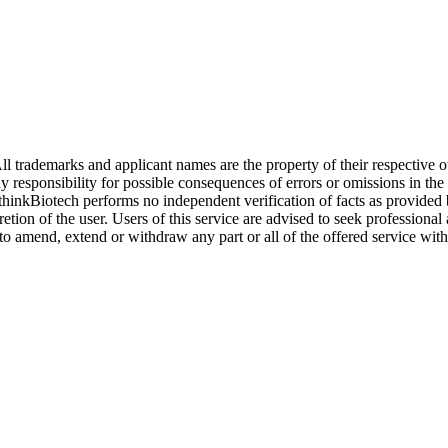
l trademarks and applicant names are the property of their respective o
y responsibility for possible consequences of errors or omissions in the
. thinkBiotech performs no independent verification of facts as provided
cretion of the user. Users of this service are advised to seek profession
o amend, extend or withdraw any part or all of the offered service with