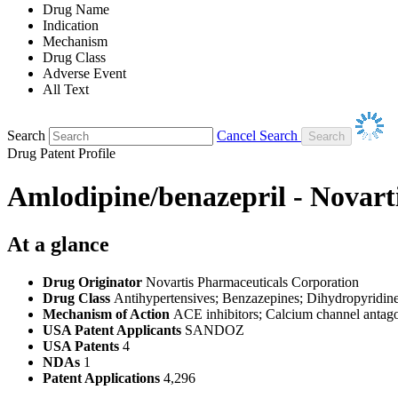
Drug Name
Indication
Mechanism
Drug Class
Adverse Event
All Text
Search
Cancel Search
Drug Patent Profile
Amlodipine/benazepril - Novart
At a glance
Drug Originator
Novartis Pharmaceuticals Corporation
Drug Class
Antihypertensives; Benzazepines; Dihydropyridines
Mechanism of Action
ACE inhibitors; Calcium channel antago
USA Patent Applicants
SANDOZ
USA Patents
4
NDAs
1
Patent Applications
4,296