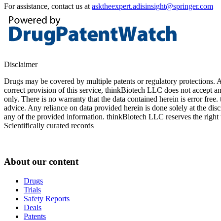
For assistance, contact us at
asktheexpert.adisinsight@springer.com
Disclaimer
Drugs may be covered by multiple patents or regulatory protections. Al
correct provision of this service, thinkBiotech LLC does not accept an
only. There is no warranty that the data contained herein is error free
advice. Any reliance on data provided herein is done solely at the dis
any of the provided information. thinkBiotech LLC reserves the right t
Scientifically curated records
About our content
Drugs
Trials
Safety Reports
Deals
Patents