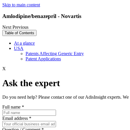
Skip to main content
Amlodipine/benazepril - Novartis
Next
Previous
Table of Contents
At a glance
USA
Patents Affecting Generic Entry
Patent Applications
X
Ask the expert
Do you need help? Please contact one of our AdisInsight experts. We 
Full name
*
Email address
*
Question / Comment
*