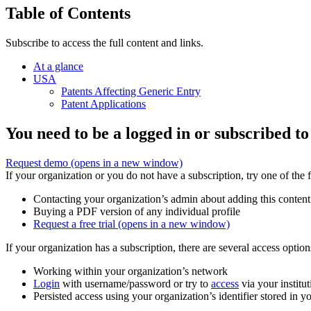
Table of Contents
Subscribe to access the full content and links.
At a glance
USA
Patents Affecting Generic Entry
Patent Applications
You need to be a logged in or subscribed to
Request demo
(opens in a new window)
If your organization or you do not have a subscription, try one of the 
Contacting your organization’s admin about adding this content
Buying a PDF version of any individual profile
Request a free trial
(opens in a new window)
If your organization has a subscription, there are several access opti
Working within your organization’s network
Login
with username/password or try to
access
via your institut
Persisted access using your organization’s identifier stored in 