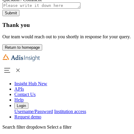
Submit
Thank you
Our team would reach out to you shortly in response for your query.
Return to homepage
Insight Hub
New
APIs
Contact Us
Help
Login
Username/Password
Institution access
Request demo
Search filter dropdown
Select a filter