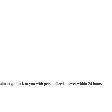
aim to get back to you with personalized answer within 24 hours.