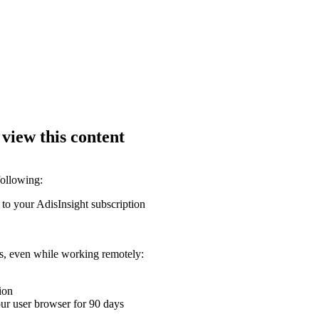
 view this content
following:
 to your AdisInsight subscription
ons, even while working remotely:
ion
your user browser for 90 days