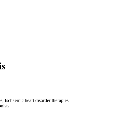
is
; Ischaemic heart disorder therapies
nists