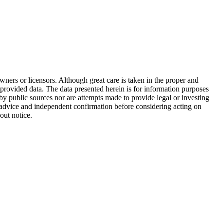
wners or licensors. Although great care is taken in the proper and
 provided data. The data presented herein is for information purposes
 by public sources nor are attempts made to provide legal or investing
al advice and independent confirmation before considering acting on
out notice.