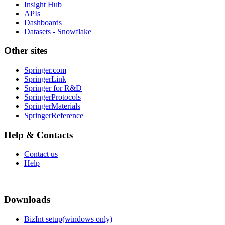
Insight Hub
APIs
Dashboards
Datasets - Snowflake
Other sites
Springer.com
SpringerLink
Springer for R&D
SpringerProtocols
SpringerMaterials
SpringerReference
Help & Contacts
Contact us
Help
Downloads
BizInt setup(windows only)