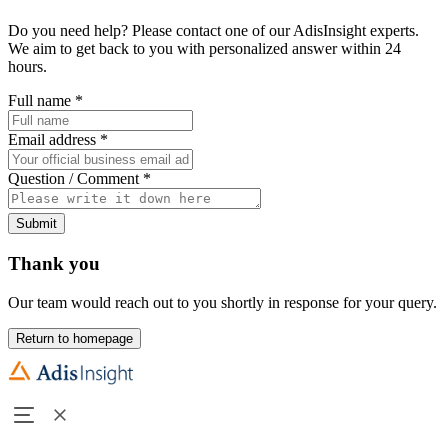
Do you need help? Please contact one of our AdisInsight experts.
We aim to get back to you with personalized answer within 24
hours.
Full name
*
Email address
*
Question / Comment
*
Submit
Thank you
Our team would reach out to you shortly in response for your query.
Return to homepage