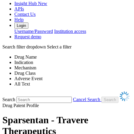
Insight Hub
New
APIs
Contact Us
Help
Login
Username/Password
Institution access
Request demo
Search filter dropdown
Select a filter
Drug Name
Indication
Mechanism
Drug Class
Adverse Event
All Text
Search
Cancel Search
Drug Patent Profile
Sparsentan - Travere
Therapeutics