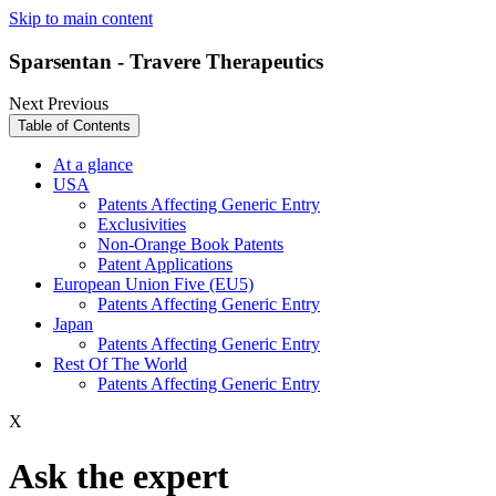
Skip to main content
Sparsentan - Travere Therapeutics
Next
Previous
Table of Contents
At a glance
USA
Patents Affecting Generic Entry
Exclusivities
Non-Orange Book Patents
Patent Applications
European Union Five (EU5)
Patents Affecting Generic Entry
Japan
Patents Affecting Generic Entry
Rest Of The World
Patents Affecting Generic Entry
X
Ask the expert