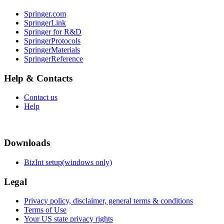
Springer.com
SpringerLink
Springer for R&D
SpringerProtocols
SpringerMaterials
SpringerReference
Help & Contacts
Contact us
Help
Downloads
BizInt setup(windows only)
Legal
Privacy policy, disclaimer, general terms & conditions
Terms of Use
Your US state privacy rights