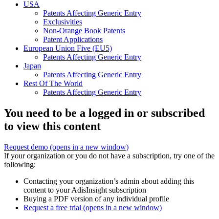
USA
Patents Affecting Generic Entry
Exclusivities
Non-Orange Book Patents
Patent Applications
European Union Five (EU5)
Patents Affecting Generic Entry
Japan
Patents Affecting Generic Entry
Rest Of The World
Patents Affecting Generic Entry
You need to be a logged in or subscribed
to view this content
Request demo
(opens in a new window)
If your organization or you do not have a subscription, try one of the
following:
Contacting your organization’s admin about adding this
content to your AdisInsight subscription
Buying a PDF version of any individual profile
Request a free trial
(opens in a new window)