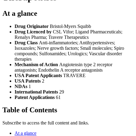
At a glance
Drug Originator
Bristol-Myers Squibb
Drug Licenced by
CSL Vifor; Ligand Pharmaceuticals;
Renalys Pharma; Travere Therapeutics
Drug Class
Anti-inflammatories; Antihypertensives;
Isoxazoles; Nerve growth factors; Small molecules; Spiro
compounds; Sulfonamides; Urologics; Vascular disorder
therapies
Mechanism of Action
Angiotensin type 2 receptor
antagonists; Endothelin A receptor antagonists
USA Patent Applicants
TRAVERE
USA Patents
2
NDAs
1
International Patents
29
Patent Applications
61
Table of Contents
Subscribe to access the full content and links.
At a glance