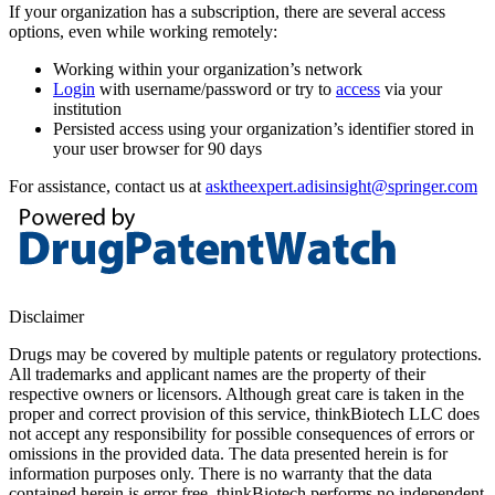
If your organization has a subscription, there are several access
options, even while working remotely:
Working within your organization’s network
Login
with username/password or try to
access
via your
institution
Persisted access using your organization’s identifier stored in
your user browser for 90 days
For assistance, contact us at
asktheexpert.adisinsight@springer.com
Disclaimer
Drugs may be covered by multiple patents or regulatory protections.
All trademarks and applicant names are the property of their
respective owners or licensors. Although great care is taken in the
proper and correct provision of this service, thinkBiotech LLC does
not accept any responsibility for possible consequences of errors or
omissions in the provided data. The data presented herein is for
information purposes only. There is no warranty that the data
contained herein is error free. thinkBiotech performs no independent