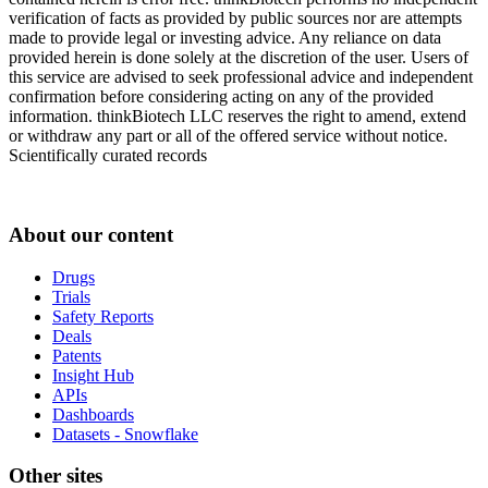
verification of facts as provided by public sources nor are attempts
made to provide legal or investing advice. Any reliance on data
provided herein is done solely at the discretion of the user. Users of
this service are advised to seek professional advice and independent
confirmation before considering acting on any of the provided
information. thinkBiotech LLC reserves the right to amend, extend
or withdraw any part or all of the offered service without notice.
Scientifically curated records
About our content
Drugs
Trials
Safety Reports
Deals
Patents
Insight Hub
APIs
Dashboards
Datasets - Snowflake
Other sites