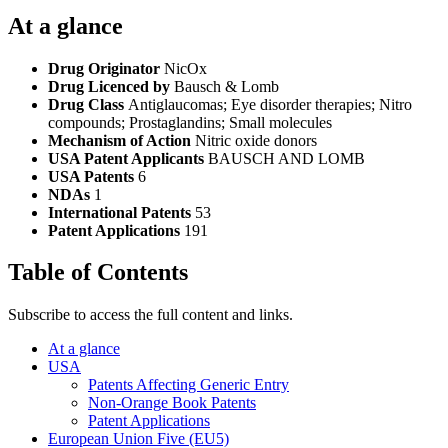
At a glance
Drug Originator
NicOx
Drug Licenced by
Bausch & Lomb
Drug Class
Antiglaucomas; Eye disorder therapies; Nitro
compounds; Prostaglandins; Small molecules
Mechanism of Action
Nitric oxide donors
USA Patent Applicants
BAUSCH AND LOMB
USA Patents
6
NDAs
1
International Patents
53
Patent Applications
191
Table of Contents
Subscribe to access the full content and links.
At a glance
USA
Patents Affecting Generic Entry
Non-Orange Book Patents
Patent Applications
European Union Five (EU5)