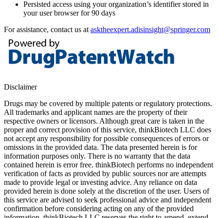
Persisted access using your organization’s identifier stored in
your user browser for 90 days
For assistance, contact us at
asktheexpert.adisinsight@springer.com
Disclaimer
Drugs may be covered by multiple patents or regulatory protections.
All trademarks and applicant names are the property of their
respective owners or licensors. Although great care is taken in the
proper and correct provision of this service, thinkBiotech LLC does
not accept any responsibility for possible consequences of errors or
omissions in the provided data. The data presented herein is for
information purposes only. There is no warranty that the data
contained herein is error free. thinkBiotech performs no independent
verification of facts as provided by public sources nor are attempts
made to provide legal or investing advice. Any reliance on data
provided herein is done solely at the discretion of the user. Users of
this service are advised to seek professional advice and independent
confirmation before considering acting on any of the provided
information. thinkBiotech LLC reserves the right to amend, extend