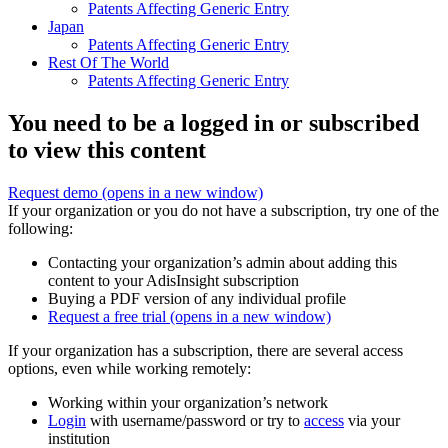
Patents Affecting Generic Entry
Japan
Patents Affecting Generic Entry
Rest Of The World
Patents Affecting Generic Entry
You need to be a logged in or subscribed
to view this content
Request demo
(opens in a new window)
If your organization or you do not have a subscription, try one of the
following:
Contacting your organization’s admin about adding this
content to your AdisInsight subscription
Buying a PDF version of any individual profile
Request a free trial
(opens in a new window)
If your organization has a subscription, there are several access
options, even while working remotely:
Working within your organization’s network
Login
with username/password or try to
access
via your
institution