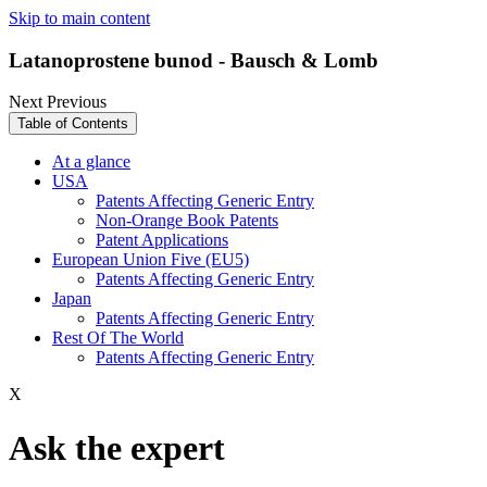
Skip to main content
Latanoprostene bunod - Bausch & Lomb
Next
Previous
Table of Contents
At a glance
USA
Patents Affecting Generic Entry
Non-Orange Book Patents
Patent Applications
European Union Five (EU5)
Patents Affecting Generic Entry
Japan
Patents Affecting Generic Entry
Rest Of The World
Patents Affecting Generic Entry
X
Ask the expert