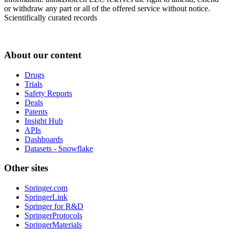
or withdraw any part or all of the offered service without notice.
Scientifically curated records
About our content
Drugs
Trials
Safety Reports
Deals
Patents
Insight Hub
APIs
Dashboards
Datasets - Snowflake
Other sites
Springer.com
SpringerLink
Springer for R&D
SpringerProtocols
SpringerMaterials