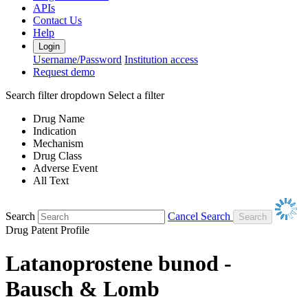
APIs
Contact Us
Help
Login
Username/Password
Institution access
Request demo
Search filter dropdown
Select a filter
Drug Name
Indication
Mechanism
Drug Class
Adverse Event
All Text
Search
Cancel Search
Drug Patent Profile
Latanoprostene bunod -
Bausch & Lomb