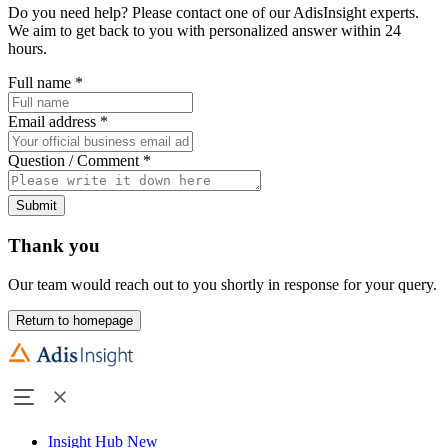
Do you need help? Please contact one of our AdisInsight experts.
We aim to get back to you with personalized answer within 24
hours.
Full name
*
Email address
*
Question / Comment
*
Submit
Thank you
Our team would reach out to you shortly in response for your query.
Return to homepage
Insight Hub
New