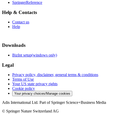
SpringerReference
Help & Contacts
Contact us
Help
Downloads
BizInt setup(windows only)
Legal
Privacy policy, disclaimer, general terms & conditions
Terms of Use
Your US state privacy rights
Cookie policy
Your privacy choices/Manage cookies
Adis International Ltd. Part of Springer Science+Business Media
© Springer Nature Switzerland AG