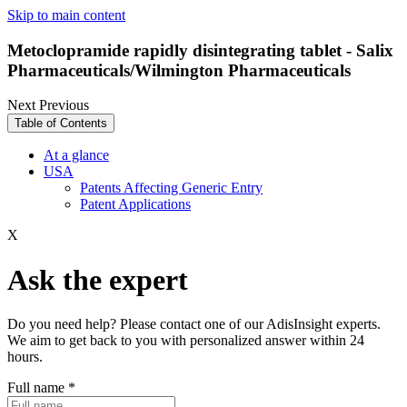
Skip to main content
Metoclopramide rapidly disintegrating tablet - Salix
Pharmaceuticals/Wilmington Pharmaceuticals
Next
Previous
Table of Contents
At a glance
USA
Patents Affecting Generic Entry
Patent Applications
X
Ask the expert
Do you need help? Please contact one of our AdisInsight experts.
We aim to get back to you with personalized answer within 24
hours.
Full name
*