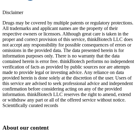
Disclaimer
Drugs may be covered by multiple patents or regulatory protections.
All trademarks and applicant names are the property of their
respective owners or licensors. Although great care is taken in the
proper and correct provision of this service, thinkBiotech LLC does
not accept any responsibility for possible consequences of errors or
omissions in the provided data. The data presented herein is for
information purposes only. There is no warranty that the data
contained herein is error free. thinkBiotech performs no independent
verification of facts as provided by public sources nor are attempts
made to provide legal or investing advice. Any reliance on data
provided herein is done solely at the discretion of the user. Users of
this service are advised to seek professional advice and independent
confirmation before considering acting on any of the provided
information. thinkBiotech LLC reserves the right to amend, extend
or withdraw any part or all of the offered service without notice.
Scientifically curated records
About our content