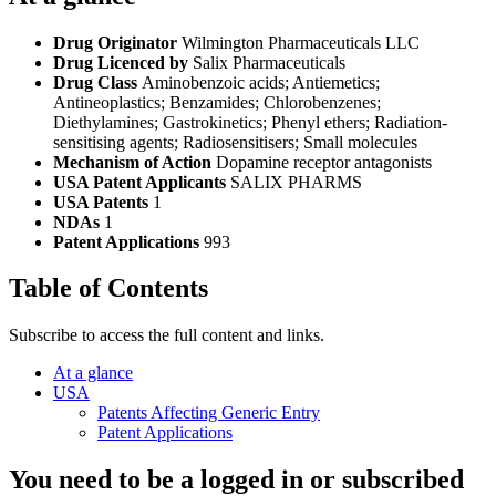
Drug Originator
Wilmington Pharmaceuticals LLC
Drug Licenced by
Salix Pharmaceuticals
Drug Class
Aminobenzoic acids; Antiemetics;
Antineoplastics; Benzamides; Chlorobenzenes;
Diethylamines; Gastrokinetics; Phenyl ethers; Radiation-
sensitising agents; Radiosensitisers; Small molecules
Mechanism of Action
Dopamine receptor antagonists
USA Patent Applicants
SALIX PHARMS
USA Patents
1
NDAs
1
Patent Applications
993
Table of Contents
Subscribe to access the full content and links.
At a glance
USA
Patents Affecting Generic Entry
Patent Applications
You need to be a logged in or subscribed