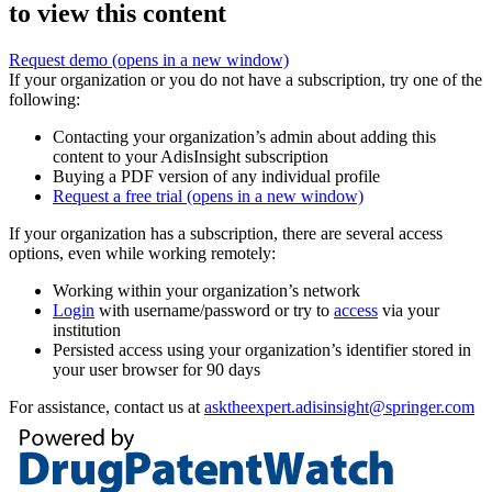
to view this content
Request demo
(opens in a new window)
If your organization or you do not have a subscription, try one of the
following:
Contacting your organization’s admin about adding this
content to your AdisInsight subscription
Buying a PDF version of any individual profile
Request a free trial
(opens in a new window)
If your organization has a subscription, there are several access
options, even while working remotely:
Working within your organization’s network
Login
with username/password or try to
access
via your
institution
Persisted access using your organization’s identifier stored in
your user browser for 90 days
For assistance, contact us at
asktheexpert.adisinsight@springer.com