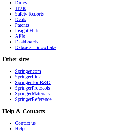
Drugs
Trials
Safety Reports
Deals
Patents
Insight Hub
APIs
Dashboards
Datasets - Snowflake
Other sites
Springer.com
SpringerLink
Springer for R&D
SpringerProtocols
SpringerMaterials
SpringerReference
Help & Contacts
Contact us
Help