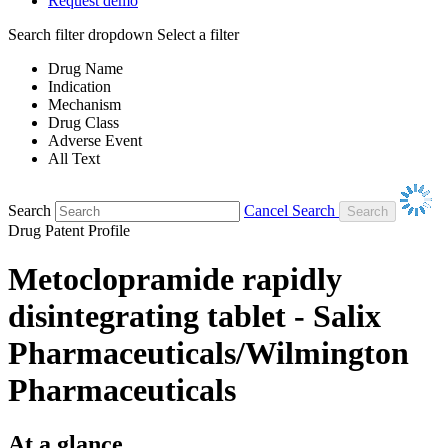
Request demo
Search filter dropdown
Select a filter
Drug Name
Indication
Mechanism
Drug Class
Adverse Event
All Text
Search
Cancel Search
Drug Patent Profile
Metoclopramide rapidly
disintegrating tablet - Salix
Pharmaceuticals/Wilmington
Pharmaceuticals
At a glance