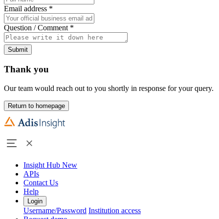
Email address
*
Question / Comment
*
Submit
Thank you
Our team would reach out to you shortly in response for your query.
Return to homepage
Insight Hub
New
APIs
Contact Us
Help
Login
Username/Password
Institution access